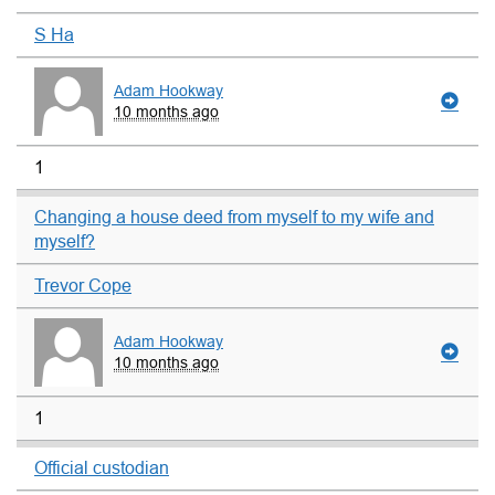
S Ha
Adam Hookway
10 months ago
1
Changing a house deed from myself to my wife and
myself?
Trevor Cope
Adam Hookway
10 months ago
1
Official custodian