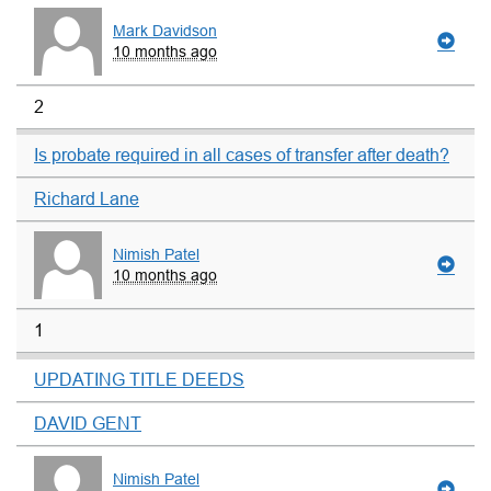
Mark Davidson
10 months ago
2
Is probate required in all cases of transfer after death?
Richard Lane
Nimish Patel
10 months ago
1
UPDATING TITLE DEEDS
DAVID GENT
Nimish Patel