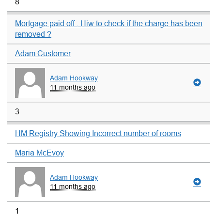
8
Mortgage paid off . Hiw to check if the charge has been
removed ?
Adam Customer
Adam Hookway
11 months ago
3
HM Registry Showing Incorrect number of rooms
Maria McEvoy
Adam Hookway
11 months ago
1