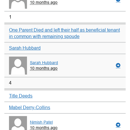
10 months ago
1
One Parent Died and left their half as beneficial tenant
in common with remaining spoude
Sarah Hubbard
Sarah Hubbard
10 months ago
4
Title Deeds
Mabel Derry-Collins
Nimish Patel
10 months ago