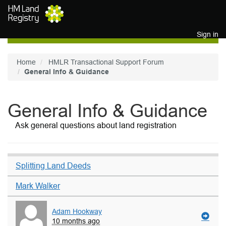
Skip to main content
Sign in
Home
HMLR Transactional Support Forum
General Info & Guidance
General Info & Guidance
Ask general questions about land registration
Splitting Land Deeds
Mark Walker
Adam Hookway
10 months ago