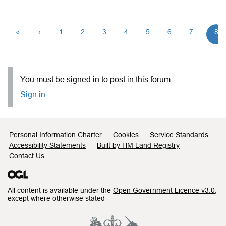
«
‹
1
2
3
4
5
6
7
8
You must be signed in to post in this forum.
Sign in
Support links
Personal Information Charter
Cookies
Service Standards
Accessibility Statements
Built by HM Land Registry
Contact Us
All content is available under the
Open Government Licence v3.0
,
except where otherwise stated