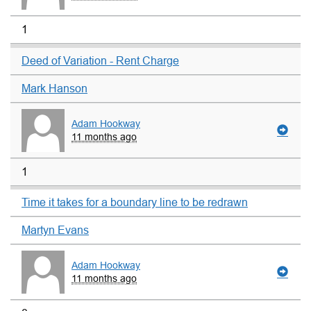
1
Deed of Variation - Rent Charge
Mark Hanson
Adam Hookway
11 months ago
1
Time it takes for a boundary line to be redrawn
Martyn Evans
Adam Hookway
11 months ago