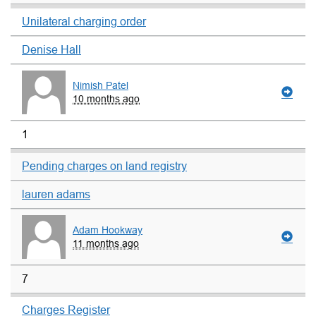
Unilateral charging order
Denise Hall
Nimish Patel
10 months ago
1
Pending charges on land registry
lauren adams
Adam Hookway
11 months ago
7
Charges Register