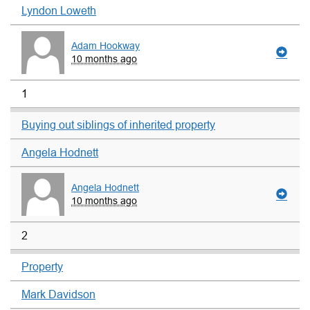
Lyndon Loweth
Adam Hookway
10 months ago
1
Buying out siblings of inherited property
Angela Hodnett
Angela Hodnett
10 months ago
2
Property
Mark Davidson