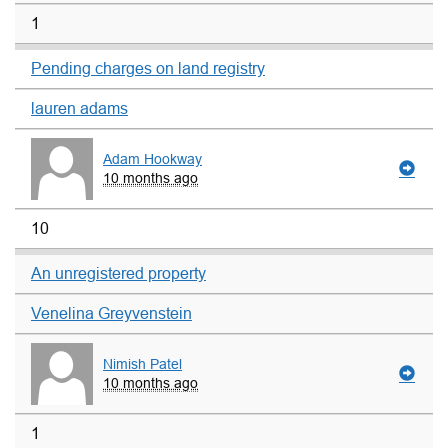
1
Pending charges on land registry
lauren adams
Adam Hookway
10 months ago
10
An unregistered property
Venelina Greyvenstein
Nimish Patel
10 months ago
1