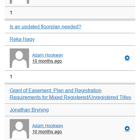
1
Is an updated floorplan needed?
Reka Nagy
Adam Hookway
10 months ago
1
Grant of Easement: Plan and Registration
Requirements for Mixed Registered/Unregistered Titles
Jonathan Bryning
Adam Hookway
10 months ago