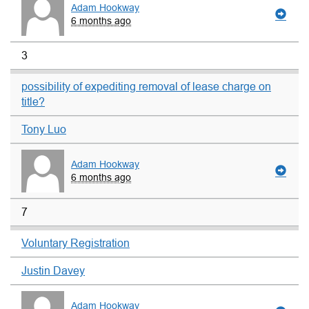
Adam Hookway
6 months ago
3
possibility of expediting removal of lease charge on
title?
Tony Luo
Adam Hookway
6 months ago
7
Voluntary Registration
Justin Davey
Adam Hookway