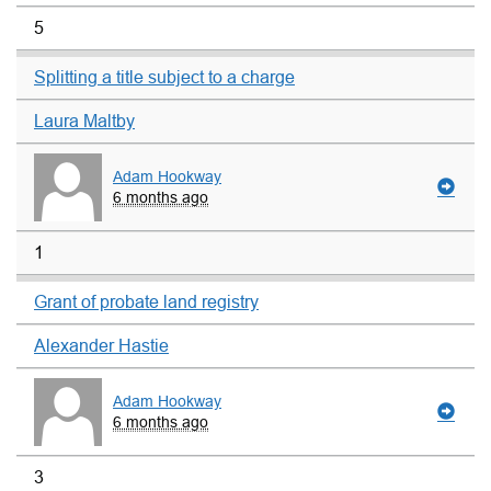
5
Splitting a title subject to a charge
Laura Maltby
Adam Hookway
6 months ago
1
Grant of probate land registry
Alexander Hastie
Adam Hookway
6 months ago
3