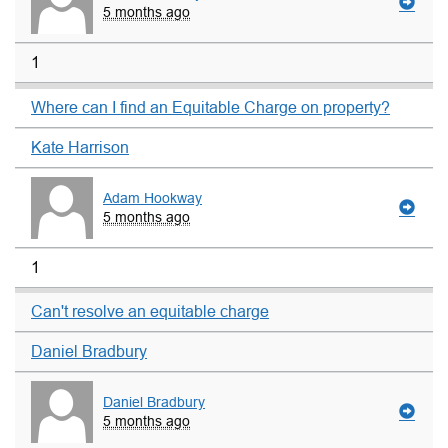
5 months ago
1
Where can I find an Equitable Charge on property?
Kate Harrison
Adam Hookway
5 months ago
1
Can't resolve an equitable charge
Daniel Bradbury
Daniel Bradbury
5 months ago