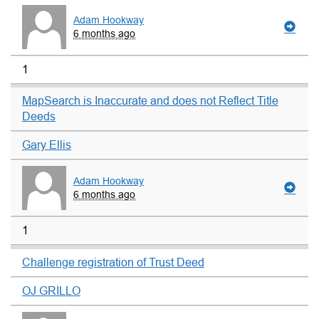
Adam Hookway
6 months ago
1
MapSearch is Inaccurate and does not Reflect Title
Deeds
Gary Ellis
Adam Hookway
6 months ago
1
Challenge registration of Trust Deed
OJ GRILLO