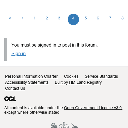
«
‹
1
2
3
4
5
6
7
8
You must be signed in to post in this forum.
Sign in
Support links
Personal Information Charter
Cookies
Service Standards
Accessibility Statements
Built by HM Land Registry
Contact Us
All content is available under the
Open Government Licence v3.0
,
except where otherwise stated