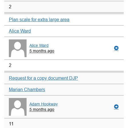
2
Plan scale for extra large area
Alice Ward
Alice Ward
5 months ago
2
Request for a copy document DJP
Marian Chambers
Adam Hookway
5 months ago
11