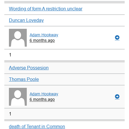
Wording of form A restriction unclear
Duncan Loveday
Adam Hookway
6 months ago
1
Adverse Possesion
Thomas Poole
Adam Hookway
6 months ago
1
death of Tenant in Common