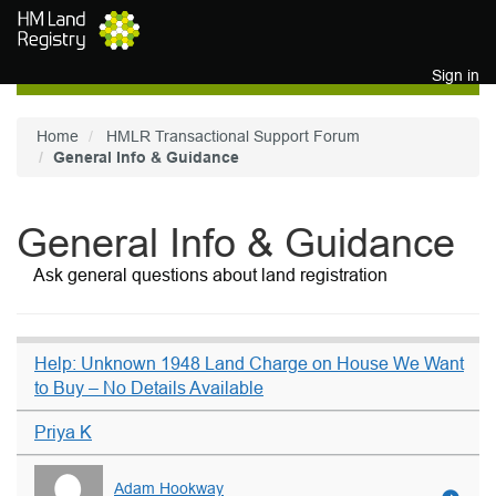
Skip to main content
Sign in
Home
HMLR Transactional Support Forum
General Info & Guidance
General Info & Guidance
Ask general questions about land registration
Help: Unknown 1948 Land Charge on House We Want
to Buy – No Details Available
Priya K
Adam Hookway