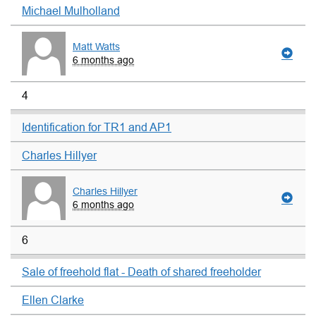
Michael Mulholland
Matt Watts
6 months ago
4
Identification for TR1 and AP1
Charles Hillyer
Charles Hillyer
6 months ago
6
Sale of freehold flat - Death of shared freeholder
Ellen Clarke