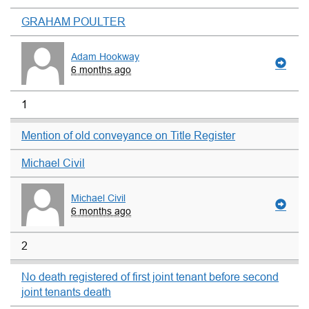
GRAHAM POULTER
Adam Hookway
6 months ago
1
Mention of old conveyance on Title Register
Michael Civil
Michael Civil
6 months ago
2
No death registered of first joint tenant before second
joint tenants death