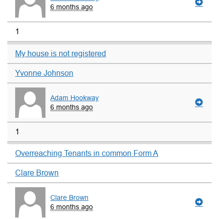
6 months ago
1
My house is not registered
Yvonne Johnson
Adam Hookway
6 months ago
1
Overreaching Tenants in common Form A
Clare Brown
Clare Brown
6 months ago