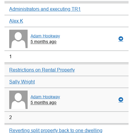
Administrators and executing TR1
Alex K
Adam Hookway
5 months ago
1
Restrictions on Rental Property
Sally Wright
Adam Hookway
5 months ago
2
Reverting split property back to one dwelling