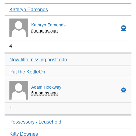
Kathryn Edmonds
Kathryn Edmonds
5 months ago
4
New title missing postcode
PutThe KettleOn
Adam Hookway
5 months ago
1
Possessory - Leasehold
Kitty Downes