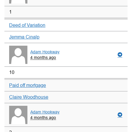
1
Deed of Variation
Jemma Cinalp
Adam Hookway
4 months ago
10
Paid off mortgage
Claire Woodhouse
Adam Hookway
4 months ago