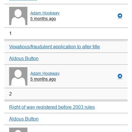
Adam Hookway
5 months ago
1
Vexatious/fraudulent application to alter title
Aldous Button
Adam Hookway
5 months ago
2
Right of way registered before 2003 rules
Aldous Button