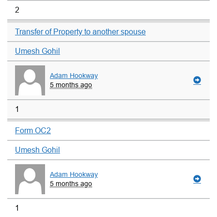
2
Transfer of Property to another spouse
Umesh Gohil
Adam Hookway
5 months ago
1
Form OC2
Umesh Gohil
Adam Hookway
5 months ago
1