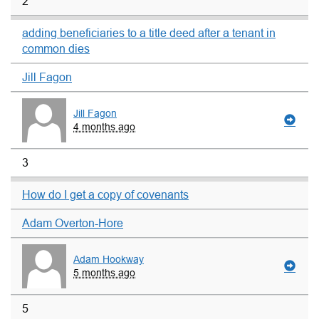
2
adding beneficiaries to a title deed after a tenant in
common dies
Jill Fagon
Jill Fagon
4 months ago
3
How do I get a copy of covenants
Adam Overton-Hore
Adam Hookway
5 months ago
5