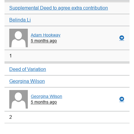
Supplemental Deed to agree extra contribution
Belinda Li
Adam Hookway
5 months ago
1
Deed of Variation
Georgina Wilson
Georgina Wilson
5 months ago
2