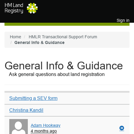
Skip to main content
Sign in
Home
HMLR Transactional Support Forum
General Info & Guidance
General Info & Guidance
Ask general questions about land registration
Submitting a SEV form
Christina Kandil
Adam Hookway
4 months ago