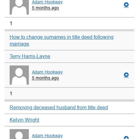
Adam Hookway
5 months ago
1
How to change surnames in title deed following
marriage
Terry Harris-Layne
Adam Hookway
5 months ago
1
Removing deceased husband from title deed
Kelvin Wright
Adam Hookway