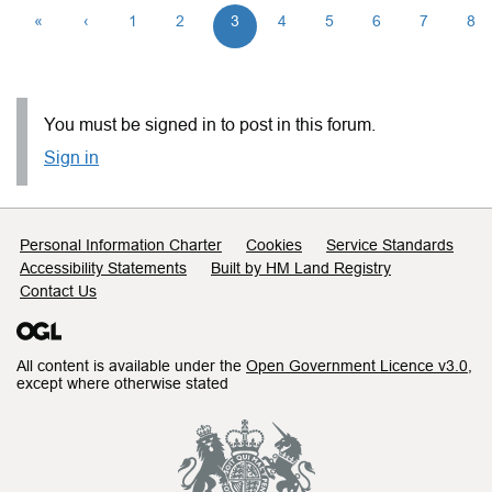
«
‹
1
2
3
4
5
6
7
8
You must be signed in to post in this forum.
Sign in
Support links
Personal Information Charter
Cookies
Service Standards
Accessibility Statements
Built by HM Land Registry
Contact Us
All content is available under the
Open Government Licence v3.0
,
except where otherwise stated