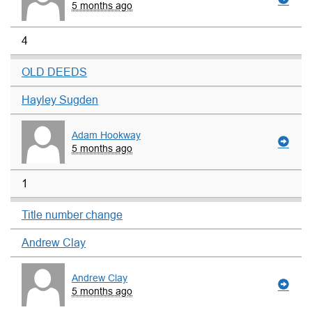
5 months ago
4
OLD DEEDS
Hayley Sugden
Adam Hookway
5 months ago
1
Title number change
Andrew Clay
Andrew Clay
5 months ago