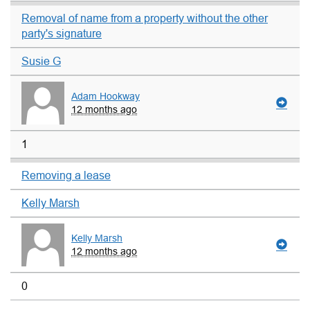
Removal of name from a property without the other
party's signature
Susie G
Adam Hookway
12 months ago
1
Removing a lease
Kelly Marsh
Kelly Marsh
12 months ago
0