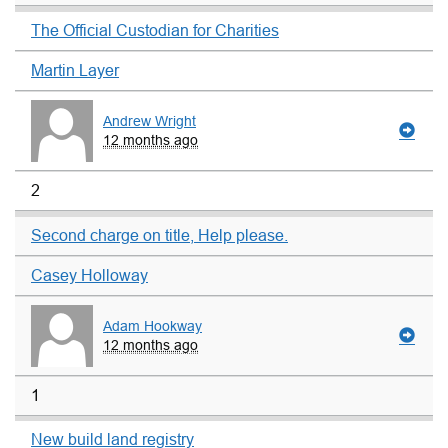
The Official Custodian for Charities
Martin Layer
Andrew Wright
12 months ago
2
Second charge on title, Help please.
Casey Holloway
Adam Hookway
12 months ago
1
New build land registry