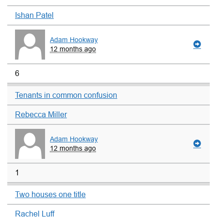
Ishan Patel
Adam Hookway
12 months ago
6
Tenants in common confusion
Rebecca Miller
Adam Hookway
12 months ago
1
Two houses one title
Rachel Luff