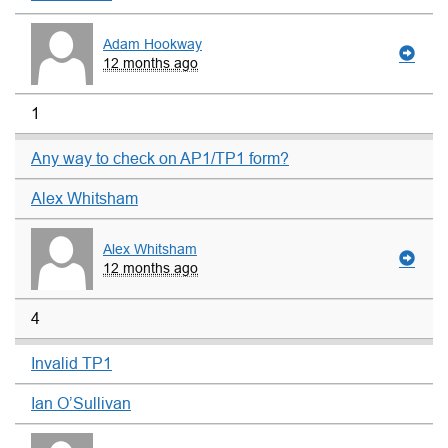
Adam Hookway
12 months ago
1
Any way to check on AP1/TP1 form?
Alex Whitsham
Alex Whitsham
12 months ago
4
Invalid TP1
Ian O’Sullivan