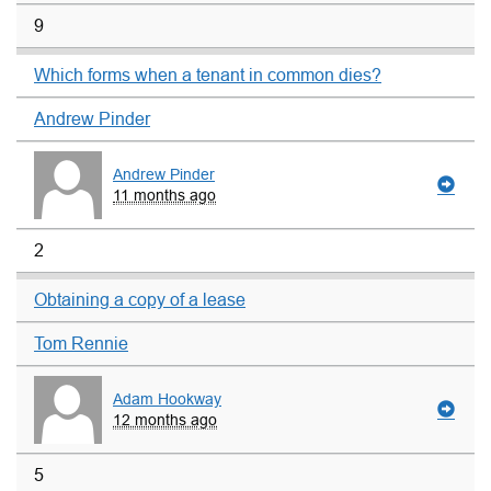
9
Which forms when a tenant in common dies?
Andrew Pinder
Andrew Pinder
11 months ago
2
Obtaining a copy of a lease
Tom Rennie
Adam Hookway
12 months ago
5