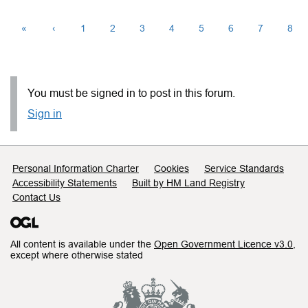
«
‹
1
2
3
4
5
6
7
8
You must be signed in to post in this forum.
Sign in
Support links
Personal Information Charter
Cookies
Service Standards
Accessibility Statements
Built by HM Land Registry
Contact Us
All content is available under the
Open Government Licence v3.0
,
except where otherwise stated