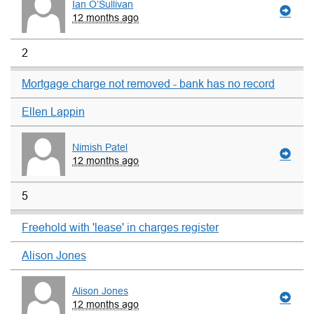
Ian O’Sullivan
12 months ago
2
Mortgage charge not removed - bank has no record
Ellen Lappin
Nimish Patel
12 months ago
5
Freehold with 'lease' in charges register
Alison Jones
Alison Jones
12 months ago