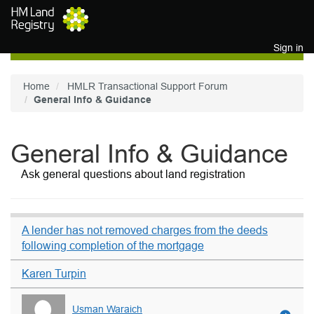
Skip to main content
Sign in
Home
HMLR Transactional Support Forum
General Info & Guidance
General Info & Guidance
Ask general questions about land registration
A lender has not removed charges from the deeds
following completion of the mortgage
Karen Turpin
Usman Waraich