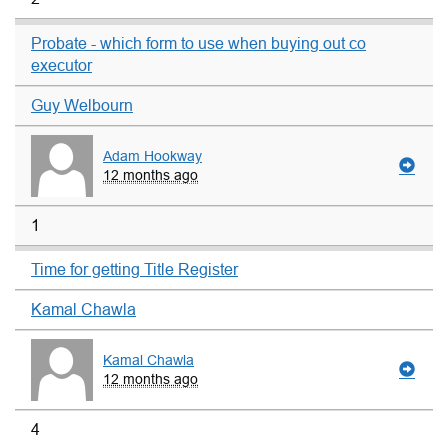
Probate - which form to use when buying out co
executor
Guy Welbourn
Adam Hookway
12 months ago
1
Time for getting Title Register
Kamal Chawla
Kamal Chawla
12 months ago
4