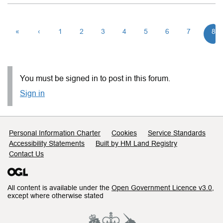
«
‹
1
2
3
4
5
6
7
8
You must be signed in to post in this forum.
Sign in
Support links
Personal Information Charter
Cookies
Service Standards
Accessibility Statements
Built by HM Land Registry
Contact Us
All content is available under the
Open Government Licence v3.0
,
except where otherwise stated