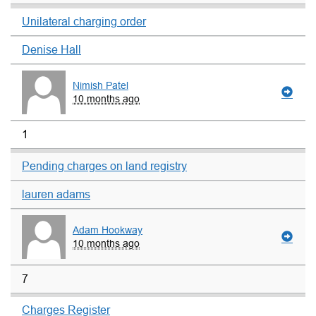
Unilateral charging order
Denise Hall
Nimish Patel
10 months ago
1
Pending charges on land registry
lauren adams
Adam Hookway
10 months ago
7
Charges Register