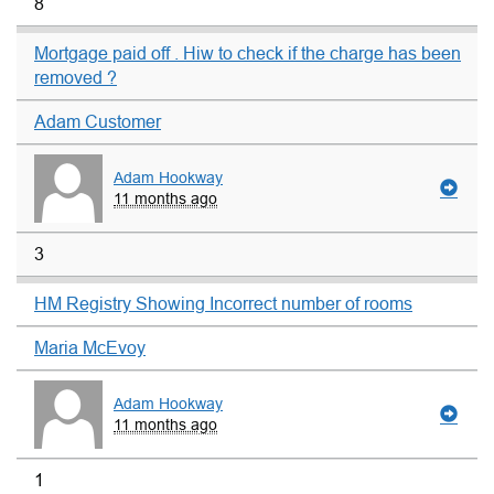
8
Mortgage paid off . Hiw to check if the charge has been
removed ?
Adam Customer
Adam Hookway
11 months ago
3
HM Registry Showing Incorrect number of rooms
Maria McEvoy
Adam Hookway
11 months ago
1