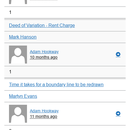
1
Deed of Variation - Rent Charge
Mark Hanson
Adam Hookway
10 months ago
1
Time it takes for a boundary line to be redrawn
Martyn Evans
Adam Hookway
11 months ago