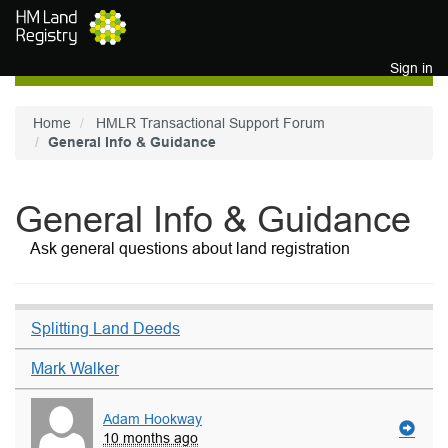
Skip to main content
Sign in
Home
HMLR Transactional Support Forum
General Info & Guidance
General Info & Guidance
Ask general questions about land registration
Splitting Land Deeds
Mark Walker
Adam Hookway
10 months ago