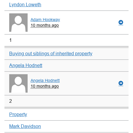
Lyndon Loweth
Adam Hookway
10 months ago
1
Buying out siblings of inherited property
Angela Hodnett
Angela Hodnett
10 months ago
2
Property
Mark Davidson