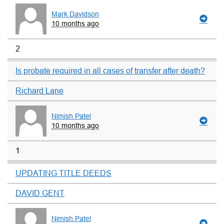
Mark Davidson
10 months ago
2
Is probate required in all cases of transfer after death?
Richard Lane
Nimish Patel
10 months ago
1
UPDATING TITLE DEEDS
DAVID GENT
Nimish Patel