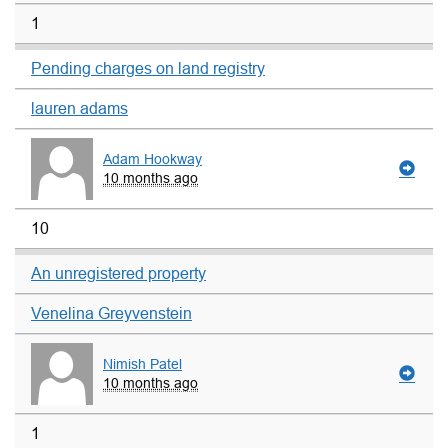
1
Pending charges on land registry
lauren adams
Adam Hookway
10 months ago
10
An unregistered property
Venelina Greyvenstein
Nimish Patel
10 months ago
1