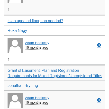
1
Is an updated floorplan needed?
Reka Nagy
Adam Hookway
10 months ago
1
Grant of Easement: Plan and Registration
Requirements for Mixed Registered/Unregistered Titles
Jonathan Bryning
Adam Hookway
10 months ago