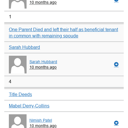
10 months ago
1
One Parent Died and left their half as beneficial tenant
in common with remaining spoude
Sarah Hubbard
Sarah Hubbard
10 months ago
4
Title Deeds
Mabel Derry-Collins
Nimish Patel
10 months ago