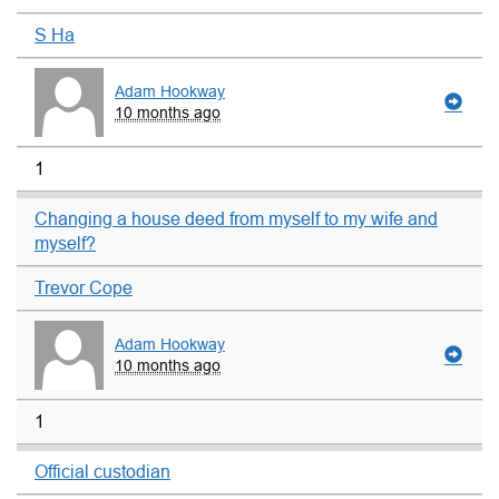
S Ha
Adam Hookway
10 months ago
1
Changing a house deed from myself to my wife and
myself?
Trevor Cope
Adam Hookway
10 months ago
1
Official custodian