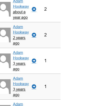
Adam
Hookway
2
about a
year ago
Adam
Hookway
2
2 years
ago
Adam
Hookway
1
3 years
ago
Adam
Hookway
1
3 years
ago
Adam