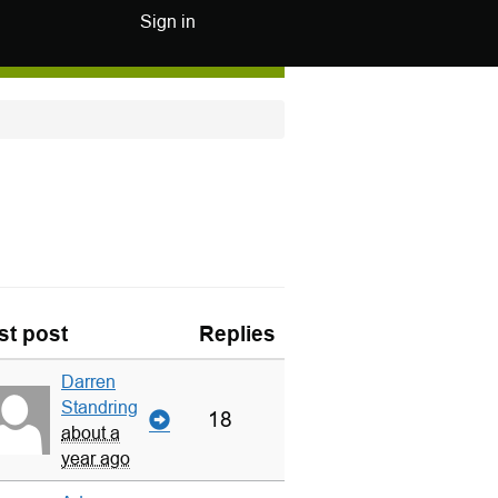
Sign in
st post
Replies
Darren
Standring
18
about a
year ago