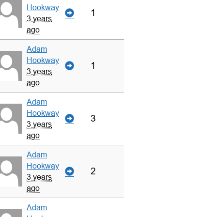
Hookway
1
3 years
ago
Adam
Hookway
1
3 years
ago
Adam
Hookway
3
3 years
ago
Adam
Hookway
2
3 years
ago
Adam