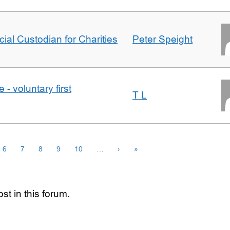
icial Custodian for Charities
Peter Speight
- voluntary first
T L
6
7
8
9
10
…
›
»
st in this forum.