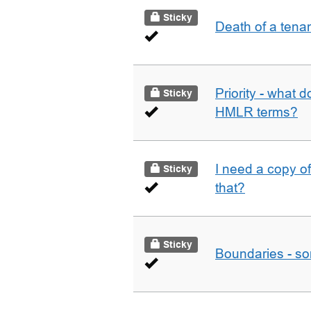
Sticky
Death of a tena
Priority - what d
Sticky
HMLR terms?
I need a copy o
Sticky
that?
Sticky
Boundaries - som