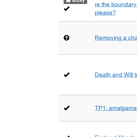
Sticky
re the boundary 
please?
Removing a char
Death and Will t
TP1: amalgamati