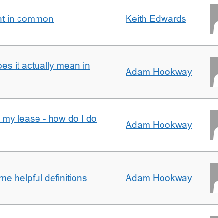
nt in common
Keith Edwards
oes it actually mean in
Adam Hookway
f my lease - how do I do
Adam Hookway
e helpful definitions
Adam Hookway