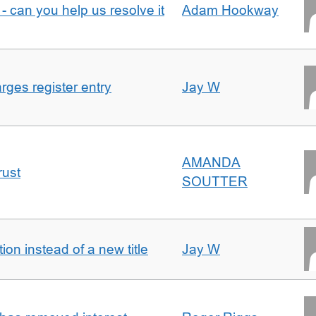
- can you help us resolve it
Adam Hookway
ges register entry
Jay W
AMANDA
rust
SOUTTER
on instead of a new title
Jay W