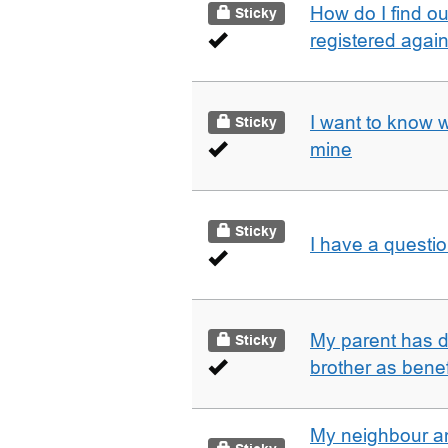
How do I find o
Sticky
registered agai
I want to know 
Sticky
mine
Sticky
I have a questi
My parent has d
Sticky
brother as benef
My neighbour a