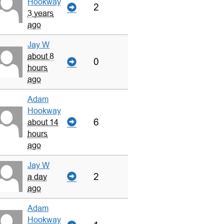
Hookway
2
3 years
ago
Jay W
about 8
0
hours
ago
Adam
Hookway
6
about 14
hours
ago
Jay W
2
a day
ago
Adam
Hookway