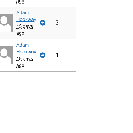
ago
Adam
Hookway
3
15 days
ago
Adam
Hookway
1
18 days
ago