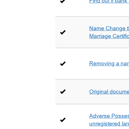
Find out if bank
Name Change th
Marriage Certifi
Removing a name
Original docum
Adverse Possess
unregistered la