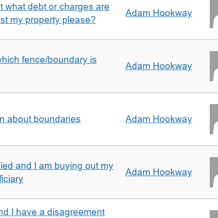
ut what debt or charges are
Adam Hookway
nst my property please?
which fence/boundary is
Adam Hookway
on about boundaries
Adam Hookway
ied and I am buying out my
Adam Hookway
iciary
nd I have a disagreement