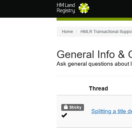
Skip to main content
Home
HMLR Transactional Suppo
General Info &
Ask general questions about l
Thread
Sticky
Splitting a title 