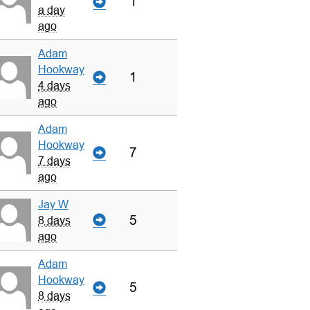
1
a day
ago
Adam
Hookway
1
4 days
ago
Adam
Hookway
7
7 days
ago
Jay W
5
8 days
ago
Adam
Hookway
5
8 days