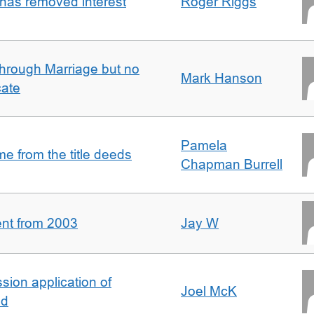
 has removed interest
Roger Riggs
rough Marriage but no
Mark Hanson
cate
Pamela
 from the title deeds
Chapman Burrell
ent from 2003
Jay W
ion application of
Joel McK
nd