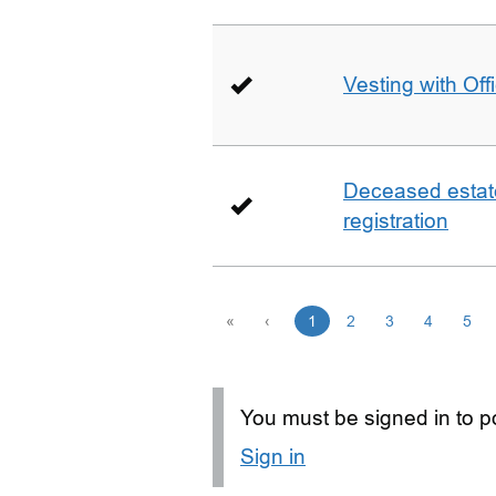
Vesting with Off
Deceased estate 
registration
«
‹
1
2
3
4
5
You must be signed in to po
Sign in