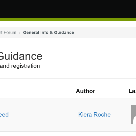
rt Forum
General Info & Guidance
 Guidance
and registration
Author
La
deed
Kiera Roche