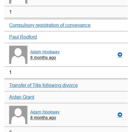
1
Compulsory registration of conveyance
Paul Rodford
Adam Hookway
8 months ago
1
Transfer of Title following divorce
Aidan Grant
Adam Hookway
8 months ago