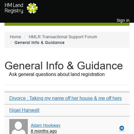
Skip to main content
Sign in
Home
HMLR Transactional Support Forum
General Info & Guidance
General Info & Guidance
Ask general questions about land registration
Divorce : Taking my name off her house & me off hers
Nigel Hanwell
Adam Hookway
8 months ago