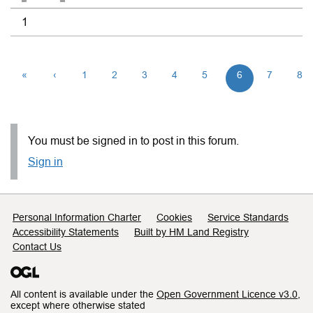
1
«
‹
1
2
3
4
5
6
7
8
You must be signed in to post in this forum.
Sign in
Support links
Personal Information Charter
Cookies
Service Standards
Accessibility Statements
Built by HM Land Registry
Contact Us
All content is available under the
Open Government Licence v3.0
,
except where otherwise stated