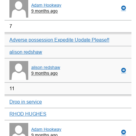
Adam Hookway
9 months ago
7
Adverse possession Expedite Update Please!!
alison redshaw
alison redshaw
9 months ago
11
Drop in service
RHOD HUGHES
Adam Hookway
9 months ago