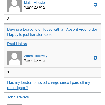
Matt Livingston
9 months ago
3
Buying a Leasehold House with an Absent Freeholder -
Happy to just transfer lease.
Paul Halton
Adam Hookway
9 months ago
1
Has my lender removed charge since I paid off my
remortgage?
John Travers