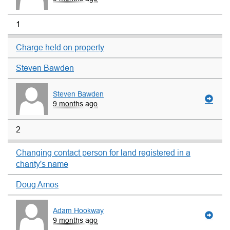
1
Charge held on property
Steven Bawden
Steven Bawden
9 months ago
2
Changing contact person for land registered in a
charity's name
Doug Amos
Adam Hookway
9 months ago