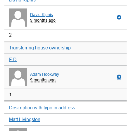
David Kipnis
9 months ago
2
Transferring house ownership
F D
Adam Hookway
9 months ago
1
Description with typo in address
Matt Livingston