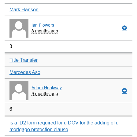
Mark Hanson
Ian Flowers
8 months ago
3
Title Transfer
Mercedes Aso
Adam Hookway
9 months ago
6
is a ID2 form required for a DOV for the adding of a
mortgage protection clause