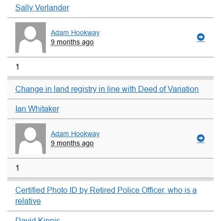
Sally Verlander
Adam Hookway
9 months ago
1
Change in land registry in line with Deed of Variation
Ian Whitaker
Adam Hookway
9 months ago
1
Certified Photo ID by Retired Police Officer, who is a
relative
David Kipnis