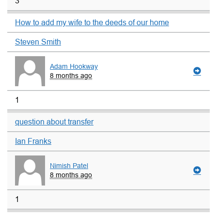
3
How to add my wife to the deeds of our home
Steven Smith
Adam Hookway
8 months ago
1
question about transfer
Ian Franks
Nimish Patel
8 months ago
1