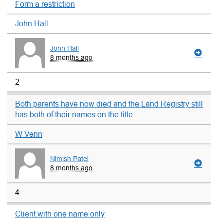
Form a restriction
John Hall
John Hall
8 months ago
2
Both parents have now died and the Land Registry still
has both of their names on the title
W Venn
Nimish Patel
8 months ago
4
Client with one name only