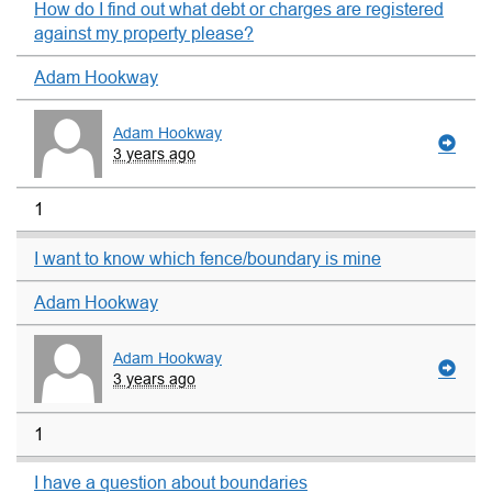
How do I find out what debt or charges are registered
against my property please?
Adam Hookway
Adam Hookway
3 years ago
1
I want to know which fence/boundary is mine
Adam Hookway
Adam Hookway
3 years ago
1
I have a question about boundaries