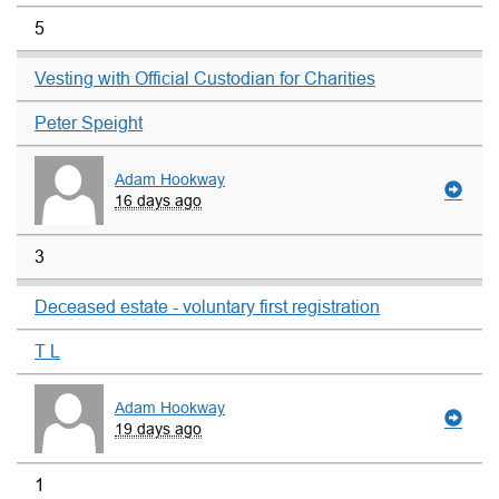
5
Vesting with Official Custodian for Charities
Peter Speight
Adam Hookway
16 days ago
3
Deceased estate - voluntary first registration
T L
Adam Hookway
19 days ago
1