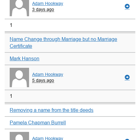
Adam Hookway
3 days ago
1
Name Change through Marriage but no Marriage
Certificate
Mark Hanson
Adam Hookway
5 days ago
1
Removing a name from the title deeds
Pamela Chapman Burrell
Adam Hookway