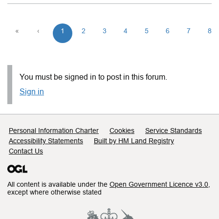
«
‹
1
2
3
4
5
6
7
8
You must be signed in to post in this forum.
Sign in
Support links
Personal Information Charter
Cookies
Service Standards
Accessibility Statements
Built by HM Land Registry
Contact Us
All content is available under the
Open Government Licence v3.0
,
except where otherwise stated