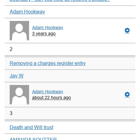
Adam Hookway
Adam Hookway
3 years ago
2
Removing a charges register entry
Jay W
Adam Hookway
about 22 hours ago
3
Death and Will trust
AMANDA SOUTTER