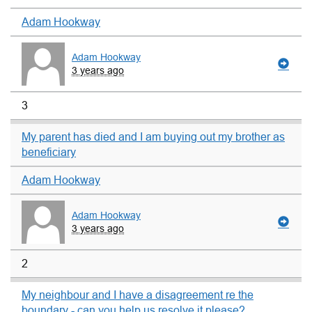
Adam Hookway
Adam Hookway
3 years ago
3
My parent has died and I am buying out my brother as
beneficiary
Adam Hookway
Adam Hookway
3 years ago
2
My neighbour and I have a disagreement re the
boundary - can you help us resolve it please?