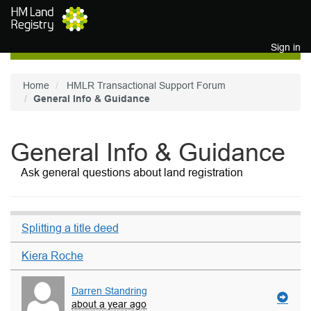
Skip to main content
Sign in
Home
HMLR Transactional Support Forum
General Info & Guidance
General Info & Guidance
Ask general questions about land registration
Splitting a title deed
Kiera Roche
Darren Standring
about a year ago