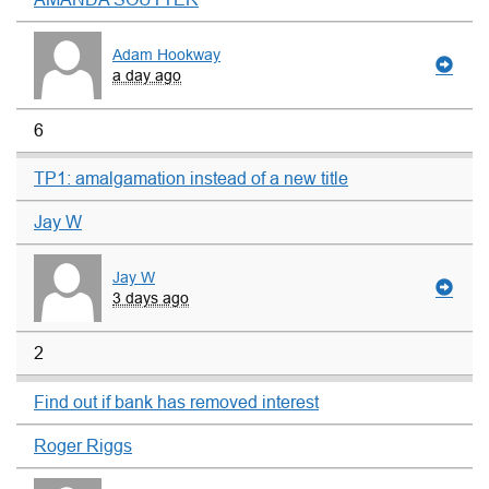
Adam Hookway
a day ago
6
TP1: amalgamation instead of a new title
Jay W
Jay W
3 days ago
2
Find out if bank has removed interest
Roger Riggs