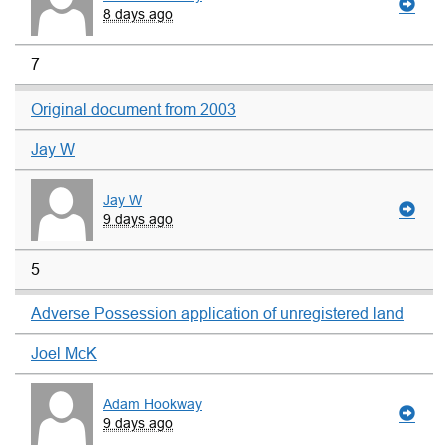
8 days ago
7
Original document from 2003
Jay W
Jay W
9 days ago
5
Adverse Possession application of unregistered land
Joel McK
Adam Hookway
9 days ago