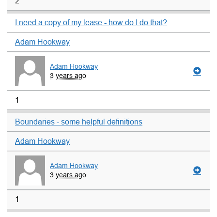
2
I need a copy of my lease - how do I do that?
Adam Hookway
Adam Hookway
3 years ago
1
Boundaries - some helpful definitions
Adam Hookway
Adam Hookway
3 years ago
1