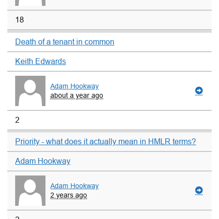
18
Death of a tenant in common
Keith Edwards
Adam Hookway
about a year ago
2
Priority - what does it actually mean in HMLR terms?
Adam Hookway
Adam Hookway
2 years ago