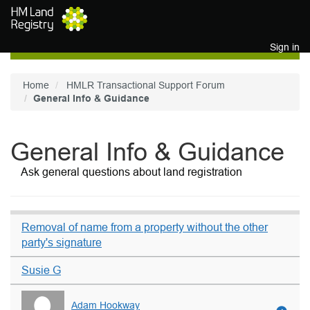
Skip to main content
Sign in
Home
HMLR Transactional Support Forum
General Info & Guidance
General Info & Guidance
Ask general questions about land registration
Removal of name from a property without the other
party's signature
Susie G
Adam Hookway