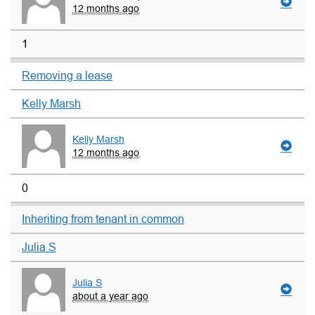
12 months ago
1
Removing a lease
Kelly Marsh
Kelly Marsh
12 months ago
0
Inheriting from tenant in common
Julia S
Julia S
about a year ago