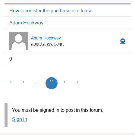
How to register the purchase of a lease
Adam Hookway
Adam Hookway
about a year ago
0
«
‹
…
11
›
»
You must be signed in to post in this forum.
Sign in