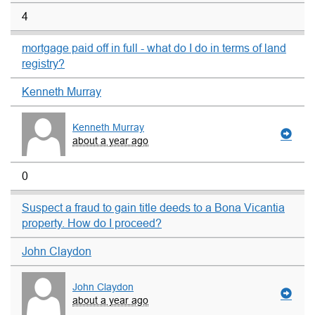
4
mortgage paid off in full - what do I do in terms of land
registry?
Kenneth Murray
Kenneth Murray
about a year ago
0
Suspect a fraud to gain title deeds to a Bona Vicantia
property. How do I proceed?
John Claydon
John Claydon
about a year ago