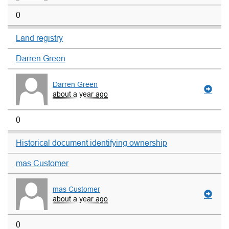
0
Land registry
Darren Green
Darren Green
about a year ago
0
Historical document identifying ownership
mas Customer
mas Customer
about a year ago
0