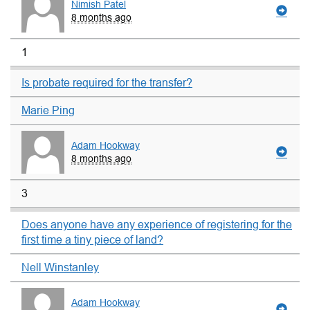
Nimish Patel
8 months ago
1
Is probate required for the transfer?
Marie Ping
Adam Hookway
8 months ago
3
Does anyone have any experience of registering for the
first time a tiny piece of land?
Nell Winstanley
Adam Hookway