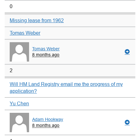
0
Missing lease from 1962
Tomas Weber
Tomas Weber
8 months ago
2
Will HM Land Registry email me the progress of my
application?
Yu Chen
Adam Hookway
8 months ago