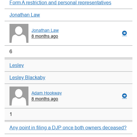
Form A restriction and personal representatives
Jonathan Law
Jonathan Law
8 months ago
6
Lesley
Lesley Blackaby
Adam Hookway
8 months ago
1
Any point in filing a DJP once both owners deceased?