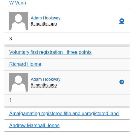
W Venn
Adam Hookway
8 months ago
3
Voluntary first registration - three points
Richard Holme
Adam Hookway
8 months ago
1
Amalgamating registered title and unregistered land
Andrew Marshall-Jones