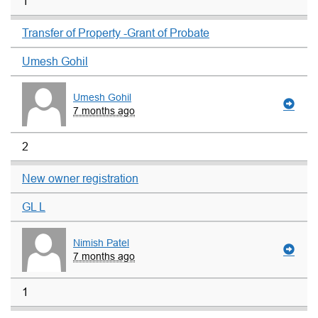
1
Transfer of Property -Grant of Probate
Umesh Gohil
Umesh Gohil
7 months ago
2
New owner registration
GL L
Nimish Patel
7 months ago
1