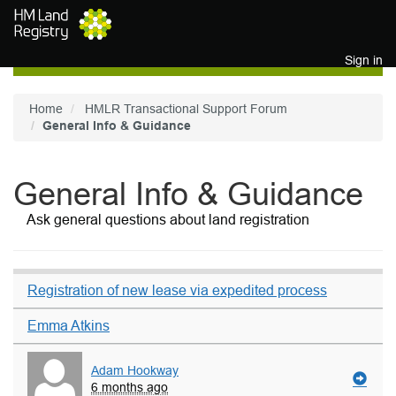
Skip to main content
Sign in
Home
HMLR Transactional Support Forum
General Info & Guidance
General Info & Guidance
Ask general questions about land registration
Registration of new lease via expedited process
Emma Atkins
Adam Hookway
6 months ago