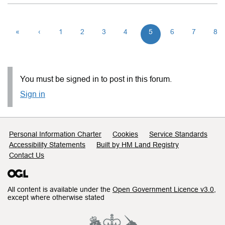
«
‹
1
2
3
4
5
6
7
8
You must be signed in to post in this forum.
Sign in
Support links
Personal Information Charter
Cookies
Service Standards
Accessibility Statements
Built by HM Land Registry
Contact Us
All content is available under the
Open Government Licence v3.0
,
except where otherwise stated