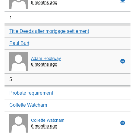
8 months ago
1
Title Deeds after mortgage settlement
Paul Burt
Adam Hookway
8 months ago
5
Probate requirement
Collette Watcham
Collette Watcham
8 months ago