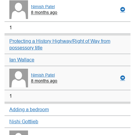
Nimish Patel
8 months ago
1
Protecting a History Highway/Right of Way from
possessory title
Ian Wallace
Nimish Patel
8 months ago
1
Adding a bedroom
Nishi Gottlieb