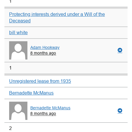
1
Protecting interests derived under a Will of the
Deceased
bill white
Adam Hookway
8 months ago
1
Unregistered lease from 1935
Bernadette McManus
Bernadette McManus
8 months ago
2