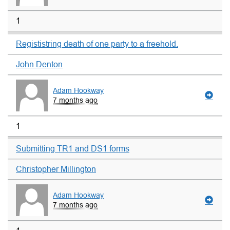
1
Regististring death of one party to a freehold.
John Denton
Adam Hookway
7 months ago
1
Submitting TR1 and DS1 forms
Christopher Millington
Adam Hookway
7 months ago