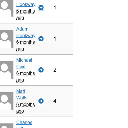
Hookway
1
6 months
ago
Adam
Hookway
1
6 months
ago
Michael
Civil
2
6 months
ago
Matt
Watts
4
6 months
ago
Charles