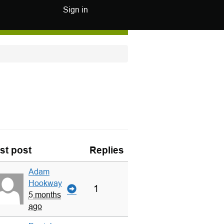
Sign in
st post
Replies
Adam
Hookway
1
5 months
ago