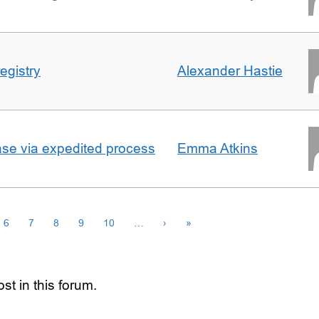
egistry
Alexander Hastie
ase via expedited process
Emma Atkins
6
7
8
9
10
…
›
»
st in this forum.