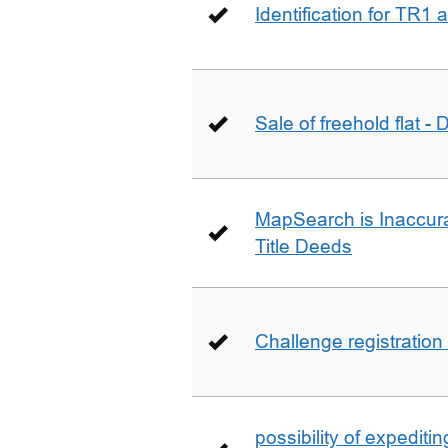
Identification for TR1
Sale of freehold flat -
MapSearch is Inaccura
Title Deeds
Challenge registration
possibility of expediti