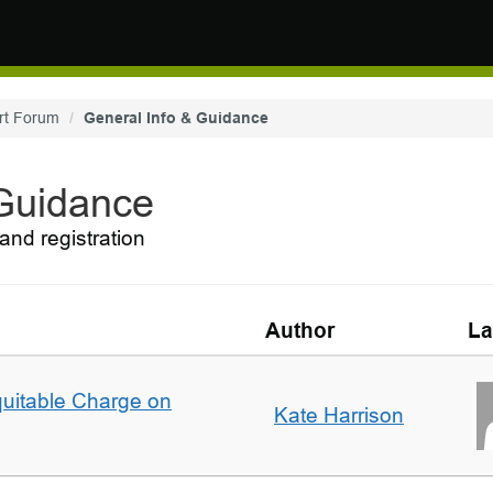
rt Forum
General Info & Guidance
 Guidance
and registration
Author
La
quitable Charge on
Kate Harrison