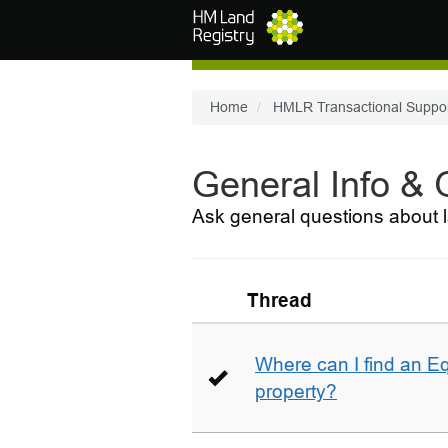
Skip to main content
Home
HMLR Transactional Suppo
General Info &
Ask general questions about l
Thread
Where can I find an E
property?