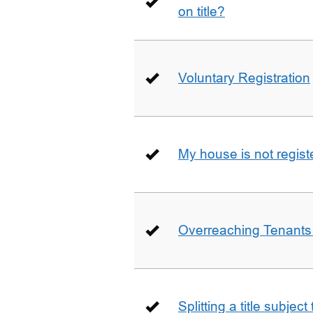
on title?
Voluntary Registration
My house is not regist
Overreaching Tenant
Splitting a title subjec