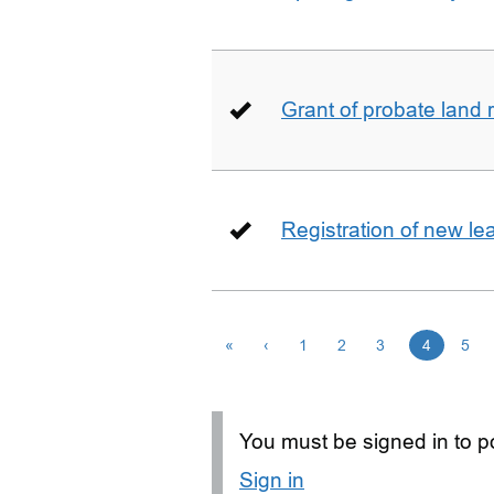
Grant of probate land r
Registration of new le
«
‹
1
2
3
4
5
You must be signed in to po
Sign in