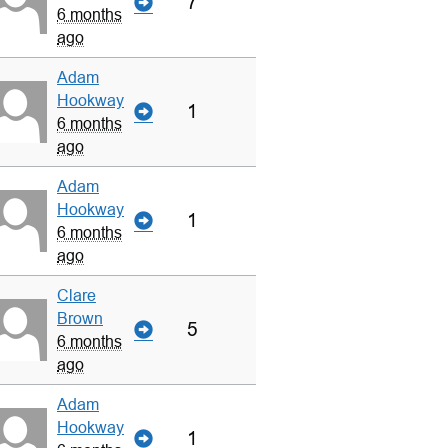
7
6 months
ago
Adam
Hookway
1
6 months
ago
Adam
Hookway
1
6 months
ago
Clare
Brown
5
6 months
ago
Adam
Hookway
1