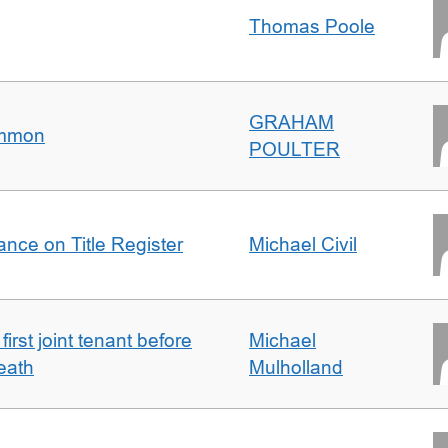
Thomas Poole
GRAHAM
ommon
POULTER
nce on Title Register
Michael Civil
irst joint tenant before
Michael
eath
Mulholland