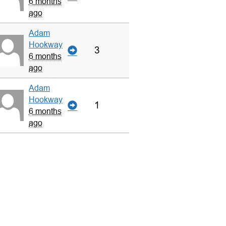
6 months
ago
Adam
Hookway
3
6 months
ago
Adam
Hookway
1
6 months
ago