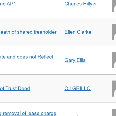
 and AP1
Charles Hillyer
 Death of shared freeholder
Ellen Clarke
te and does not Reflect
Gary Ellis
 of Trust Deed
OJ GRILLO
ng removal of lease charge