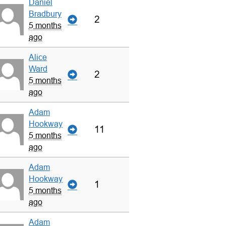
Daniel
Bradbury
2
5 months
ago
Alice
Ward
2
5 months
ago
Adam
Hookway
11
5 months
ago
Adam
Hookway
1
5 months
ago
Adam