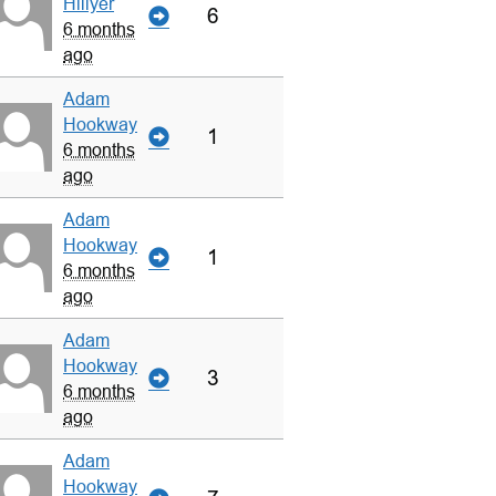
Hillyer
6
6 months
ago
Adam
Hookway
1
6 months
ago
Adam
Hookway
1
6 months
ago
Adam
Hookway
3
6 months
ago
Adam
Hookway