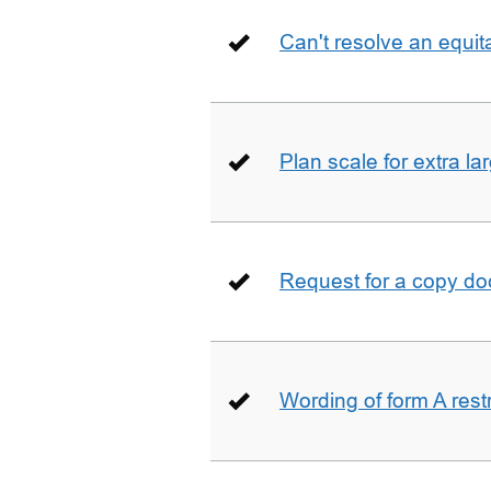
Can't resolve an equit
Plan scale for extra la
Request for a copy d
Wording of form A restr