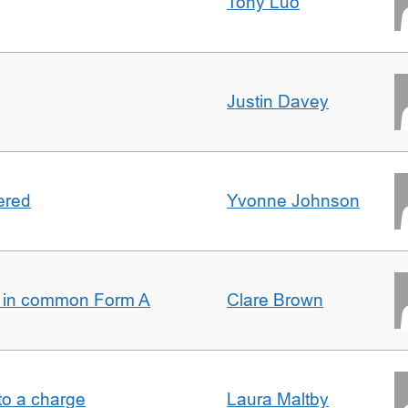
Tony Luo
Justin Davey
ered
Yvonne Johnson
s in common Form A
Clare Brown
t to a charge
Laura Maltby