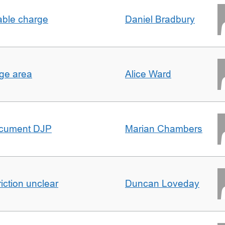
able charge
Daniel Bradbury
rge area
Alice Ward
ocument DJP
Marian Chambers
iction unclear
Duncan Loveday