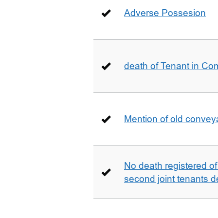
Adverse Possesion
death of Tenant in C
Mention of old conveya
No death registered of f
second joint tenants d