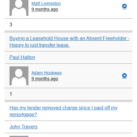
Matt Livingston
9 months ago
3
Buying a Leasehold House with an Absent Freeholder -
Happy to just transfer lease.
Paul Halton
Adam Hookway
9 months ago
1
Has my lender removed charge since I paid off my
remortgage?
John Travers