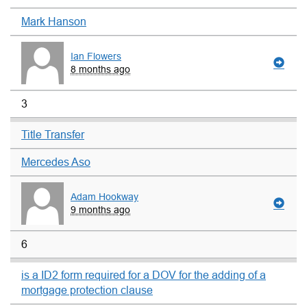
Mark Hanson
Ian Flowers
8 months ago
3
Title Transfer
Mercedes Aso
Adam Hookway
9 months ago
6
is a ID2 form required for a DOV for the adding of a
mortgage protection clause