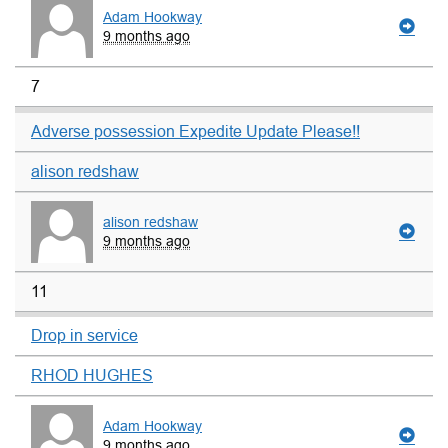
Adam Hookway
9 months ago
7
Adverse possession Expedite Update Please!!
alison redshaw
alison redshaw
9 months ago
11
Drop in service
RHOD HUGHES
Adam Hookway
9 months ago