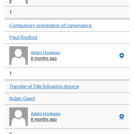
1
Compulsory registration of conveyance
Paul Rodford
Adam Hookway
8 months ago
1
Transfer of Title following divorce
Aidan Grant
Adam Hookway
8 months ago