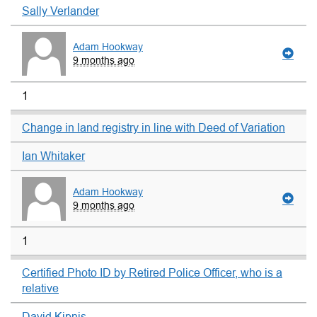
Sally Verlander
Adam Hookway
9 months ago
1
Change in land registry in line with Deed of Variation
Ian Whitaker
Adam Hookway
9 months ago
1
Certified Photo ID by Retired Police Officer, who is a
relative
David Kipnis