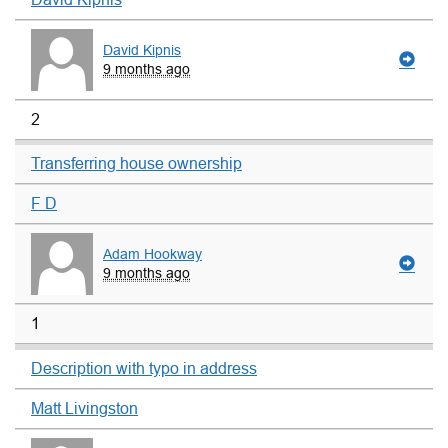
David Kipnis
9 months ago
2
Transferring house ownership
F D
Adam Hookway
9 months ago
1
Description with typo in address
Matt Livingston