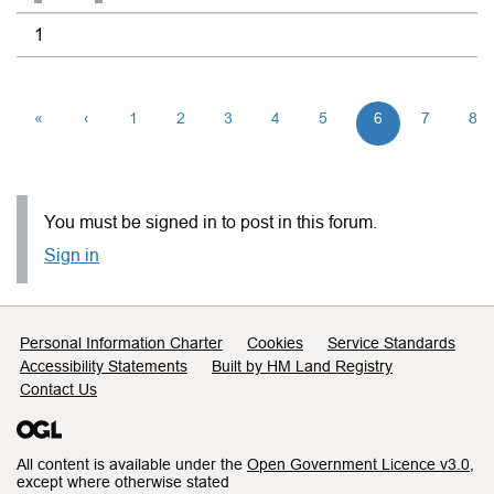
1
«
‹
1
2
3
4
5
6
7
8
You must be signed in to post in this forum.
Sign in
Support links
Personal Information Charter
Cookies
Service Standards
Accessibility Statements
Built by HM Land Registry
Contact Us
All content is available under the
Open Government Licence v3.0
,
except where otherwise stated