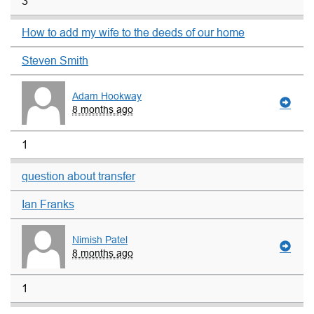
3
How to add my wife to the deeds of our home
Steven Smith
Adam Hookway
8 months ago
1
question about transfer
Ian Franks
Nimish Patel
8 months ago
1