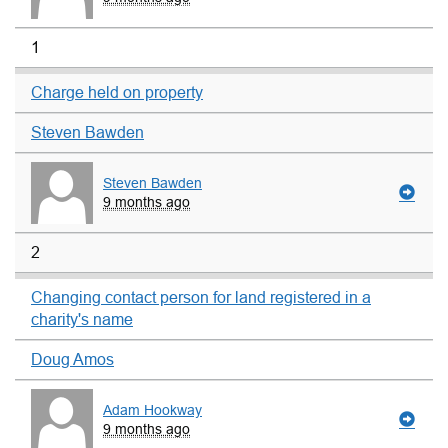
1
Charge held on property
Steven Bawden
Steven Bawden
9 months ago
2
Changing contact person for land registered in a
charity's name
Doug Amos
Adam Hookway
9 months ago