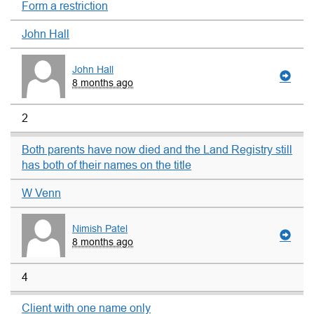
Form a restriction
John Hall
John Hall
8 months ago
2
Both parents have now died and the Land Registry still
has both of their names on the title
W Venn
Nimish Patel
8 months ago
4
Client with one name only