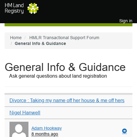
Skip to main content
Sign in
Home
HMLR Transactional Support Forum
General Info & Guidance
General Info & Guidance
Ask general questions about land registration
Divorce : Taking my name off her house & me off hers
Nigel Hanwell
Adam Hookway
8 months ago