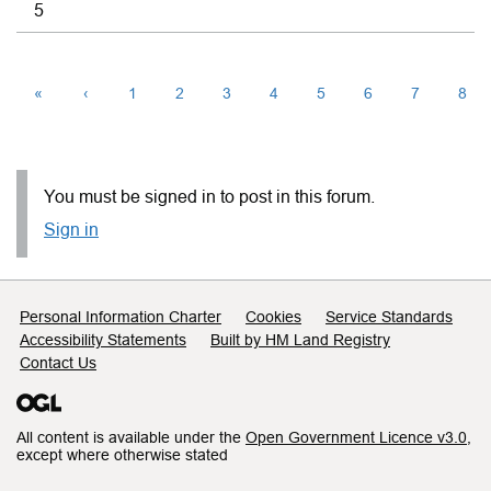
5
«
‹
1
2
3
4
5
6
7
8
You must be signed in to post in this forum.
Sign in
Support links
Personal Information Charter
Cookies
Service Standards
Accessibility Statements
Built by HM Land Registry
Contact Us
All content is available under the
Open Government Licence v3.0
,
except where otherwise stated