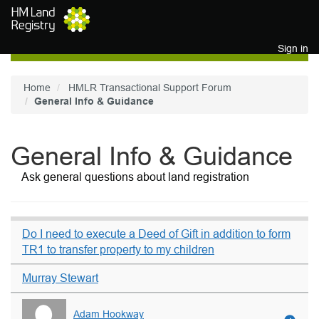
Skip to main content
Sign in
Home
HMLR Transactional Support Forum
General Info & Guidance
General Info & Guidance
Ask general questions about land registration
Do I need to execute a Deed of Gift in addition to form
TR1 to transfer property to my children
Murray Stewart
Adam Hookway