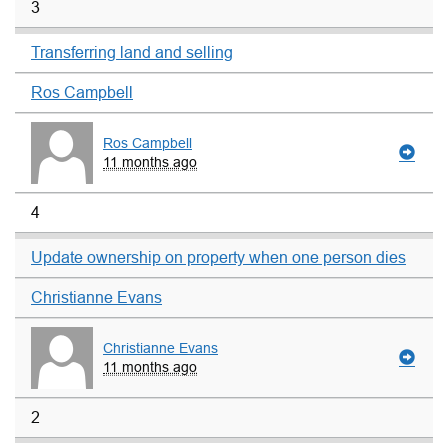
3
Transferring land and selling
Ros Campbell
Ros Campbell
11 months ago
4
Update ownership on property when one person dies
Christianne Evans
Christianne Evans
11 months ago
2