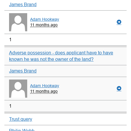
James Brand
Adam Hookway
11 months ago
1
Adverse possession - does applicant have to have
known he was not the owner of the land?
James Brand
Adam Hookway
11 months ago
1
Trust query
Philip Webb