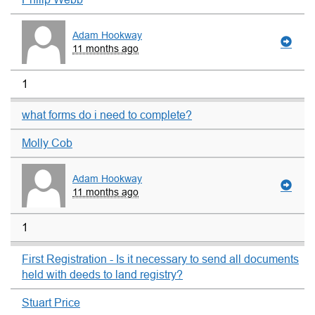
Adam Hookway
11 months ago
1
what forms do i need to complete?
Molly Cob
Adam Hookway
11 months ago
1
First Registration - Is it necessary to send all documents
held with deeds to land registry?
Stuart Price