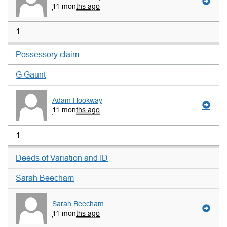
11 months ago
1
Possessory claim
G Gaunt
Adam Hookway
11 months ago
1
Deeds of Variation and ID
Sarah Beecham
Sarah Beecham
11 months ago