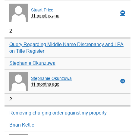
Stuart Price
11 months ago
2
Query Regarding Middle Name Discrepancy and LPA
on Title Register
Stephanie Okunzuwa
Stephanie Okunzuwa
11 months ago
2
Removing charging order against my property
Brian Kettle