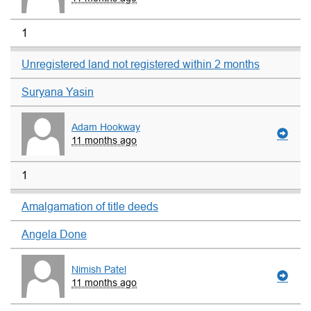
1
Unregistered land not registered within 2 months
Suryana Yasin
Adam Hookway
11 months ago
1
Amalgamation of title deeds
Angela Done
Nimish Patel
11 months ago