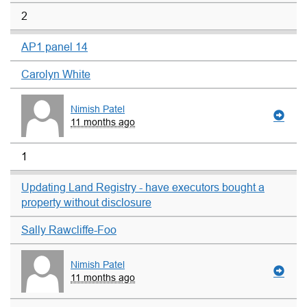
2
AP1 panel 14
Carolyn White
Nimish Patel
11 months ago
1
Updating Land Registry - have executors bought a
property without disclosure
Sally Rawcliffe-Foo
Nimish Patel
11 months ago