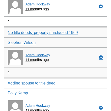
Adam Hookway
11 months ago
1
No title deeds, property purchased 1969
Stephen Wilson
Adam Hookway
11 months ago
1
Adding spouse to title deed.
Polly Kemp
Adam Hookway
11 months ago