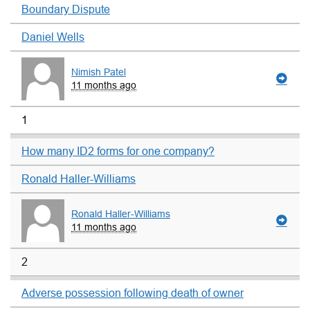
Boundary Dispute
Daniel Wells
Nimish Patel
11 months ago
1
How many ID2 forms for one company?
Ronald Haller-Williams
Ronald Haller-Williams
11 months ago
2
Adverse possession following death of owner