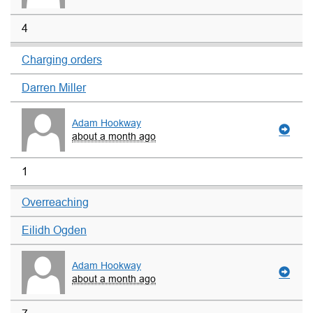
4
Charging orders
Darren Miller
Adam Hookway
about a month ago
1
Overreaching
Eilidh Ogden
Adam Hookway
about a month ago