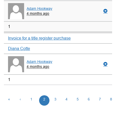
Adam Hookway
4 months ago
1
Invoice for a title register purchase
Diana Cotte
Adam Hookway
4 months ago
1
«
‹
1
2
3
4
5
6
7
8