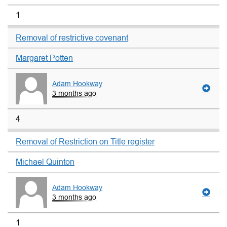
1
Removal of restrictive covenant
Margaret Potten
Adam Hookway
3 months ago
4
Removal of Restriction on Title register
Michael Quinton
Adam Hookway
3 months ago
1