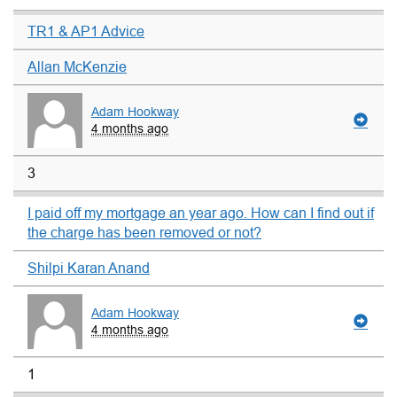
TR1 & AP1 Advice
Allan McKenzie
Adam Hookway
4 months ago
3
I paid off my mortgage an year ago. How can I find out if
the charge has been removed or not?
Shilpi Karan Anand
Adam Hookway
4 months ago
1