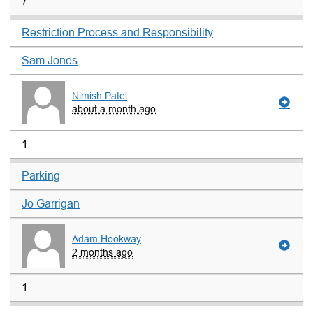
7
Restriction Process and Responsibility
Sam Jones
Nimish Patel
about a month ago
1
Parking
Jo Garrigan
Adam Hookway
2 months ago
1