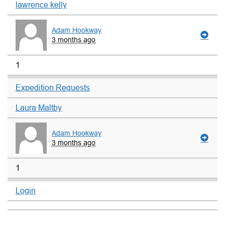
lawrence kelly
Adam Hookway
3 months ago
1
Expedition Requests
Laura Maltby
Adam Hookway
3 months ago
1
Login