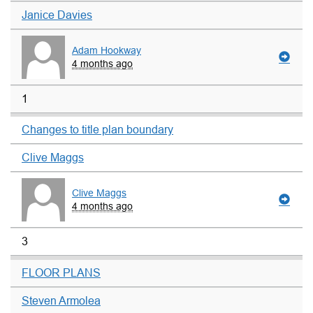
Janice Davies
Adam Hookway
4 months ago
1
Changes to title plan boundary
Clive Maggs
Clive Maggs
4 months ago
3
FLOOR PLANS
Steven Armolea