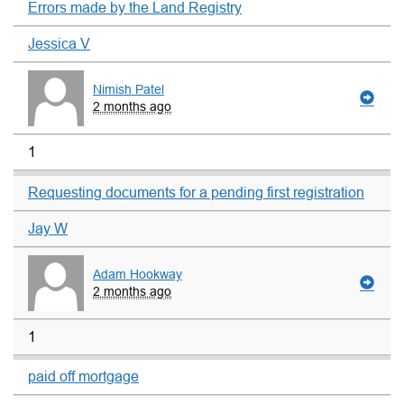
Errors made by the Land Registry
Jessica V
Nimish Patel
2 months ago
1
Requesting documents for a pending first registration
Jay W
Adam Hookway
2 months ago
1
paid off mortgage