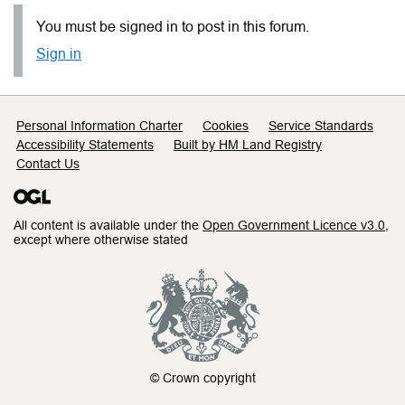
You must be signed in to post in this forum.
Sign in
Support links
Personal Information Charter
Cookies
Service Standards
Accessibility Statements
Built by HM Land Registry
Contact Us
All content is available under the
Open Government Licence v3.0
,
except where otherwise stated
© Crown copyright