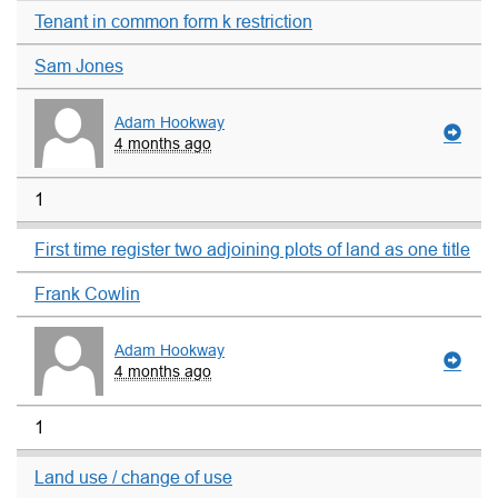
Tenant in common form k restriction
Sam Jones
Adam Hookway
4 months ago
1
First time register two adjoining plots of land as one title
Frank Cowlin
Adam Hookway
4 months ago
1
Land use / change of use