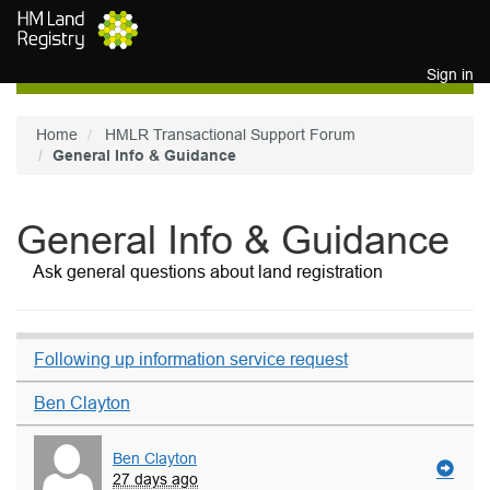
Skip to main content
Sign in
Home
HMLR Transactional Support Forum
General Info & Guidance
General Info & Guidance
Ask general questions about land registration
Following up information service request
Ben Clayton
Ben Clayton
27 days ago