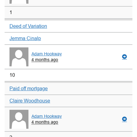
1
Deed of Variation
Jemma Cinalp
Adam Hookway
4 months ago
10
Paid off mortgage
Claire Woodhouse
Adam Hookway
4 months ago