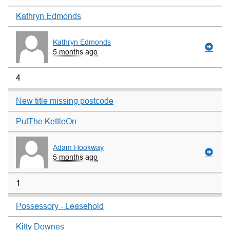
Kathryn Edmonds
Kathryn Edmonds
5 months ago
4
New title missing postcode
PutThe KettleOn
Adam Hookway
5 months ago
1
Possessory - Leasehold
Kitty Downes