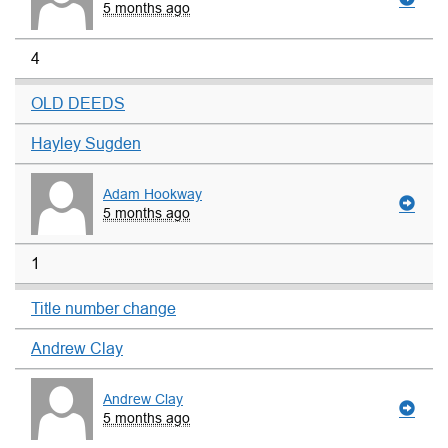
5 months ago
4
OLD DEEDS
Hayley Sugden
Adam Hookway
5 months ago
1
Title number change
Andrew Clay
Andrew Clay
5 months ago