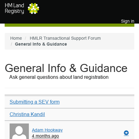
Skip to main content
Sign in
Home
HMLR Transactional Support Forum
General Info & Guidance
General Info & Guidance
Ask general questions about land registration
Submitting a SEV form
Christina Kandil
Adam Hookway
4 months ago