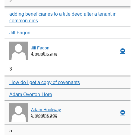
2
adding beneficiaries to a title deed after a tenant in
common dies
Jill Fagon
Jill Fagon
4 months ago
3
How do I get a copy of covenants
Adam Overton-Hore
Adam Hookway
5 months ago
5