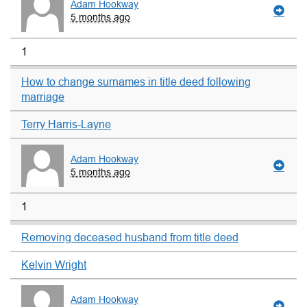
Adam Hookway
5 months ago
1
How to change surnames in title deed following
marriage
Terry Harris-Layne
Adam Hookway
5 months ago
1
Removing deceased husband from title deed
Kelvin Wright
Adam Hookway