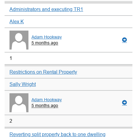
Administrators and executing TR1
Alex K
Adam Hookway
5 months ago
1
Restrictions on Rental Property
Sally Wright
Adam Hookway
5 months ago
2
Reverting split property back to one dwelling