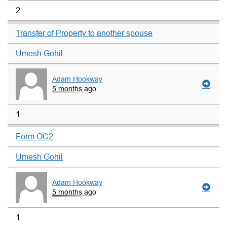
2
Transfer of Property to another spouse
Umesh Gohil
Adam Hookway
5 months ago
1
Form OC2
Umesh Gohil
Adam Hookway
5 months ago
1