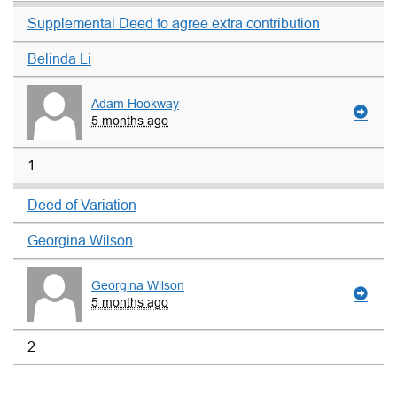
Supplemental Deed to agree extra contribution
Belinda Li
Adam Hookway
5 months ago
1
Deed of Variation
Georgina Wilson
Georgina Wilson
5 months ago
2