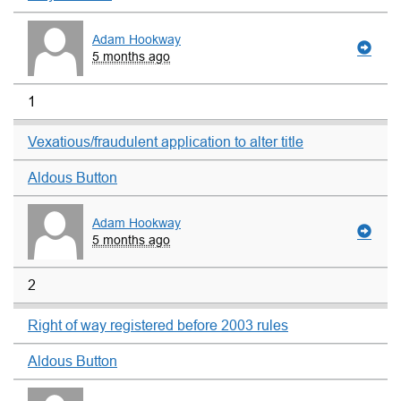
Adam Hookway
5 months ago
1
Vexatious/fraudulent application to alter title
Aldous Button
Adam Hookway
5 months ago
2
Right of way registered before 2003 rules
Aldous Button