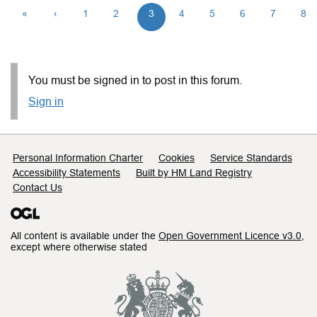
«
‹
1
2
3
4
5
6
7
8
You must be signed in to post in this forum.
Sign in
Support links
Personal Information Charter
Cookies
Service Standards
Accessibility Statements
Built by HM Land Registry
Contact Us
All content is available under the
Open Government Licence v3.0
,
except where otherwise stated