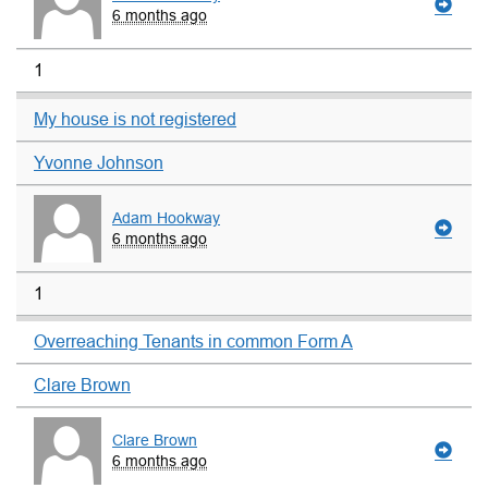
6 months ago
1
My house is not registered
Yvonne Johnson
Adam Hookway
6 months ago
1
Overreaching Tenants in common Form A
Clare Brown
Clare Brown
6 months ago