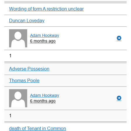
Wording of form A restriction unclear
Duncan Loveday
Adam Hookway
6 months ago
1
Adverse Possesion
Thomas Poole
Adam Hookway
6 months ago
1
death of Tenant in Common