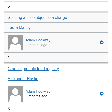
5
Splitting a title subject to a charge
Laura Maltby
Adam Hookway
6 months ago
1
Grant of probate land registry
Alexander Hastie
Adam Hookway
6 months ago
3