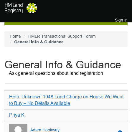
Skip to main content
Sign in
Home
HMLR Transactional Support Forum
General Info & Guidance
General Info & Guidance
Ask general questions about land registration
Help: Unknown 1948 Land Charge on House We Want
to Buy – No Details Available
Priya K
Adam Hookway