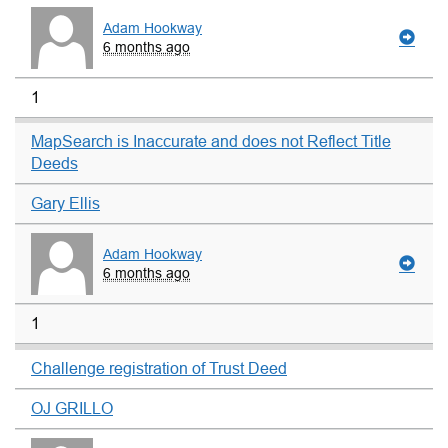
Adam Hookway
6 months ago
1
MapSearch is Inaccurate and does not Reflect Title
Deeds
Gary Ellis
Adam Hookway
6 months ago
1
Challenge registration of Trust Deed
OJ GRILLO