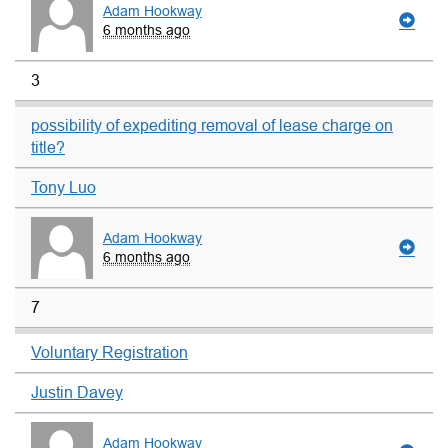
Adam Hookway
6 months ago
3
possibility of expediting removal of lease charge on
title?
Tony Luo
Adam Hookway
6 months ago
7
Voluntary Registration
Justin Davey
Adam Hookway