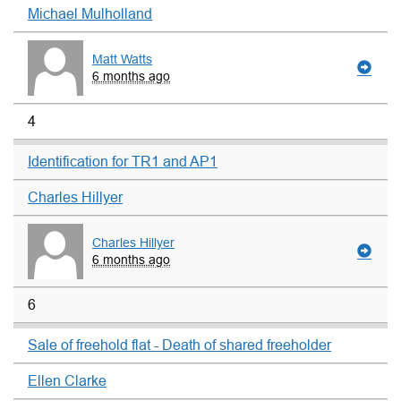
Michael Mulholland
Matt Watts
6 months ago
4
Identification for TR1 and AP1
Charles Hillyer
Charles Hillyer
6 months ago
6
Sale of freehold flat - Death of shared freeholder
Ellen Clarke