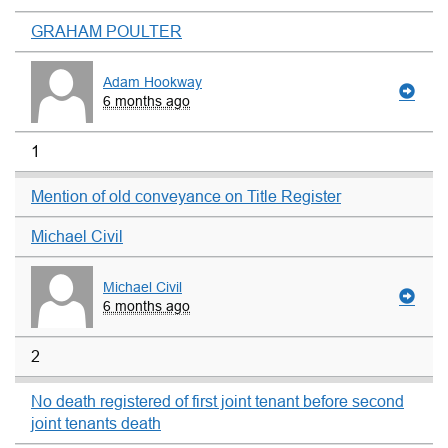
GRAHAM POULTER
Adam Hookway
6 months ago
1
Mention of old conveyance on Title Register
Michael Civil
Michael Civil
6 months ago
2
No death registered of first joint tenant before second
joint tenants death