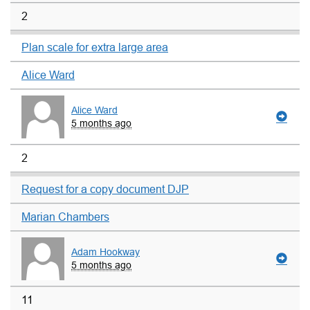
2
Plan scale for extra large area
Alice Ward
Alice Ward
5 months ago
2
Request for a copy document DJP
Marian Chambers
Adam Hookway
5 months ago
11