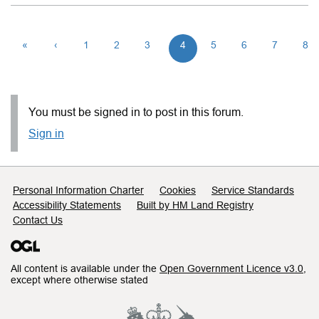
«
‹
1
2
3
4
5
6
7
8
You must be signed in to post in this forum.
Sign in
Support links
Personal Information Charter
Cookies
Service Standards
Accessibility Statements
Built by HM Land Registry
Contact Us
All content is available under the
Open Government Licence v3.0
,
except where otherwise stated