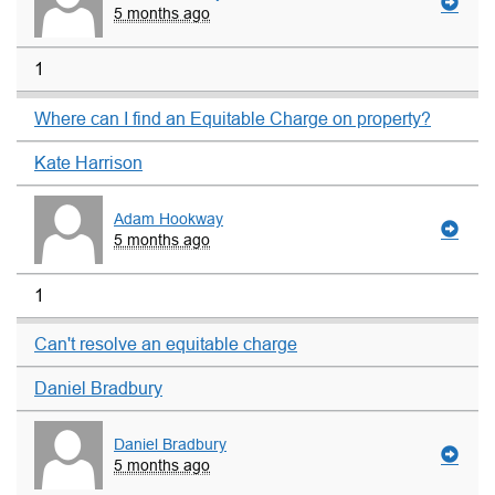
5 months ago
1
Where can I find an Equitable Charge on property?
Kate Harrison
Adam Hookway
5 months ago
1
Can't resolve an equitable charge
Daniel Bradbury
Daniel Bradbury
5 months ago