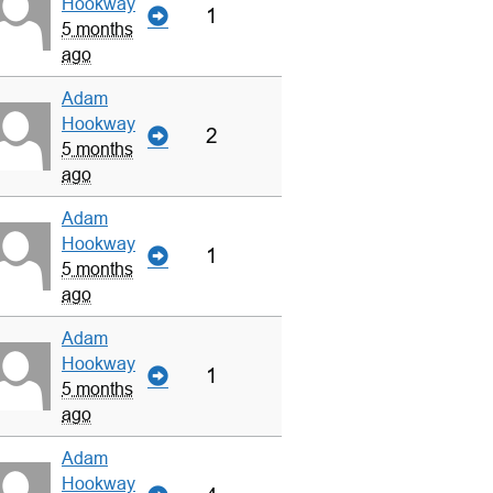
Hookway
1
5 months
ago
Adam
Hookway
2
5 months
ago
Adam
Hookway
1
5 months
ago
Adam
Hookway
1
5 months
ago
Adam
Hookway