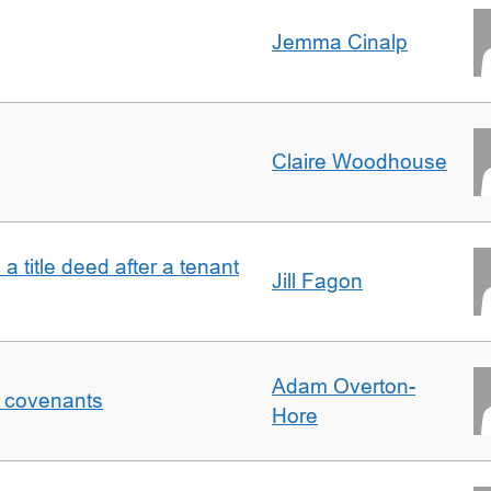
Jemma Cinalp
Claire Woodhouse
 a title deed after a tenant
Jill Fagon
Adam Overton-
f covenants
Hore