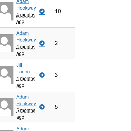
Adam
Hookway
10
4 months
ago
Adam
Hookway
2
4 months
ago
Jill
Fagon
3
4 months
ago
Adam
Hookway
5
5 months
ago
Adam