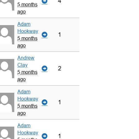
4
5 months
ago
Adam
Hookway
1
5 months
ago
Andrew
Clay
2
5 months
ago
Adam
Hookway
1
5 months
ago
Adam
Hookway
1