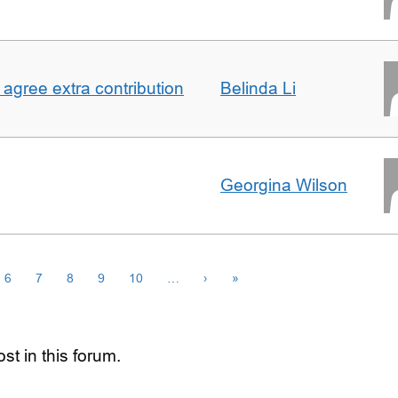
agree extra contribution
Belinda Li
Georgina Wilson
6
7
8
9
10
…
›
»
st in this forum.