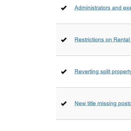
Administrators and ex
Restrictions on Rental
Reverting split proper
New title missing pos