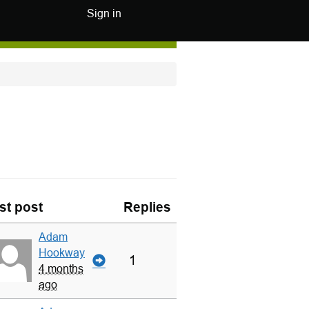
Sign in
st post
Replies
Adam
Hookway
1
4 months
ago