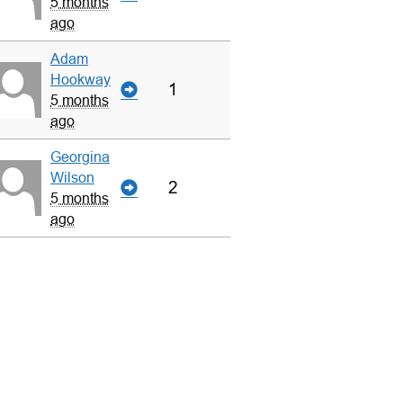
5 months
ago
Adam
Hookway
1
5 months
ago
Georgina
Wilson
2
5 months
ago