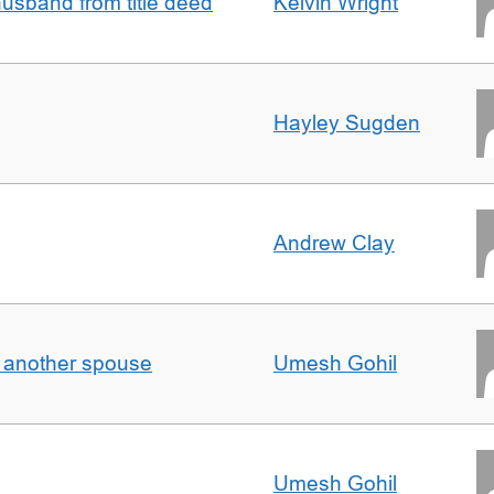
sband from title deed
Kelvin Wright
Hayley Sugden
Andrew Clay
o another spouse
Umesh Gohil
Umesh Gohil