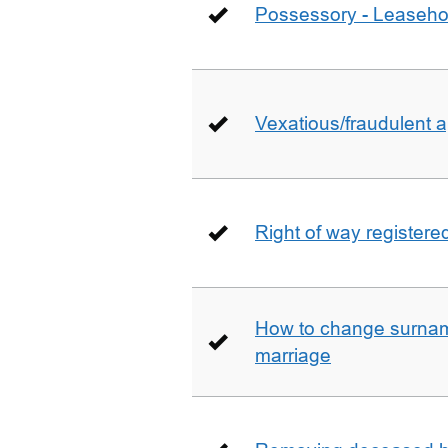
Possessory - Leaseho
Vexatious/fraudulent app
Right of way registere
How to change surname
marriage