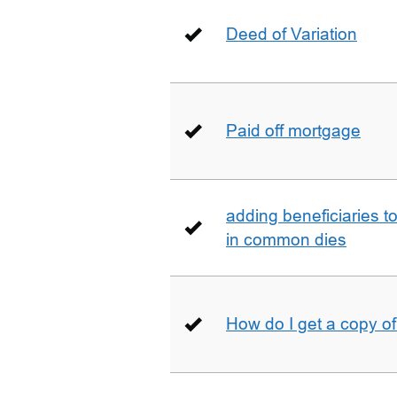
Deed of Variation
Paid off mortgage
adding beneficiaries to
in common dies
How do I get a copy o