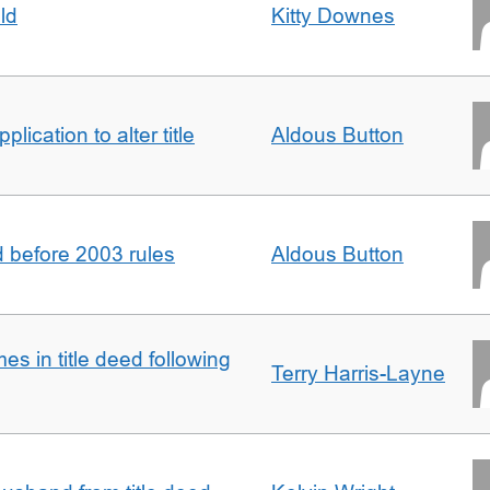
ld
Kitty Downes
lication to alter title
Aldous Button
d before 2003 rules
Aldous Button
s in title deed following
Terry Harris-Layne