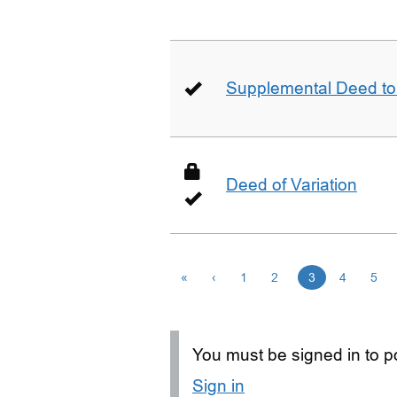
Supplemental Deed to 
Deed of Variation
«
‹
1
2
3
4
5
You must be signed in to po
Sign in