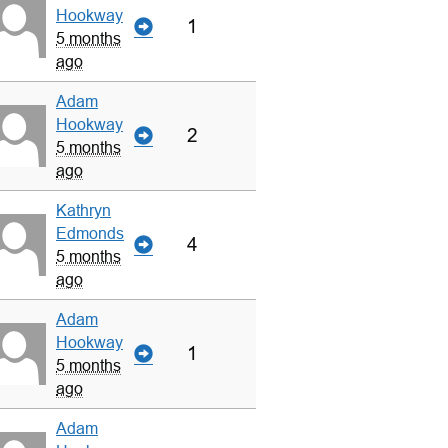
Hookway
1
5 months
ago
Adam
Hookway
2
5 months
ago
Kathryn
Edmonds
4
5 months
ago
Adam
Hookway
1
5 months
ago
Adam