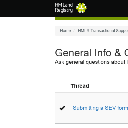
Skip to main content
Home
HMLR Transactional Suppo
General Info &
Ask general questions about l
Thread
Submitting a SEV for