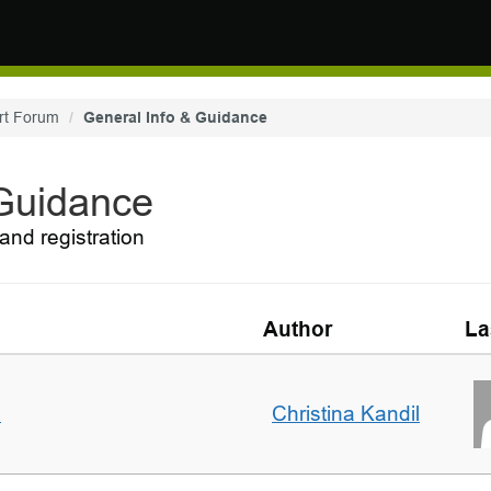
rt Forum
General Info & Guidance
 Guidance
and registration
Author
La
m
Christina Kandil