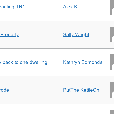
ecuting TR1
Alex K
 Property
Sally Wright
ty back to one dwelling
Kathryn Edmonds
tcode
PutThe KettleOn