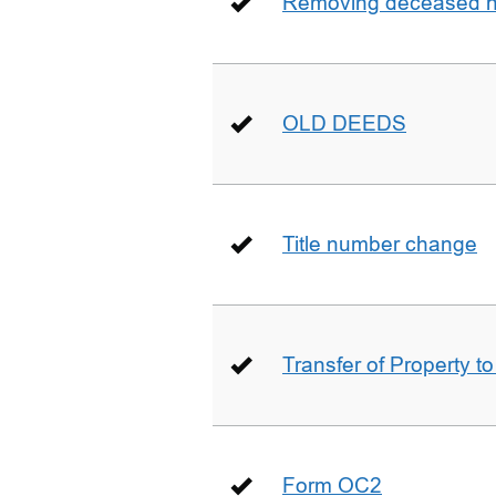
Removing deceased hu
OLD DEEDS
Title number change
Transfer of Property t
Form OC2