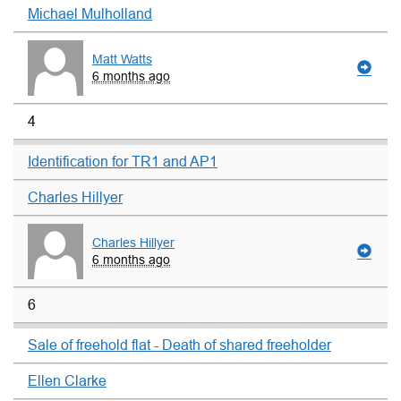
Michael Mulholland
Matt Watts
6 months ago
4
Identification for TR1 and AP1
Charles Hillyer
Charles Hillyer
6 months ago
6
Sale of freehold flat - Death of shared freeholder
Ellen Clarke