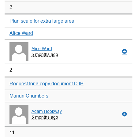
2
Plan scale for extra large area
Alice Ward
Alice Ward
5 months ago
2
Request for a copy document DJP
Marian Chambers
Adam Hookway
5 months ago
11