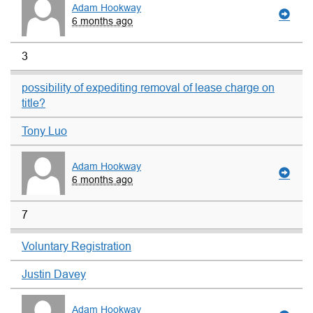
Adam Hookway
6 months ago
3
possibility of expediting removal of lease charge on
title?
Tony Luo
Adam Hookway
6 months ago
7
Voluntary Registration
Justin Davey
Adam Hookway