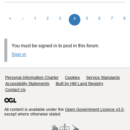
«
‹
1
2
3
4
5
6
7
8
You must be signed in to post in this forum.
Sign in
Support links
Personal Information Charter
Cookies
Service Standards
Accessibility Statements
Built by HM Land Registry
Contact Us
All content is available under the
Open Government Licence v3.0
,
except where otherwise stated