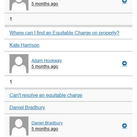
5 months ago
1
Where can I find an Equitable Charge on property?
Kate Harrison
Adam Hookway
5 months ago
1
Can't resolve an equitable charge
Daniel Bradbury
Daniel Bradbury
5 months ago