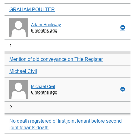
GRAHAM POULTER
Adam Hookway
6 months ago
1
Mention of old conveyance on Title Register
Michael Civil
Michael Civil
6 months ago
2
No death registered of first joint tenant before second
joint tenants death