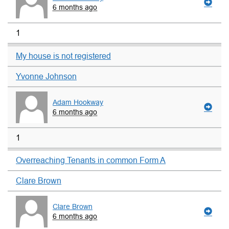
6 months ago
1
My house is not registered
Yvonne Johnson
Adam Hookway
6 months ago
1
Overreaching Tenants in common Form A
Clare Brown
Clare Brown
6 months ago