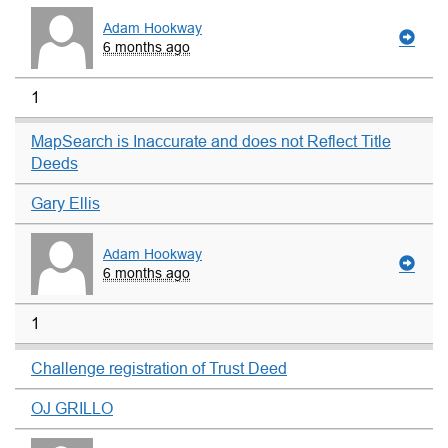
Adam Hookway
6 months ago
1
MapSearch is Inaccurate and does not Reflect Title
Deeds
Gary Ellis
Adam Hookway
6 months ago
1
Challenge registration of Trust Deed
OJ GRILLO