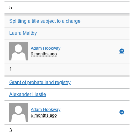
5
Splitting a title subject to a charge
Laura Maltby
Adam Hookway
6 months ago
1
Grant of probate land registry
Alexander Hastie
Adam Hookway
6 months ago
3