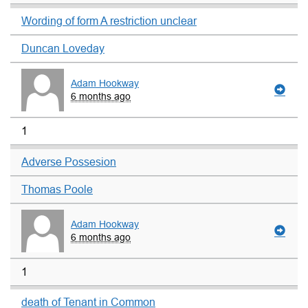
Wording of form A restriction unclear
Duncan Loveday
Adam Hookway
6 months ago
1
Adverse Possesion
Thomas Poole
Adam Hookway
6 months ago
1
death of Tenant in Common