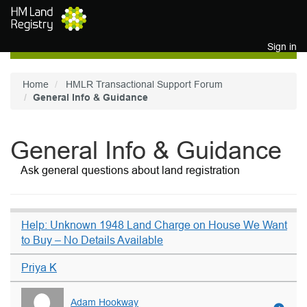
Skip to main content
Sign in
Home
HMLR Transactional Support Forum
General Info & Guidance
General Info & Guidance
Ask general questions about land registration
Help: Unknown 1948 Land Charge on House We Want
to Buy – No Details Available
Priya K
Adam Hookway