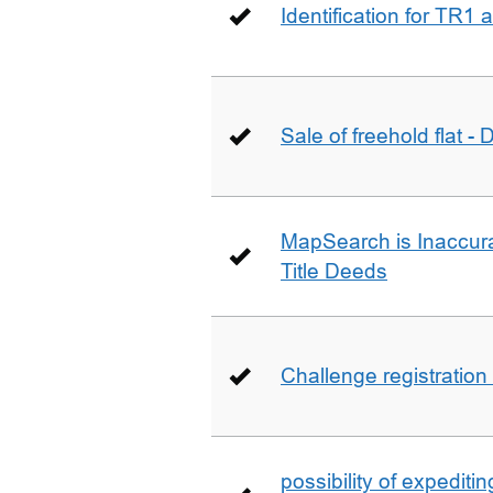
Identification for TR1
Sale of freehold flat -
MapSearch is Inaccura
Title Deeds
Challenge registration
possibility of expediti