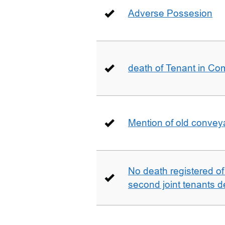
Adverse Possesion
death of Tenant in C
Mention of old conveya
No death registered of f
second joint tenants d