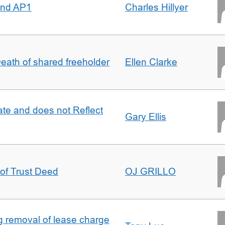
 and AP1
Charles Hillyer
 Death of shared freeholder
Ellen Clarke
te and does not Reflect
Gary Ellis
 of Trust Deed
OJ GRILLO
ng removal of lease charge