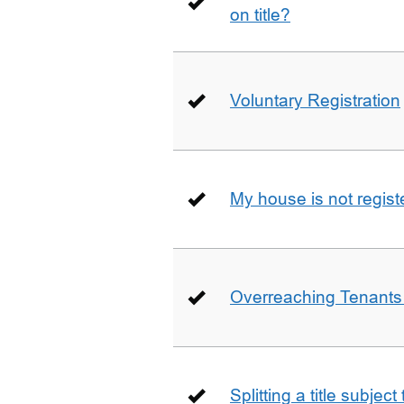
on title?
Voluntary Registration
My house is not regist
Overreaching Tenant
Splitting a title subjec