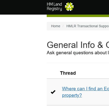
Skip to main content
Home
HMLR Transactional Suppo
General Info &
Ask general questions about l
Thread
Where can I find an E
property?