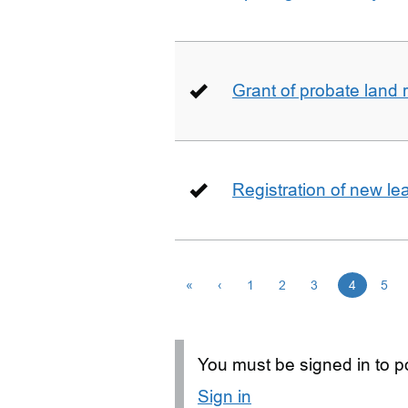
Grant of probate land r
Registration of new le
«
‹
1
2
3
4
5
You must be signed in to po
Sign in