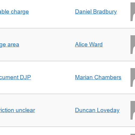
able charge
Daniel Bradbury
rge area
Alice Ward
ocument DJP
Marian Chambers
iction unclear
Duncan Loveday