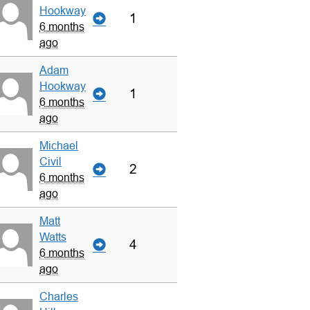
Hookway
1
6 months
ago
Adam
Hookway
1
6 months
ago
Michael
Civil
2
6 months
ago
Matt
Watts
4
6 months
ago
Charles