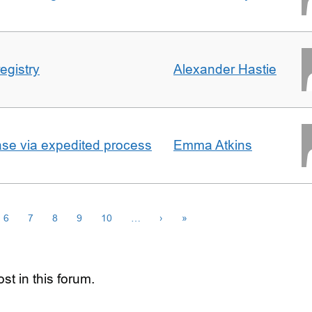
egistry
Alexander Hastie
ase via expedited process
Emma Atkins
6
7
8
9
10
…
›
»
st in this forum.