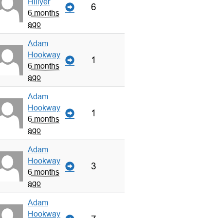
Hillyer
6
6 months
ago
Adam
Hookway
1
6 months
ago
Adam
Hookway
1
6 months
ago
Adam
Hookway
3
6 months
ago
Adam
Hookway