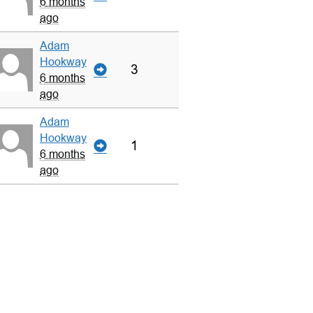
6 months
ago
Adam
Hookway
3
6 months
ago
Adam
Hookway
1
6 months
ago