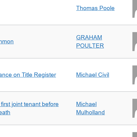
Thomas Poole
GRAHAM
ommon
POULTER
nce on Title Register
Michael Civil
irst joint tenant before
Michael
eath
Mulholland