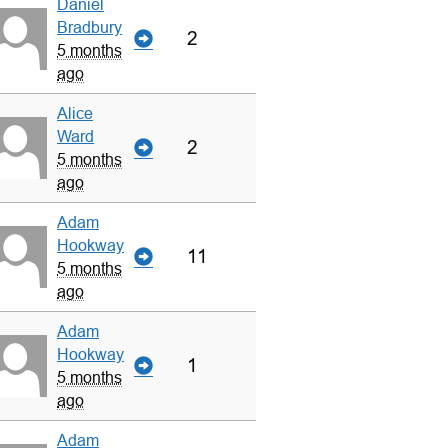
Daniel
Bradbury
2
5 months
ago
Alice
Ward
2
5 months
ago
Adam
Hookway
11
5 months
ago
Adam
Hookway
1
5 months
ago
Adam