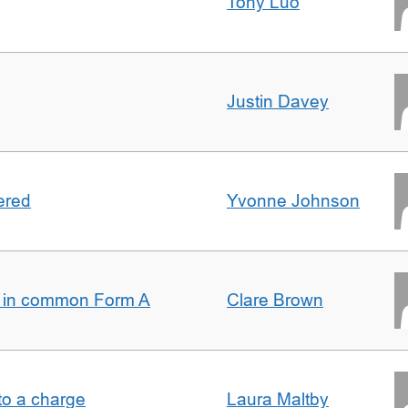
Tony Luo
Justin Davey
ered
Yvonne Johnson
s in common Form A
Clare Brown
t to a charge
Laura Maltby