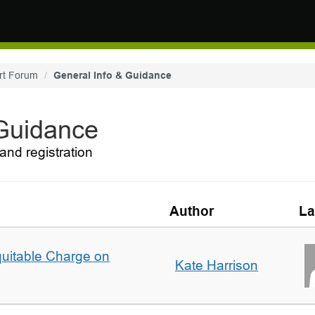
rt Forum
General Info & Guidance
 Guidance
and registration
Author
La
quitable Charge on
Kate Harrison