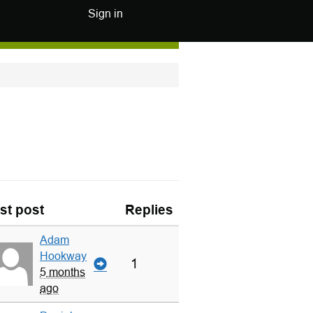
Sign in
st post
Replies
Adam
Hookway
1
5 months
ago