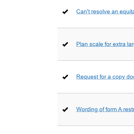
Can't resolve an equit
Plan scale for extra la
Request for a copy d
Wording of form A restr