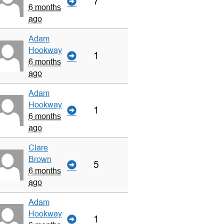
7
6 months
ago
Adam
Hookway
1
6 months
ago
Adam
Hookway
1
6 months
ago
Clare
Brown
5
6 months
ago
Adam
Hookway
1