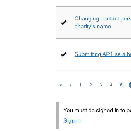
Changing contact perso
charity's name
Submitting AP1 as a b
«
‹
1
2
3
4
5
You must be signed in to po
Sign in