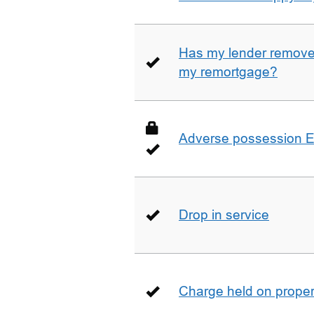
Has my lender removed
my remortgage?
Adverse possession E
Drop in service
Charge held on proper