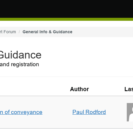
rt Forum
General Info & Guidance
 Guidance
and registration
Author
Las
on of conveyance
Paul Rodford