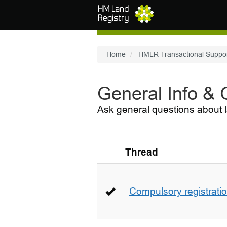
Skip to main content
Home
HMLR Transactional Suppo
General Info &
Ask general questions about l
Thread
Compulsory registrati