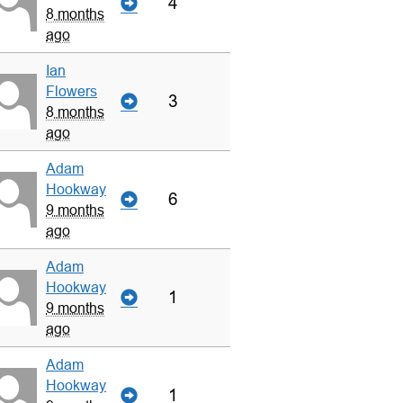
4
8 months
ago
Ian
Flowers
3
8 months
ago
Adam
Hookway
6
9 months
ago
Adam
Hookway
1
9 months
ago
Adam
Hookway
1