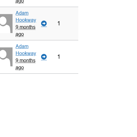
ago
Adam
Hookway
1
9 months
ago
Adam
Hookway
1
9 months
ago