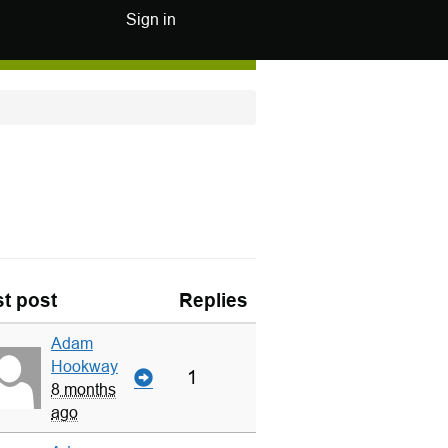
Sign in
t post
Replies
Adam
Hookway
1
8 months
ago