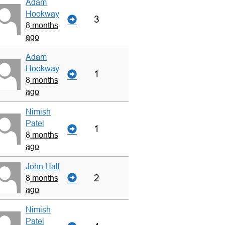
Adam
Hookway
3
8 months
ago
Adam
Hookway
1
8 months
ago
Nimish
Patel
1
8 months
ago
John Hall
2
8 months
ago
Nimish
Patel