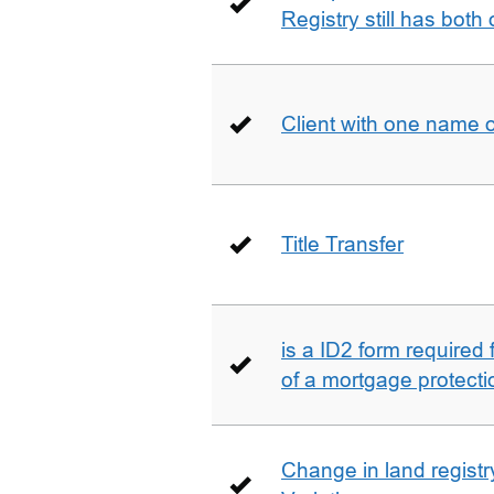
Registry still has both 
Client with one name 
Title Transfer
is a ID2 form required
of a mortgage protecti
Change in land registry