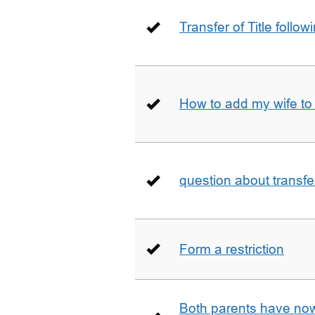
Transfer of Title follow
How to add my wife to
question about transfe
Form a restriction
Both parents have no