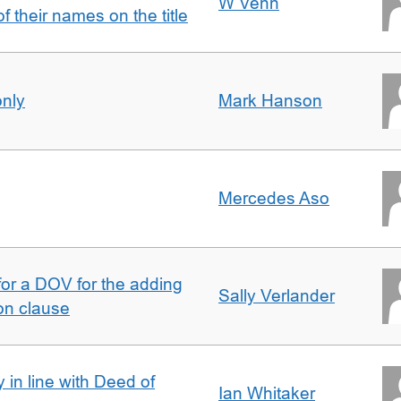
W Venn
of their names on the title
only
Mark Hanson
Mercedes Aso
 for a DOV for the adding
Sally Verlander
on clause
 in line with Deed of
Ian Whitaker