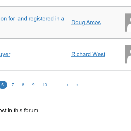
n for land registered in a
Doug Amos
uyer
Richard West
6
7
8
9
10
…
›
»
st in this forum.