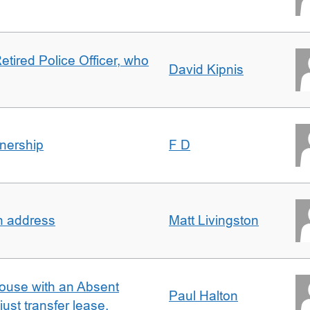
etired Police Officer, who
David Kipnis
nership
F D
in address
Matt Livingston
ouse with an Absent
Paul Halton
ust transfer lease.