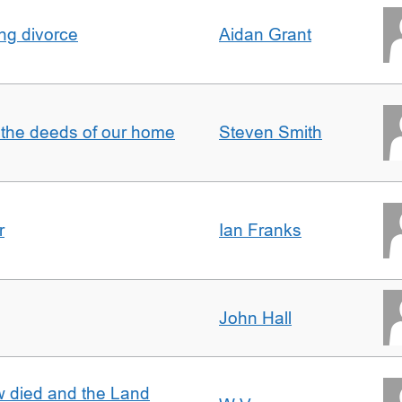
ing divorce
Aidan Grant
 the deeds of our home
Steven Smith
r
Ian Franks
John Hall
w died and the Land