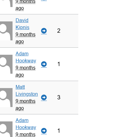
9 months
ago
David
Kipnis
2
9 months
ago
Adam
Hookway
1
9 months
ago
Matt
Livingston
3
9 months
ago
Adam
Hookway
1
9 months