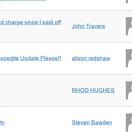
 charge since I paid off
John Travers
xpedite Update Please!!
alison redshaw
RHOD HUGHES
ty
Steven Bawden