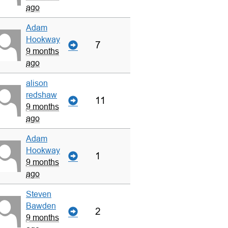
ago
Adam
Hookway
7
9 months
ago
alison
redshaw
11
9 months
ago
Adam
Hookway
1
9 months
ago
Steven
Bawden
2
9 months