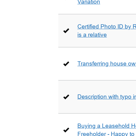
Variation
Certified Photo ID by R
is a relative
Transferring house ow
Description with typo 
Buying a Leasehold H
Freeholder - Happy to j