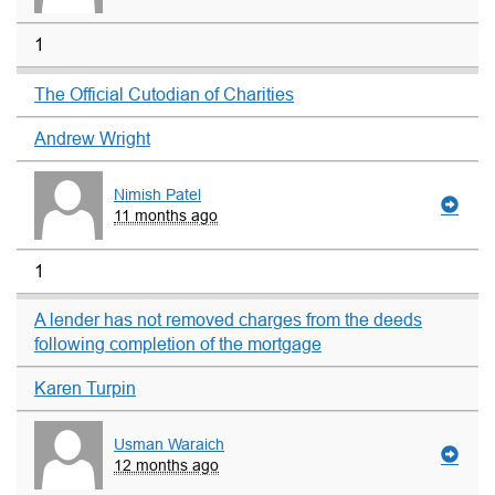
1
The Official Cutodian of Charities
Andrew Wright
Nimish Patel
11 months ago
1
A lender has not removed charges from the deeds
following completion of the mortgage
Karen Turpin
Usman Waraich
12 months ago