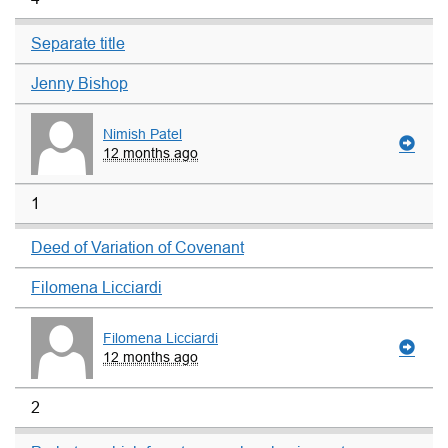
Separate title
Jenny Bishop
Nimish Patel
12 months ago
1
Deed of Variation of Covenant
Filomena Licciardi
Filomena Licciardi
12 months ago
2