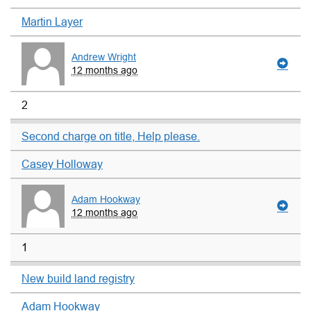
Martin Layer
Andrew Wright
12 months ago
2
Second charge on title, Help please.
Casey Holloway
Adam Hookway
12 months ago
1
New build land registry
Adam Hookway