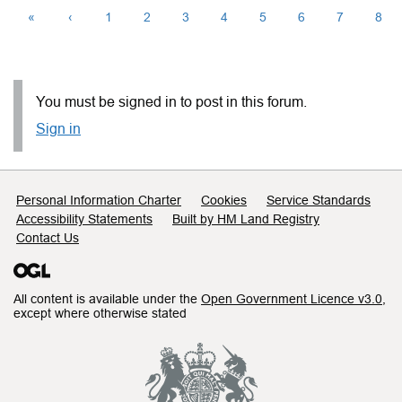
«
‹
1
2
3
4
5
6
7
8
You must be signed in to post in this forum.
Sign in
Support links
Personal Information Charter
Cookies
Service Standards
Accessibility Statements
Built by HM Land Registry
Contact Us
All content is available under the
Open Government Licence v3.0
,
except where otherwise stated