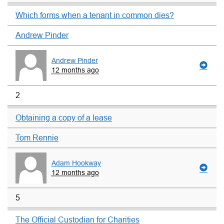
Which forms when a tenant in common dies?
Andrew Pinder
Andrew Pinder
12 months ago
2
Obtaining a copy of a lease
Tom Rennie
Adam Hookway
12 months ago
5
The Official Custodian for Charities