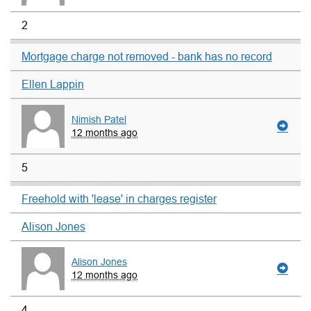
2
Mortgage charge not removed - bank has no record
Ellen Lappin
Nimish Patel
12 months ago
5
Freehold with 'lease' in charges register
Alison Jones
Alison Jones
12 months ago
4