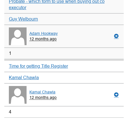
Probate - which form to use when buying out co
executor
Guy Welbourn
Adam Hookway
12 months ago
1
Time for getting Title Register
Kamal Chawla
Kamal Chawla
12 months ago
4