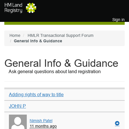
Skip to main content
Sign in
Home
HMLR Transactional Support Forum
General Info & Guidance
General Info & Guidance
Ask general questions about land registration
Adding rights of way to title
JOHN P
Nimish Patel
11 months ago