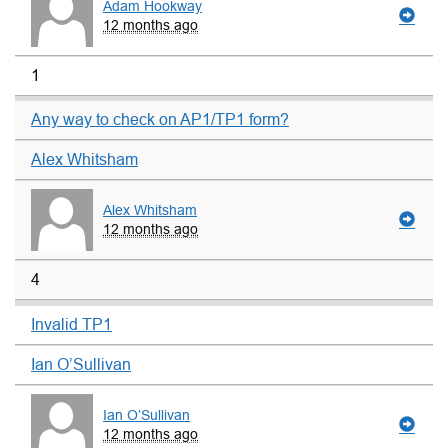
Adam Hookway
12 months ago
1
Any way to check on AP1/TP1 form?
Alex Whitsham
Alex Whitsham
12 months ago
4
Invalid TP1
Ian O’Sullivan
Ian O’Sullivan
12 months ago