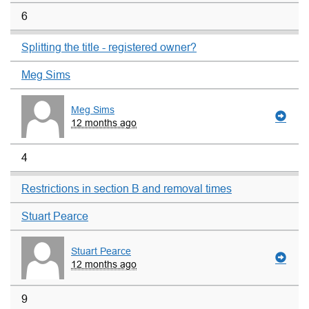
6
Splitting the title - registered owner?
Meg Sims
Meg Sims
12 months ago
4
Restrictions in section B and removal times
Stuart Pearce
Stuart Pearce
12 months ago
9