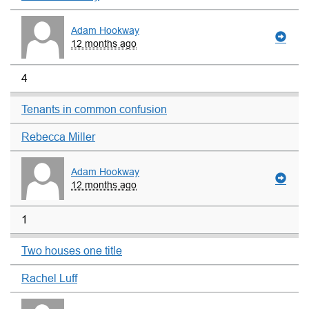
Adam Hookway
12 months ago
4
Tenants in common confusion
Rebecca Miller
Adam Hookway
12 months ago
1
Two houses one title
Rachel Luff