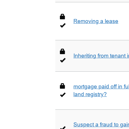
Removing a lease
Inheriting from tenan
mortgage paid off in ful
land registry?
Suspect a fraud to gai