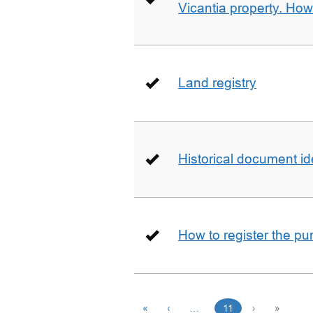
Vicantia property. Ho
Land registry
Historical document id
How to register the pu
«
‹
…
11
›
»