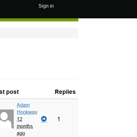
Sign in
st post
Replies
Adam
Hookway
1
12
months
ago