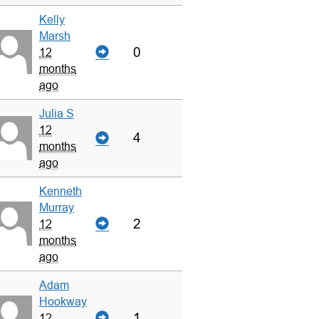
Kelly
Marsh
0
12
months
ago
Julia S
12
4
months
ago
Kenneth
Murray
2
12
months
ago
Adam
Hookway
1
12