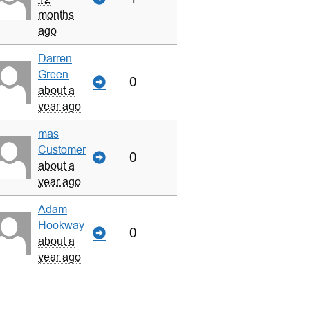
months
ago
Darren
Green
0
about a
year ago
mas
Customer
0
about a
year ago
Adam
Hookway
0
about a
year ago