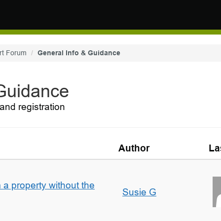
rt Forum
General Info & Guidance
 Guidance
and registration
Author
La
a property without the
Susie G