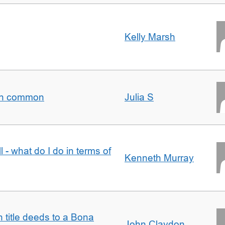
Kelly Marsh
t in common
Julia S
l - what do I do in terms of
Kenneth Murray
n title deeds to a Bona
John Claydon