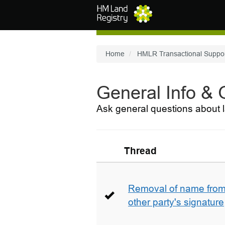
Skip to main content
Home
HMLR Transactional Suppo
General Info &
Ask general questions about l
Thread
Removal of name from 
other party's signature