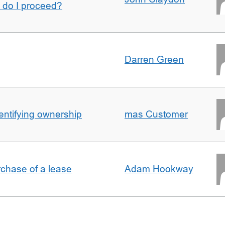
w do I proceed?
Darren Green
entifying ownership
mas Customer
rchase of a lease
Adam Hookway