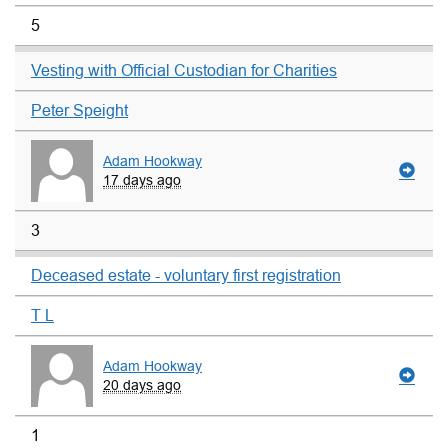
5
Vesting with Official Custodian for Charities
Peter Speight
Adam Hookway
17 days ago
3
Deceased estate - voluntary first registration
T L
Adam Hookway
20 days ago
1