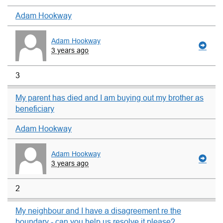
Adam Hookway
Adam Hookway
3 years ago
3
My parent has died and I am buying out my brother as
beneficiary
Adam Hookway
Adam Hookway
3 years ago
2
My neighbour and I have a disagreement re the
boundary - can you help us resolve it please?