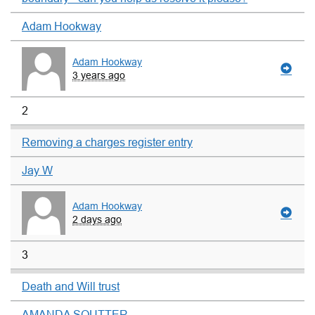
Adam Hookway
Adam Hookway
3 years ago
2
Removing a charges register entry
Jay W
Adam Hookway
2 days ago
3
Death and Will trust
AMANDA SOUTTER