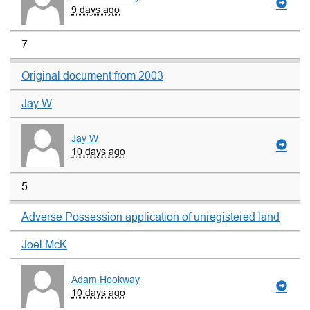
9 days ago
7
Original document from 2003
Jay W
Jay W
10 days ago
5
Adverse Possession application of unregistered land
Joel McK
Adam Hookway
10 days ago