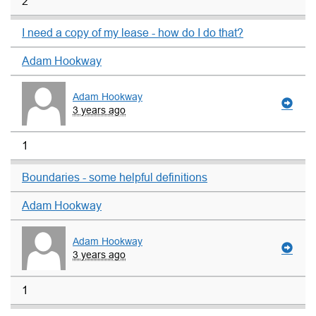
2
I need a copy of my lease - how do I do that?
Adam Hookway
Adam Hookway
3 years ago
1
Boundaries - some helpful definitions
Adam Hookway
Adam Hookway
3 years ago
1