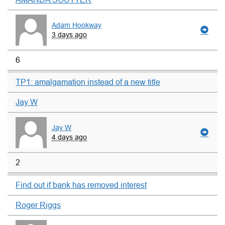
Adam Hookway
3 days ago
6
TP1: amalgamation instead of a new title
Jay W
Jay W
4 days ago
2
Find out if bank has removed interest
Roger Riggs