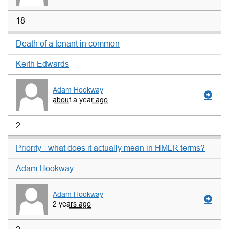
18
Death of a tenant in common
Keith Edwards
Adam Hookway
about a year ago
2
Priority - what does it actually mean in HMLR terms?
Adam Hookway
Adam Hookway
2 years ago