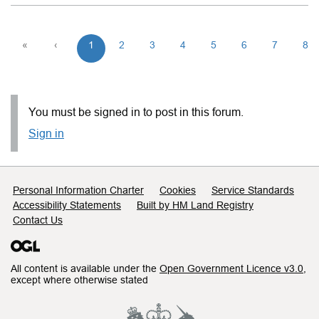
«
‹
1
2
3
4
5
6
7
8
You must be signed in to post in this forum.
Sign in
Support links
Personal Information Charter
Cookies
Service Standards
Accessibility Statements
Built by HM Land Registry
Contact Us
All content is available under the
Open Government Licence v3.0
,
except where otherwise stated