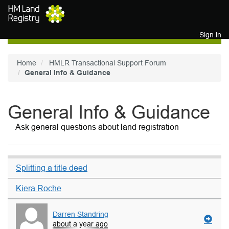
Skip to main content
Sign in
Home
HMLR Transactional Support Forum
General Info & Guidance
General Info & Guidance
Ask general questions about land registration
Splitting a title deed
Kiera Roche
Darren Standring
about a year ago