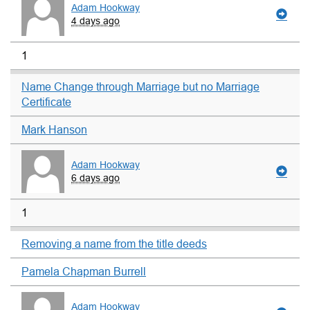
Adam Hookway
4 days ago
1
Name Change through Marriage but no Marriage
Certificate
Mark Hanson
Adam Hookway
6 days ago
1
Removing a name from the title deeds
Pamela Chapman Burrell
Adam Hookway