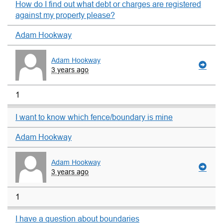
How do I find out what debt or charges are registered
against my property please?
Adam Hookway
Adam Hookway
3 years ago
1
I want to know which fence/boundary is mine
Adam Hookway
Adam Hookway
3 years ago
1
I have a question about boundaries