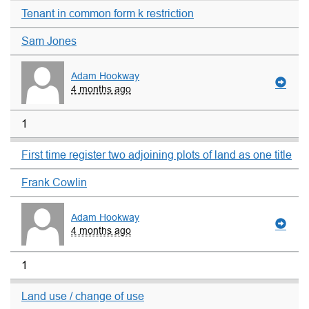
Tenant in common form k restriction
Sam Jones
Adam Hookway
4 months ago
1
First time register two adjoining plots of land as one title
Frank Cowlin
Adam Hookway
4 months ago
1
Land use / change of use