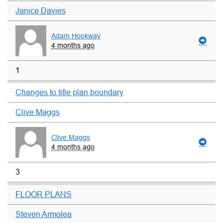
Janice Davies
Adam Hookway
4 months ago
1
Changes to title plan boundary
Clive Maggs
Clive Maggs
4 months ago
3
FLOOR PLANS
Steven Armolea