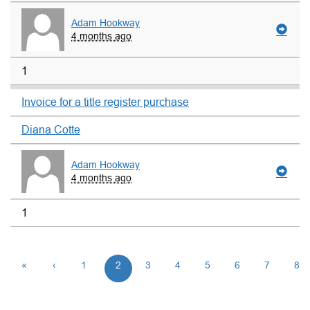
Adam Hookway
4 months ago
1
Invoice for a title register purchase
Diana Cotte
Adam Hookway
4 months ago
1
«
‹
1
2
3
4
5
6
7
8