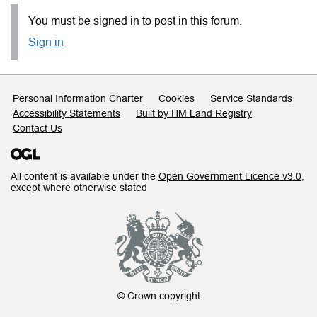
You must be signed in to post in this forum.
Sign in
Support links
Personal Information Charter
Cookies
Service Standards
Accessibility Statements
Built by HM Land Registry
Contact Us
All content is available under the
Open Government Licence v3.0
,
except where otherwise stated
© Crown copyright