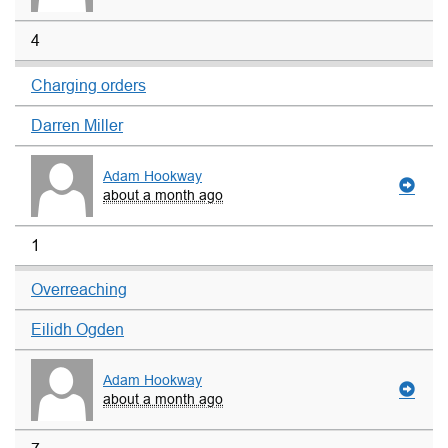
4
Charging orders
Darren Miller
Adam Hookway
about a month ago
1
Overreaching
Eilidh Ogden
Adam Hookway
about a month ago