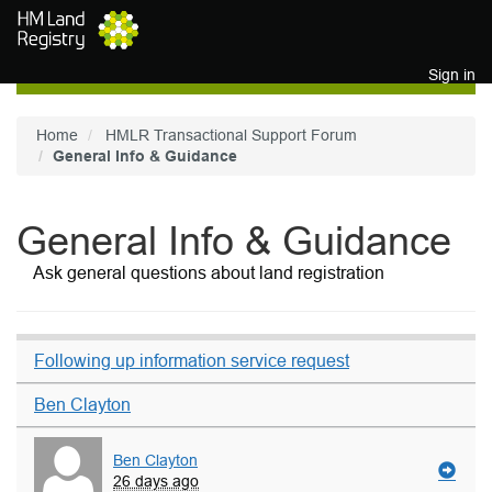
Skip to main content
Sign in
Home
HMLR Transactional Support Forum
General Info & Guidance
General Info & Guidance
Ask general questions about land registration
Following up information service request
Ben Clayton
Ben Clayton
26 days ago