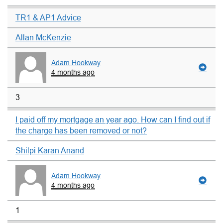
TR1 & AP1 Advice
Allan McKenzie
Adam Hookway
4 months ago
3
I paid off my mortgage an year ago. How can I find out if
the charge has been removed or not?
Shilpi Karan Anand
Adam Hookway
4 months ago
1