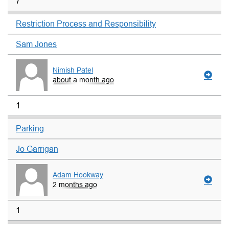
7
Restriction Process and Responsibility
Sam Jones
Nimish Patel
about a month ago
1
Parking
Jo Garrigan
Adam Hookway
2 months ago
1