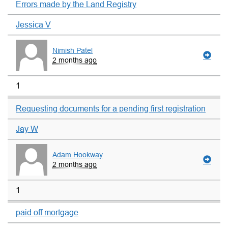
Errors made by the Land Registry
Jessica V
Nimish Patel
2 months ago
1
Requesting documents for a pending first registration
Jay W
Adam Hookway
2 months ago
1
paid off mortgage