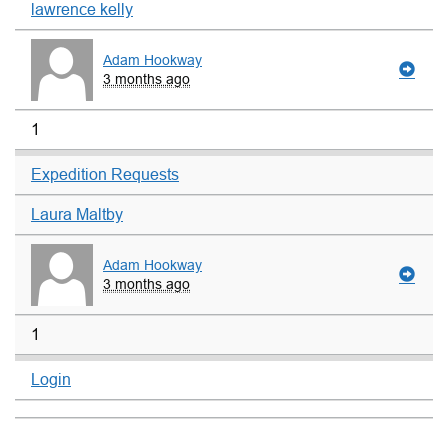
lawrence kelly
Adam Hookway
3 months ago
1
Expedition Requests
Laura Maltby
Adam Hookway
3 months ago
1
Login