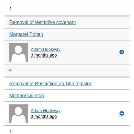
1
Removal of restrictive covenant
Margaret Potten
Adam Hookway
3 months ago
4
Removal of Restriction on Title register
Michael Quinton
Adam Hookway
3 months ago
1