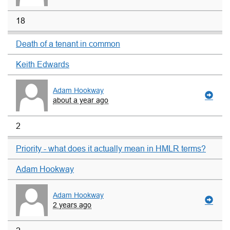
18
Death of a tenant in common
Keith Edwards
Adam Hookway
about a year ago
2
Priority - what does it actually mean in HMLR terms?
Adam Hookway
Adam Hookway
2 years ago