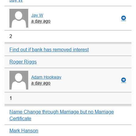
Jay W
a day ago
2
Find out if bank has removed interest
Roger Riggs
Adam Hookway
a day ago
1
Name Change through Marriage but no Marriage
Certificate
Mark Hanson