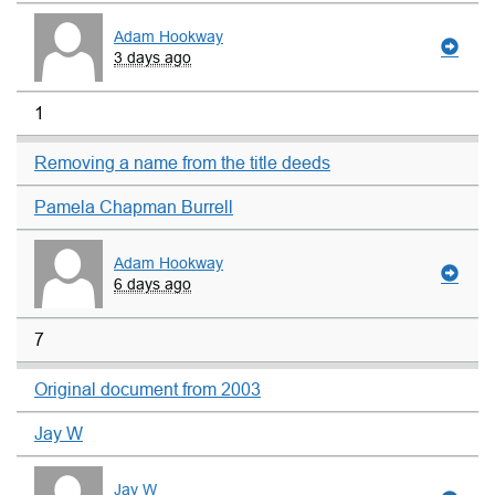
Adam Hookway
3 days ago
1
Removing a name from the title deeds
Pamela Chapman Burrell
Adam Hookway
6 days ago
7
Original document from 2003
Jay W
Jay W