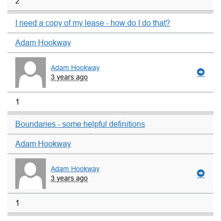
2
I need a copy of my lease - how do I do that?
Adam Hookway
Adam Hookway
3 years ago
1
Boundaries - some helpful definitions
Adam Hookway
Adam Hookway
3 years ago
1