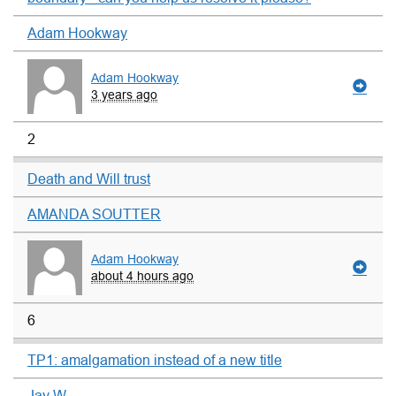
Adam Hookway
Adam Hookway
3 years ago
2
Death and Will trust
AMANDA SOUTTER
Adam Hookway
about 4 hours ago
6
TP1: amalgamation instead of a new title
Jay W