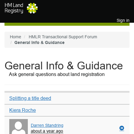
Skip to main content
Sign in
Home
HMLR Transactional Support Forum
General Info & Guidance
General Info & Guidance
Ask general questions about land registration
Splitting a title deed
Kiera Roche
Darren Standring
about a year ago