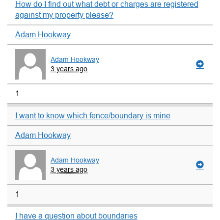
How do I find out what debt or charges are registered
against my property please?
Adam Hookway
Adam Hookway
3 years ago
1
I want to know which fence/boundary is mine
Adam Hookway
Adam Hookway
3 years ago
1
I have a question about boundaries