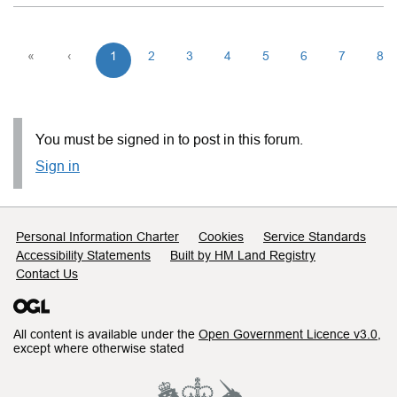
«
‹
1
2
3
4
5
6
7
8
You must be signed in to post in this forum.
Sign in
Support links
Personal Information Charter
Cookies
Service Standards
Accessibility Statements
Built by HM Land Registry
Contact Us
All content is available under the
Open Government Licence v3.0
,
except where otherwise stated