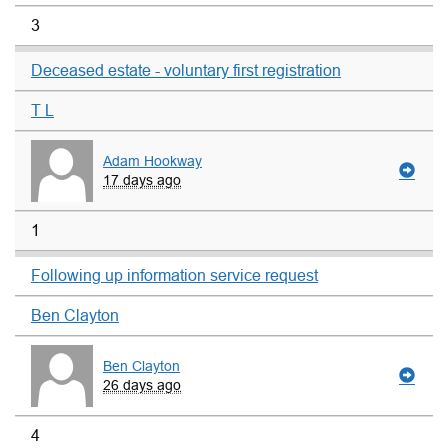
3
Deceased estate - voluntary first registration
T L
Adam Hookway
17 days ago
1
Following up information service request
Ben Clayton
Ben Clayton
26 days ago
4