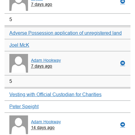
7 days ago
5
Adverse Possession application of unregistered land
Joel McK
Adam Hookway
7 days ago
5
Vesting with Official Custodian for Charities
Peter Speight
Adam Hookway
14 days ago