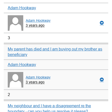
Adam Hookway
Adam Hookway
3 years ago
3
My parent has died and I am buying out my brother as
beneficiary
Adam Hookway
Adam Hookway
3 years ago
2
My neighbour and I have a disagreement re the
boundary - can you help us resolve it please?