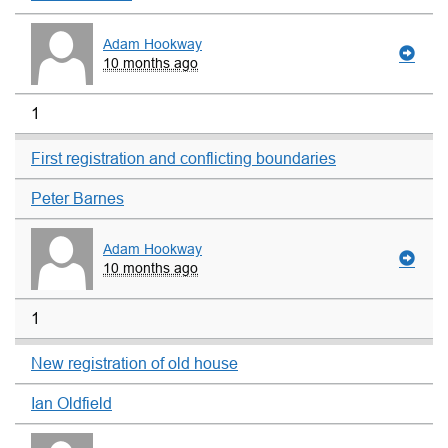
Adam Hookway
10 months ago
1
First registration and conflicting boundaries
Peter Barnes
Adam Hookway
10 months ago
1
New registration of old house
Ian Oldfield