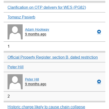
Clarification on OTP delivery for WES (PG82)
Tomasz Pasierb
Adam Hookway
9 months ago
1
Official Property Register, section B, dated restriction
Peter Hill
Peter Hill
9 months ago
2
Historic charge likely to cause chain collapse