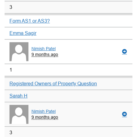
3
Form AS1 or AS3?
Emma Sagir
Nimish Patel
9 months ago
1
Registered Owners of Property Question
Sarah H
Nimish Patel
9 months ago
3