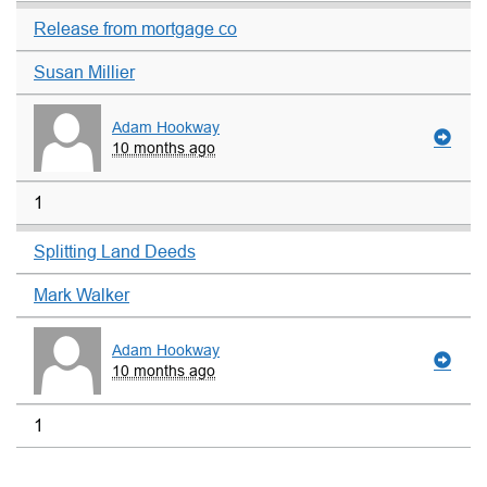
Release from mortgage co
Susan Millier
Adam Hookway
10 months ago
1
Splitting Land Deeds
Mark Walker
Adam Hookway
10 months ago
1