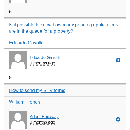
5
Is it possible to know how many pending applications
are in the queue for a property?
Eduardo Gavotti
Eduardo Gavotti
9 months ago
9
How to send my SEV forms
William French
Adam Hookway
9 months ago