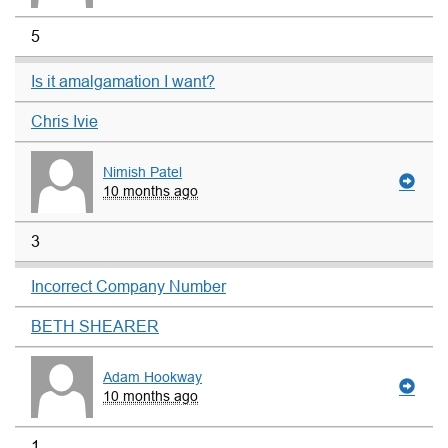
5
Is it amalgamation I want?
Chris Ivie
Nimish Patel
10 months ago
3
Incorrect Company Number
BETH SHEARER
Adam Hookway
10 months ago
1