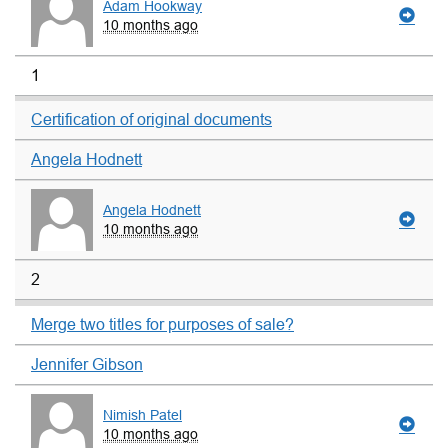
Adam Hookway
10 months ago
1
Certification of original documents
Angela Hodnett
Angela Hodnett
10 months ago
2
Merge two titles for purposes of sale?
Jennifer Gibson
Nimish Patel
10 months ago