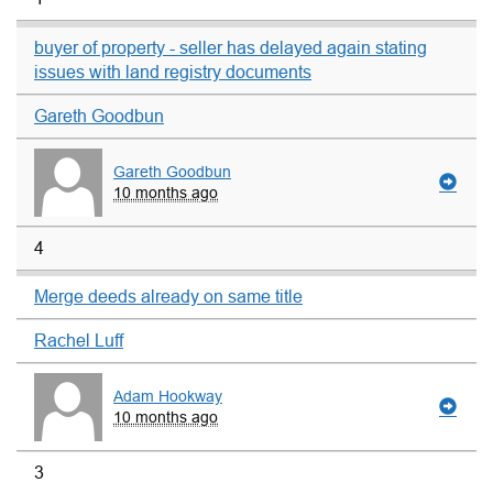
buyer of property - seller has delayed again stating
issues with land registry documents
Gareth Goodbun
Gareth Goodbun
10 months ago
4
Merge deeds already on same title
Rachel Luff
Adam Hookway
10 months ago
3