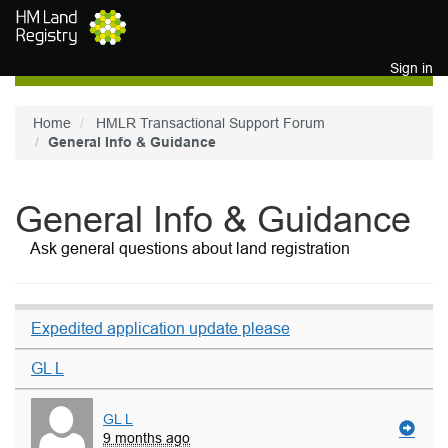
Skip to main content
Sign in
Home
HMLR Transactional Support Forum
General Info & Guidance
General Info & Guidance
Ask general questions about land registration
Expedited application update please
GL L
GL L
9 months ago