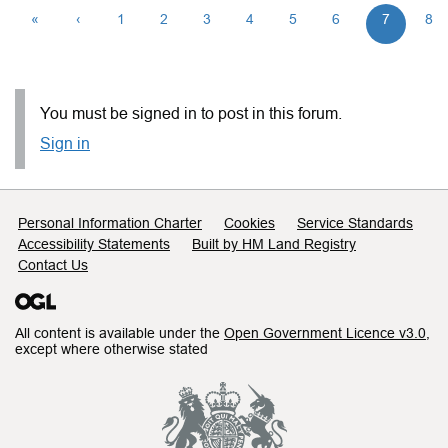
«
‹
1
2
3
4
5
6
7
8
You must be signed in to post in this forum.
Sign in
Support links
Personal Information Charter
Cookies
Service Standards
Accessibility Statements
Built by HM Land Registry
Contact Us
All content is available under the
Open Government Licence v3.0
,
except where otherwise stated