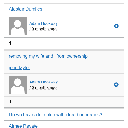
Alastair Dumfies
Adam Hookway
10 months ago
1
removing my wife and I from ownership
john taylor
Adam Hookway
10 months ago
1
Do we have a title plan with clear boundaries?
Aimee Ravate