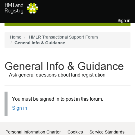
Skip to main content
Sign in
Home
HMLR Transactional Support Forum
General Info & Guidance
General Info & Guidance
Ask general questions about land registration
You must be signed in to post in this forum.
Sign in
Support links
Personal Information Charter
Cookies
Service Standards