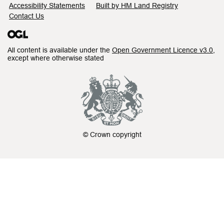
Accessibility Statements
Built by HM Land Registry
Contact Us
All content is available under the
Open Government Licence v3.0
,
except where otherwise stated
© Crown copyright