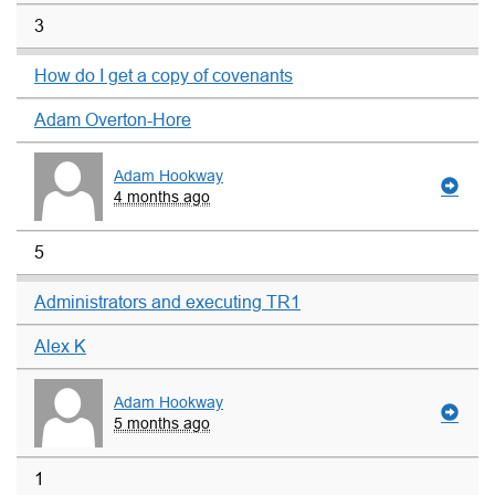
3
How do I get a copy of covenants
Adam Overton-Hore
Adam Hookway
4 months ago
5
Administrators and executing TR1
Alex K
Adam Hookway
5 months ago
1