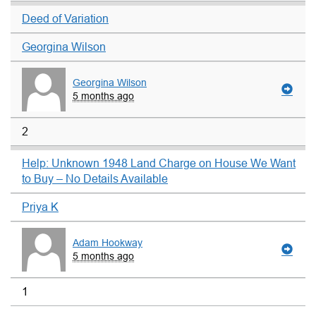
Deed of Variation
Georgina Wilson
Georgina Wilson
5 months ago
2
Help: Unknown 1948 Land Charge on House We Want
to Buy – No Details Available
Priya K
Adam Hookway
5 months ago
1