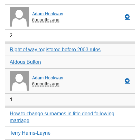
Adam Hookway
5 months ago
2
Right of way registered before 2003 rules
Aldous Button
Adam Hookway
5 months ago
1
How to change surnames in title deed following
marriage
Terry Harris-Layne