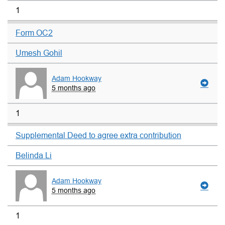
1
Form OC2
Umesh Gohil
Adam Hookway
5 months ago
1
Supplemental Deed to agree extra contribution
Belinda Li
Adam Hookway
5 months ago
1