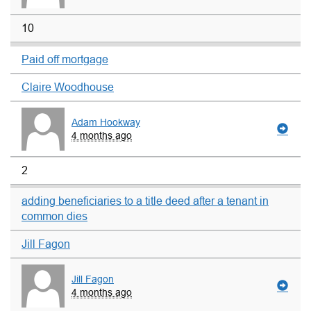
10
Paid off mortgage
Claire Woodhouse
Adam Hookway
4 months ago
2
adding beneficiaries to a title deed after a tenant in
common dies
Jill Fagon
Jill Fagon
4 months ago