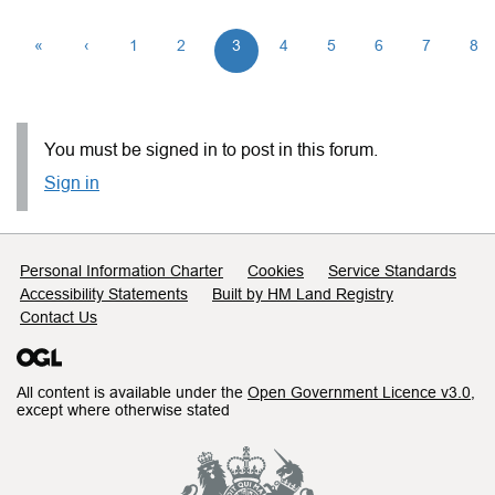
«
‹
1
2
3
4
5
6
7
8
You must be signed in to post in this forum.
Sign in
Support links
Personal Information Charter
Cookies
Service Standards
Accessibility Statements
Built by HM Land Registry
Contact Us
All content is available under the
Open Government Licence v3.0
,
except where otherwise stated