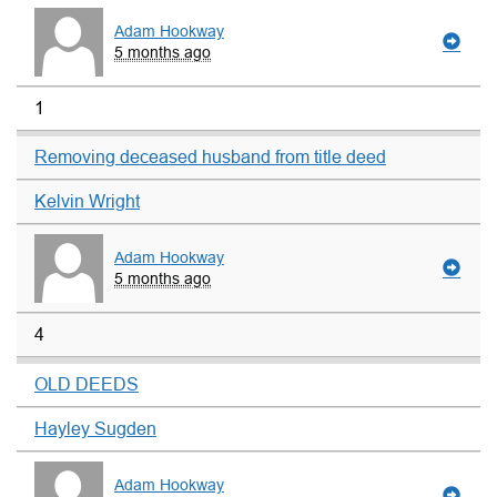
Adam Hookway
5 months ago
1
Removing deceased husband from title deed
Kelvin Wright
Adam Hookway
5 months ago
4
OLD DEEDS
Hayley Sugden
Adam Hookway