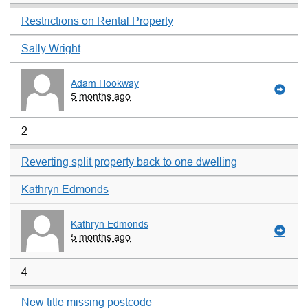
Restrictions on Rental Property
Sally Wright
Adam Hookway
5 months ago
2
Reverting split property back to one dwelling
Kathryn Edmonds
Kathryn Edmonds
5 months ago
4
New title missing postcode