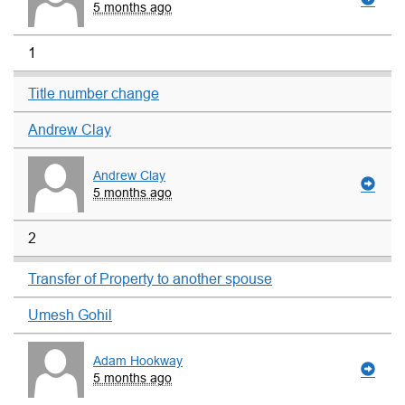
5 months ago
1
Title number change
Andrew Clay
Andrew Clay
5 months ago
2
Transfer of Property to another spouse
Umesh Gohil
Adam Hookway
5 months ago