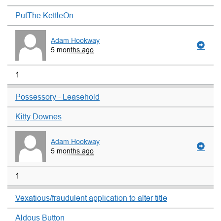
PutThe KettleOn
Adam Hookway
5 months ago
1
Possessory - Leasehold
Kitty Downes
Adam Hookway
5 months ago
1
Vexatious/fraudulent application to alter title
Aldous Button