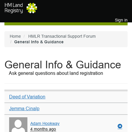
Skip to main content
Sign in
Home
HMLR Transactional Support Forum
General Info & Guidance
General Info & Guidance
Ask general questions about land registration
Deed of Variation
Jemma Cinalp
Adam Hookway
4 months ago