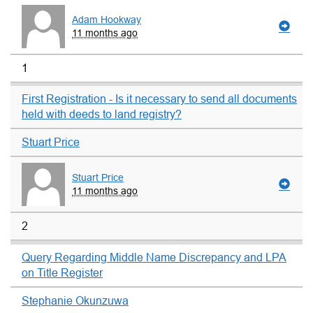
Adam Hookway
11 months ago
1
First Registration - Is it necessary to send all documents
held with deeds to land registry?
Stuart Price
Stuart Price
11 months ago
2
Query Regarding Middle Name Discrepancy and LPA
on Title Register
Stephanie Okunzuwa