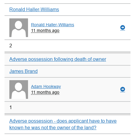
Ronald Haller-Williams
Ronald Haller-Williams
11 months ago
2
Adverse possession following death of owner
James Brand
Adam Hookway
11 months ago
1
Adverse possession - does applicant have to have
known he was not the owner of the land?