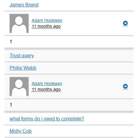
James Brand
Adam Hookway
11 months ago
1
Trust query
Philip Webb
Adam Hookway
11 months ago
1
what forms do i need to complete?
Molly Cob