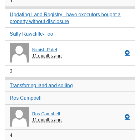
1
Updating Land Registry - have executors bought a
property without disclosure
Sally Rawcliffe-Foo
Nimish Patel
11 months ago
3
Transferring land and selling
Ros Campbell
Ros Campbell
11 months ago
4