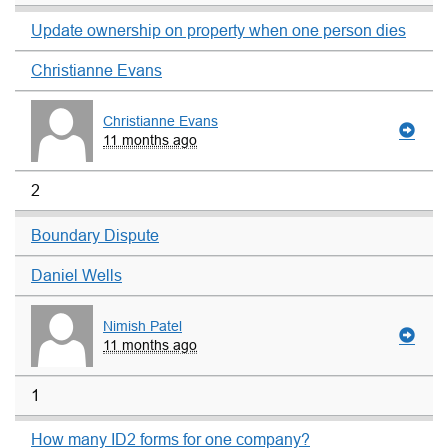
Update ownership on property when one person dies
Christianne Evans
Christianne Evans
11 months ago
2
Boundary Dispute
Daniel Wells
Nimish Patel
11 months ago
1
How many ID2 forms for one company?