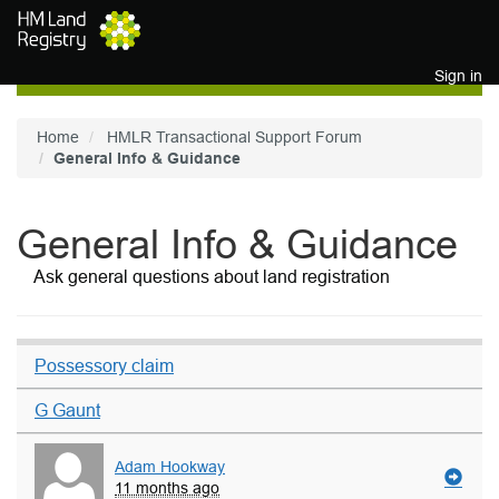
Skip to main content
Sign in
Home
HMLR Transactional Support Forum
General Info & Guidance
General Info & Guidance
Ask general questions about land registration
Possessory claim
G Gaunt
Adam Hookway
11 months ago