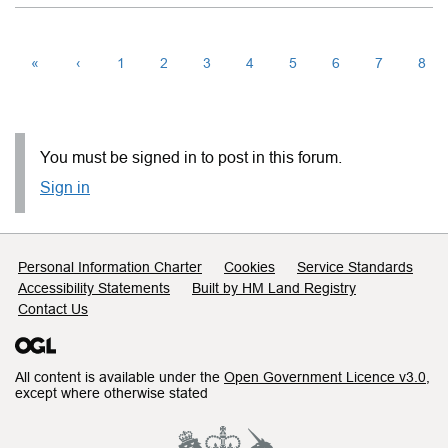
«
‹
1
2
3
4
5
6
7
8
You must be signed in to post in this forum.
Sign in
Support links
Personal Information Charter
Cookies
Service Standards
Accessibility Statements
Built by HM Land Registry
Contact Us
All content is available under the
Open Government Licence v3.0
,
except where otherwise stated