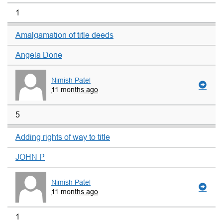
1
Amalgamation of title deeds
Angela Done
Nimish Patel
11 months ago
5
Adding rights of way to title
JOHN P
Nimish Patel
11 months ago
1