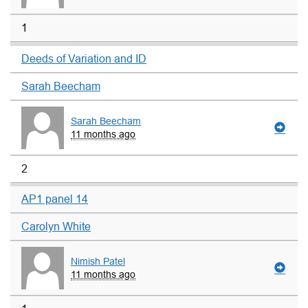
1
Deeds of Variation and ID
Sarah Beecham
Sarah Beecham
11 months ago
2
AP1 panel 14
Carolyn White
Nimish Patel
11 months ago