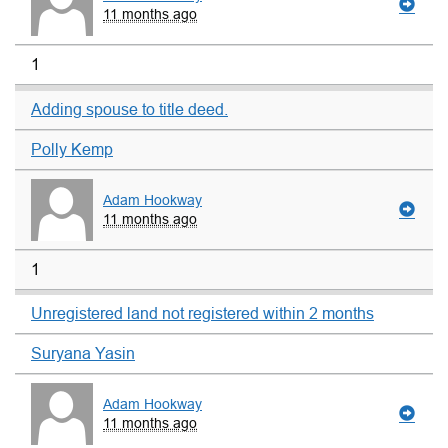
11 months ago
1
Adding spouse to title deed.
Polly Kemp
Adam Hookway
11 months ago
1
Unregistered land not registered within 2 months
Suryana Yasin
Adam Hookway
11 months ago