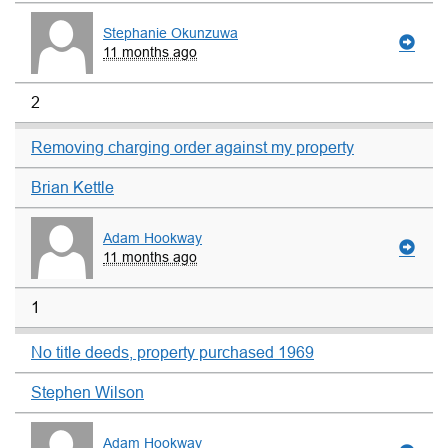
Stephanie Okunzuwa
11 months ago
2
Removing charging order against my property
Brian Kettle
Adam Hookway
11 months ago
1
No title deeds, property purchased 1969
Stephen Wilson
Adam Hookway