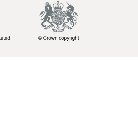
tated
© Crown copyright