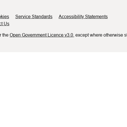
kies
Service Standards
Accessibility Statements
ct Us
r the
Open Government Licence v3.0
, except where otherwise s