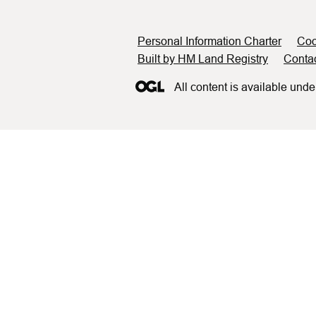
Support links
Personal Information Charter
Coo
Built by HM Land Registry
Conta
All content is available unde