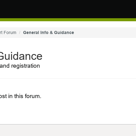
rt Forum
General Info & Guidance
 Guidance
and registration
st in this forum.