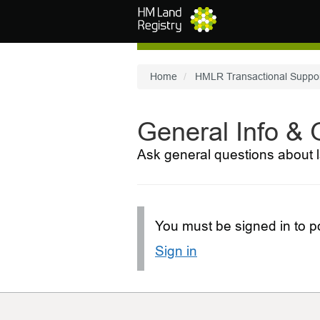
Skip to main content
Home
HMLR Transactional Suppo
General Info &
Ask general questions about l
You must be signed in to po
Sign in