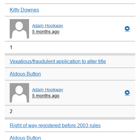
Kitty Downes
Adam Hookway
5 months ago
1
Vexatious/fraudulent application to alter title
Aldous Button
Adam Hookway
5 months ago
2
Right of way registered before 2003 rules
Aldous Button