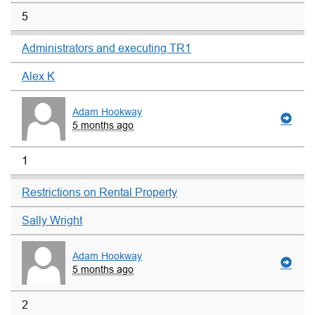
5
Administrators and executing TR1
Alex K
Adam Hookway
5 months ago
1
Restrictions on Rental Property
Sally Wright
Adam Hookway
5 months ago
2