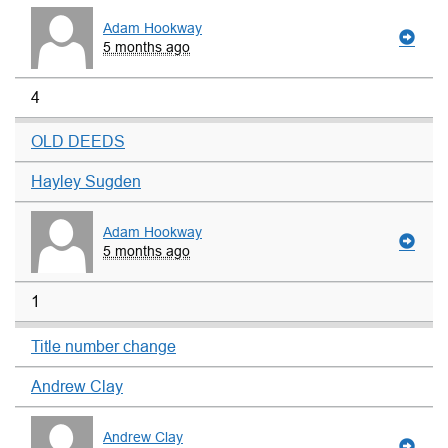
Adam Hookway
5 months ago
4
OLD DEEDS
Hayley Sugden
Adam Hookway
5 months ago
1
Title number change
Andrew Clay
Andrew Clay