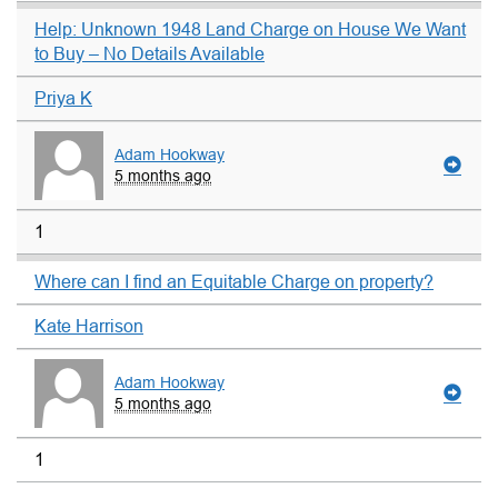
Help: Unknown 1948 Land Charge on House We Want
to Buy – No Details Available
Priya K
Adam Hookway
5 months ago
1
Where can I find an Equitable Charge on property?
Kate Harrison
Adam Hookway
5 months ago
1