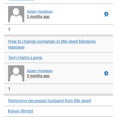
Adam Hookway
5 months ago
1
How to change surnames in title deed following
marriage
Terry Harris-Layne
Adam Hookway
5 months ago
1
Removing deceased husband from title deed
Kelvin Wright