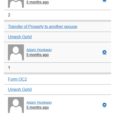
5 months ago
2
Transfer of Property to another spouse
Umesh Gohil
Adam Hookway
5 months ago
1
Form OC2
Umesh Gohil
Adam Hookway
5 months ago