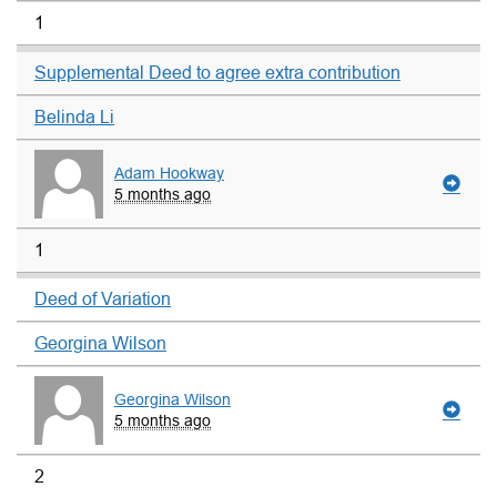
1
Supplemental Deed to agree extra contribution
Belinda Li
Adam Hookway
5 months ago
1
Deed of Variation
Georgina Wilson
Georgina Wilson
5 months ago
2