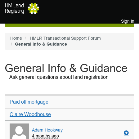
Skip to main content
Sign in
Home
HMLR Transactional Support Forum
General Info & Guidance
General Info & Guidance
Ask general questions about land registration
Paid off mortgage
Claire Woodhouse
Adam Hookway
4 months ago