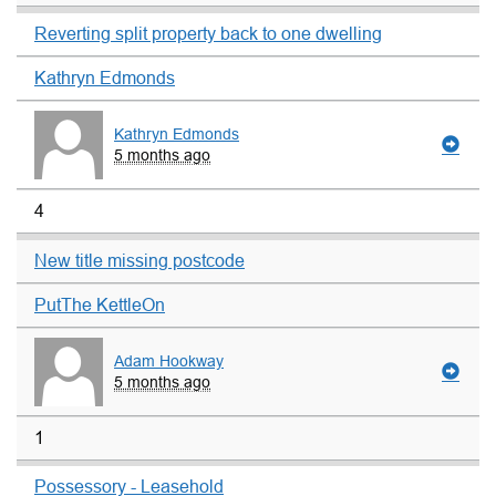
Reverting split property back to one dwelling
Kathryn Edmonds
Kathryn Edmonds
5 months ago
4
New title missing postcode
PutThe KettleOn
Adam Hookway
5 months ago
1
Possessory - Leasehold