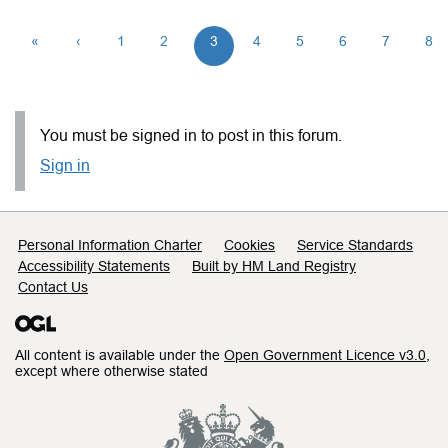
«
‹
1
2
3
4
5
6
7
8
You must be signed in to post in this forum.
Sign in
Support links
Personal Information Charter
Cookies
Service Standards
Accessibility Statements
Built by HM Land Registry
Contact Us
All content is available under the
Open Government Licence v3.0
,
except where otherwise stated