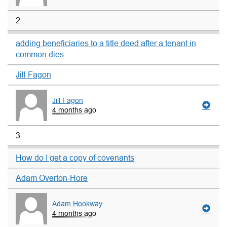
2
adding beneficiaries to a title deed after a tenant in
common dies
Jill Fagon
Jill Fagon
4 months ago
3
How do I get a copy of covenants
Adam Overton-Hore
Adam Hookway
4 months ago