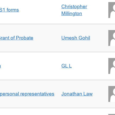
Christopher
S1 forms
Millington
Grant of Probate
Umesh Gohil
n
GL L
 personal representatives
Jonathan Law