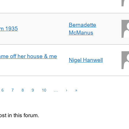
Bernadette
om 1935
McManus
ame off her house & me
Nigel Hanwell
6
7
8
9
10
…
›
»
st in this forum.