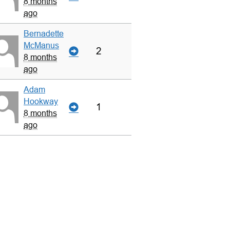
8 months
ago
Bernadette
McManus
2
8 months
ago
Adam
Hookway
1
8 months
ago