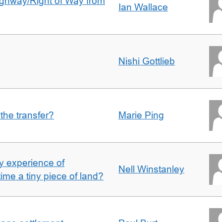
Highway/Right of Way from
Ian Wallace
Nishi Gottlieb
 the transfer?
Marie Ping
 experience of
Nell Winstanley
t time a tiny piece of land?