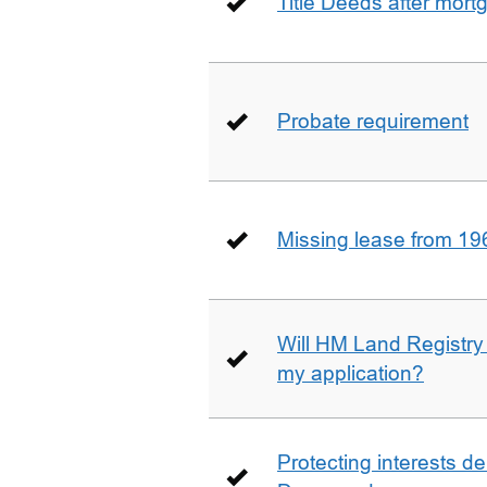
Title Deeds after mort
Probate requirement
Missing lease from 19
Will HM Land Registry
my application?
Protecting interests de