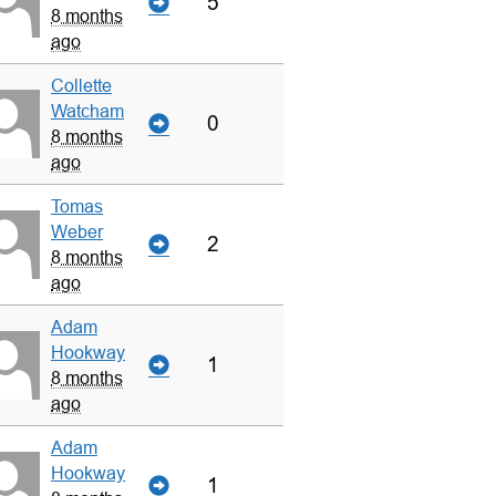
5
8 months
ago
Collette
Watcham
0
8 months
ago
Tomas
Weber
2
8 months
ago
Adam
Hookway
1
8 months
ago
Adam
Hookway
1