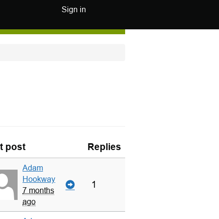
Sign in
t post
Replies
Adam
Hookway
1
7 months
ago