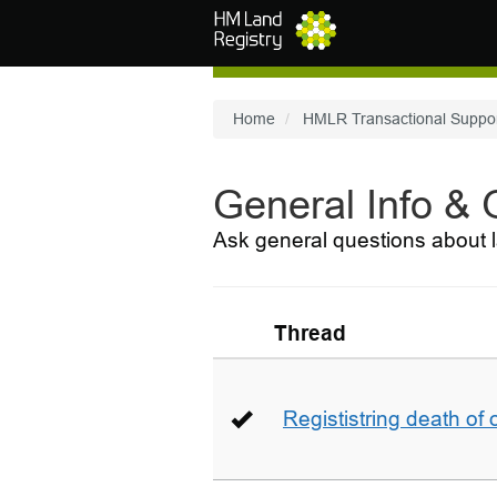
Skip to main content
Home
HMLR Transactional Suppo
General Info &
Ask general questions about l
Thread
Regististring death of 