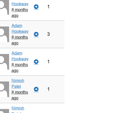
Hookway
1
8 months
ago
Adam
Hookway
3
8 months
ago
Adam
Hookway
1
8 months
ago
Nimish
Patel
1
8 months
ago
Nimish