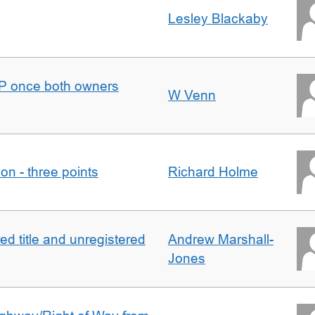
Lesley Blackaby
DJP once both owners
W Venn
tion - three points
Richard Holme
d title and unregistered
Andrew Marshall-
Jones