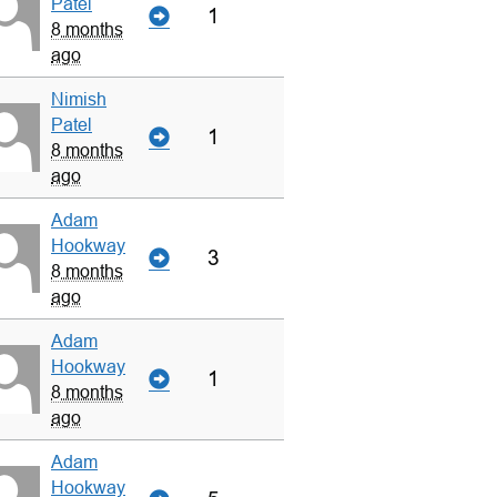
Patel
1
8 months
ago
Nimish
Patel
1
8 months
ago
Adam
Hookway
3
8 months
ago
Adam
Hookway
1
8 months
ago
Adam
Hookway