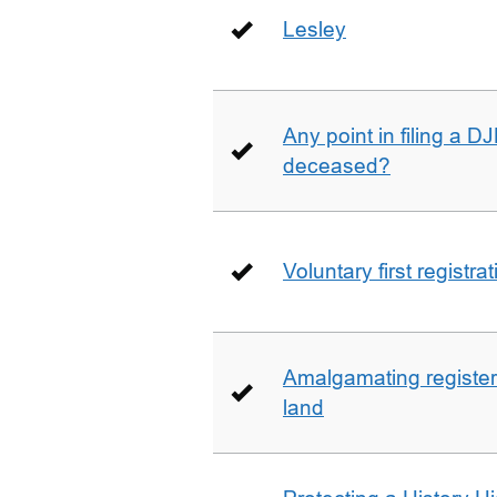
Lesley
Any point in filing a 
deceased?
Voluntary first registra
Amalgamating registere
land