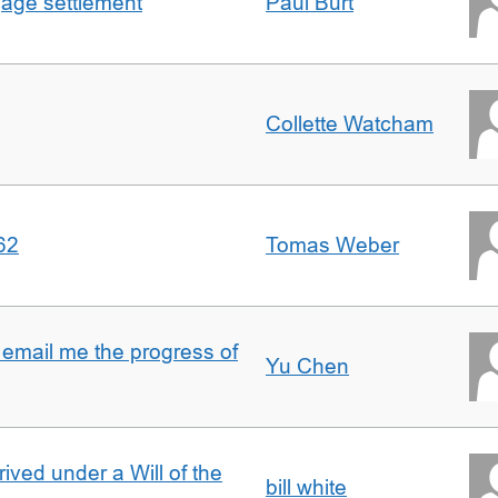
gage settlement
Paul Burt
Collette Watcham
62
Tomas Weber
 email me the progress of
Yu Chen
rived under a Will of the
bill white