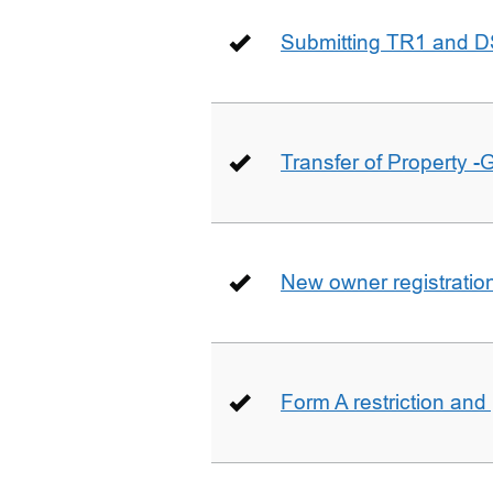
Submitting TR1 and D
Transfer of Property -
New owner registratio
Form A restriction and