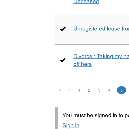
Deceased
Unregistered lease fr
Divorce : Taking my n
off hers
«
‹
1
2
3
4
5
You must be signed in to po
Sign in