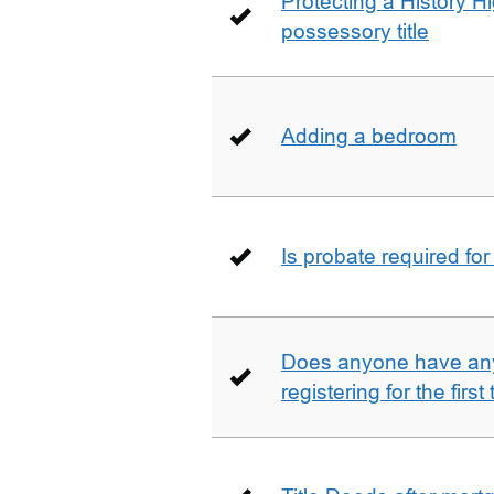
Protecting a History 
possessory title
Adding a bedroom
Is probate required for
Does anyone have any
registering for the firs