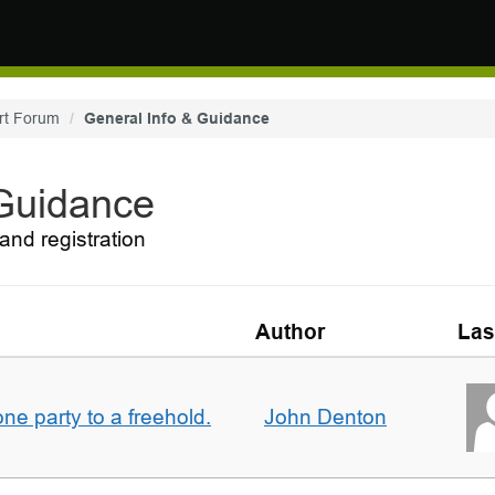
rt Forum
General Info & Guidance
 Guidance
and registration
Author
Las
one party to a freehold.
John Denton