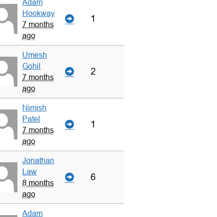
Adam
Hookway
1
7 months
ago
Umesh
Gohil
2
7 months
ago
Nimish
Patel
1
7 months
ago
Jonathan
Law
6
8 months
ago
Adam