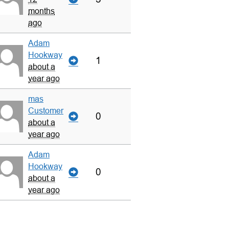
months
ago
Adam
Hookway
1
about a
year ago
mas
Customer
0
about a
year ago
Adam
Hookway
0
about a
year ago