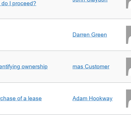
w do I proceed?
Darren Green
entifying ownership
mas Customer
rchase of a lease
Adam Hookway