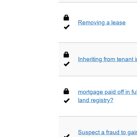
Removing a lease
Inheriting from tenan
mortgage paid off in ful
land registry?
Suspect a fraud to gai