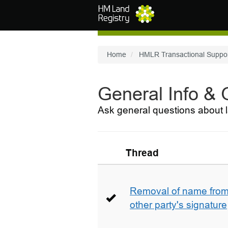
Skip to main content
Home
HMLR Transactional Suppo
General Info &
Ask general questions about l
Thread
Removal of name from 
other party's signature