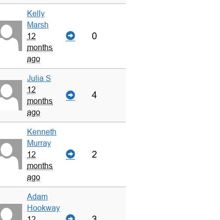
Kelly
Marsh
0
12
months
ago
Julia S
12
4
months
ago
Kenneth
Murray
2
12
months
ago
Adam
Hookway
3
12