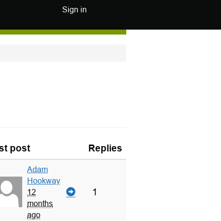
Sign in
st post
Replies
Adam
Hookway
1
12
months
ago