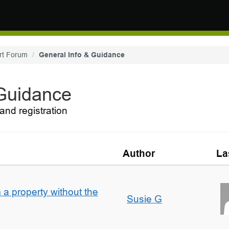
rt Forum
General Info & Guidance
 Guidance
and registration
Author
La
a property without the
Susie G