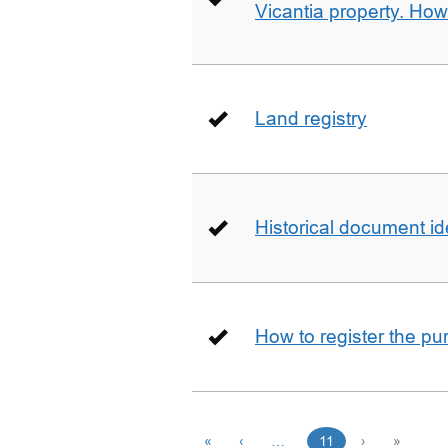
Vicantia property. Ho
Land registry
Historical document id
How to register the pu
«
‹
…
11
›
»