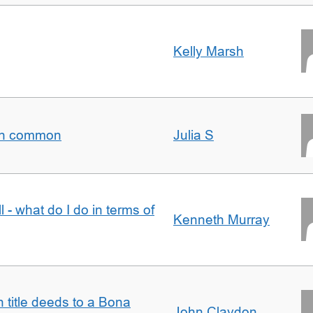
Kelly Marsh
t in common
Julia S
l - what do I do in terms of
Kenneth Murray
n title deeds to a Bona
John Claydon