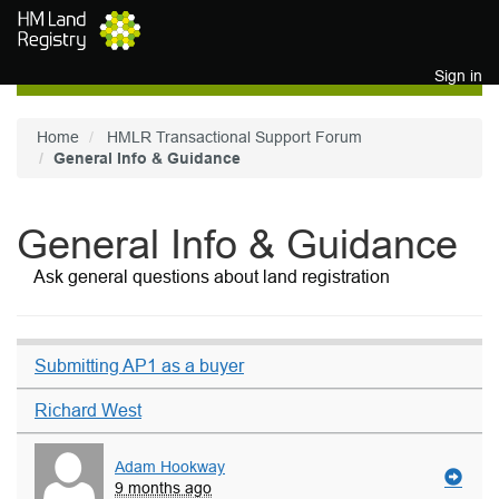
Skip to main content
Sign in
Home
HMLR Transactional Support Forum
General Info & Guidance
General Info & Guidance
Ask general questions about land registration
Submitting AP1 as a buyer
Richard West
Adam Hookway
9 months ago