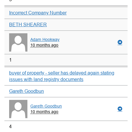
Incorrect Company Number
BETH SHEARER
Adam Hookway
10 months ago
1
buyer of property - seller has delayed again stating
issues with land registry documents
Gareth Goodbun
Gareth Goodbun
10 months ago
4