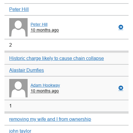
Peter Hill
Peter Hill
10 months ago
2
Historic charge likely to cause chain collapse
Alastair Dumfies
Adam Hookway
10 months ago
1
removing my wife and I from ownership
john taylor