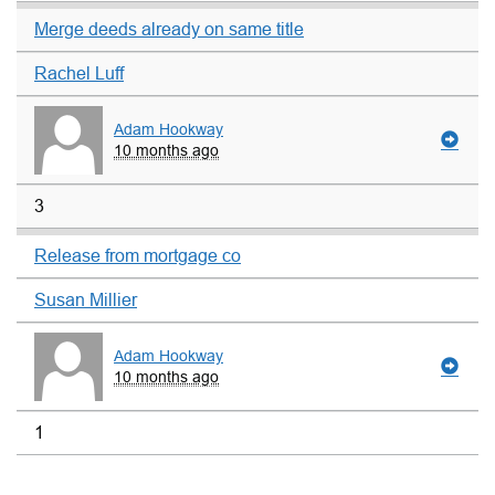
Merge deeds already on same title
Rachel Luff
Adam Hookway
10 months ago
3
Release from mortgage co
Susan Millier
Adam Hookway
10 months ago
1