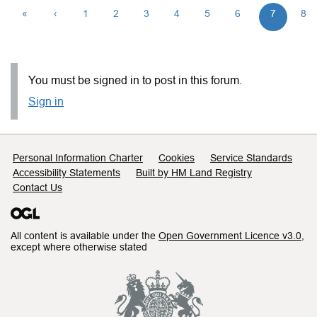
«
‹
1
2
3
4
5
6
7
8
You must be signed in to post in this forum.
Sign in
Support links
Personal Information Charter
Cookies
Service Standards
Accessibility Statements
Built by HM Land Registry
Contact Us
All content is available under the
Open Government Licence v3.0
,
except where otherwise stated