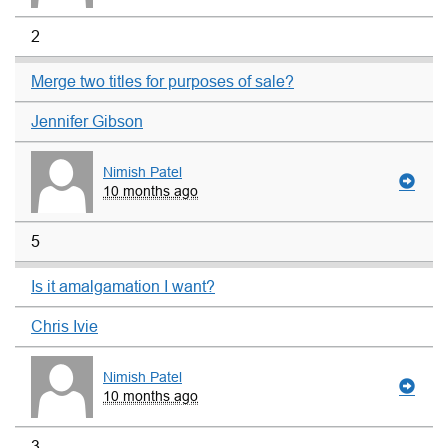
2
Merge two titles for purposes of sale?
Jennifer Gibson
Nimish Patel
10 months ago
5
Is it amalgamation I want?
Chris Ivie
Nimish Patel
10 months ago
3