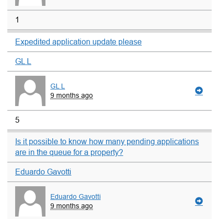
1
Expedited application update please
GL L
GL L
9 months ago
5
Is it possible to know how many pending applications
are in the queue for a property?
Eduardo Gavotti
Eduardo Gavotti
9 months ago