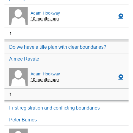
Adam Hookway
10 months ago
1
Do we have a title plan with clear boundaries?
Aimee Ravate
Adam Hookway
10 months ago
1
First registration and conflicting boundaries
Peter Barnes