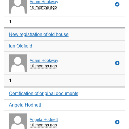
Adam Hookway
10 months ago
1
New registration of old house
Ian Oldfield
Adam Hookway
10 months ago
1
Certification of original documents
Angela Hodnett
Angela Hodnett
10 months ago