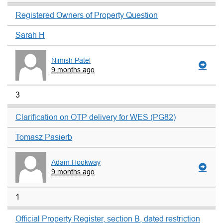
Registered Owners of Property Question
Sarah H
Nimish Patel
9 months ago
3
Clarification on OTP delivery for WES (PG82)
Tomasz Pasierb
Adam Hookway
9 months ago
1
Official Property Register, section B, dated restriction