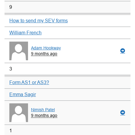
9
How to send my SEV forms
William French
Adam Hookway
9 months ago
3
Form AS1 or AS3?
Emma Sagir
Nimish Patel
9 months ago
1