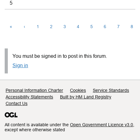
5
«
‹
1
2
3
4
5
6
7
8
You must be signed in to post in this forum.
Sign in
Support links
Personal Information Charter
Cookies
Service Standards
Accessibility Statements
Built by HM Land Registry
Contact Us
All content is available under the
Open Government Licence v3.0
,
except where otherwise stated