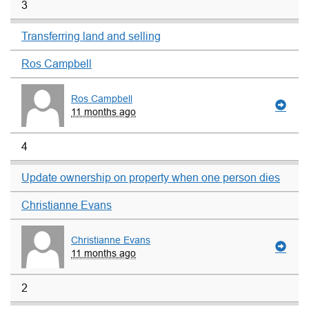
3
Transferring land and selling
Ros Campbell
Ros Campbell
11 months ago
4
Update ownership on property when one person dies
Christianne Evans
Christianne Evans
11 months ago
2