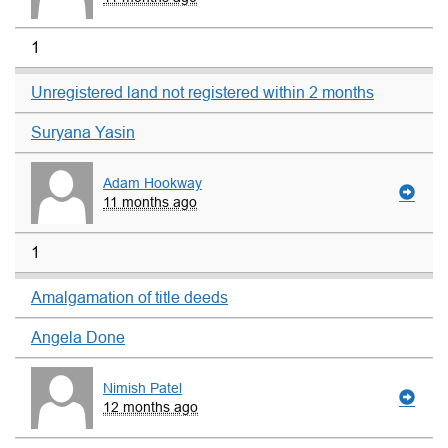
1
Unregistered land not registered within 2 months
Suryana Yasin
Adam Hookway
11 months ago
1
Amalgamation of title deeds
Angela Done
Nimish Patel
12 months ago