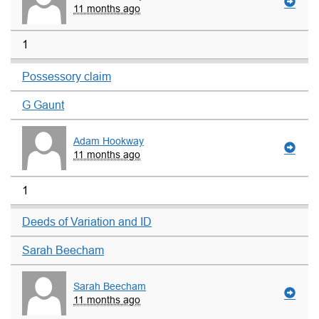
11 months ago
1
Possessory claim
G Gaunt
Adam Hookway
11 months ago
1
Deeds of Variation and ID
Sarah Beecham
Sarah Beecham
11 months ago