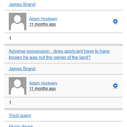
James Brand
Adam Hookway
11 months ago
1
Adverse possession - does applicant have to have
known he was not the owner of the land?
James Brand
Adam Hookway
11 months ago
1
Trust query
Philip Webb