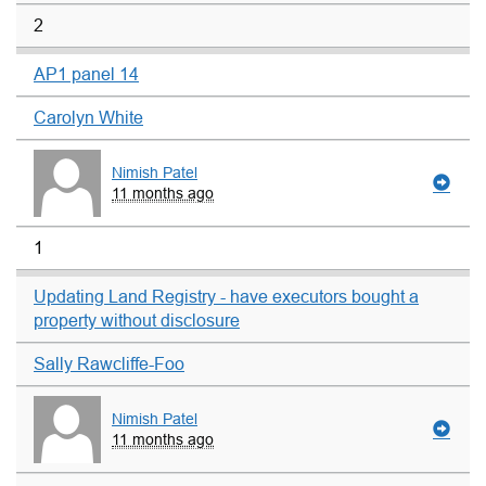
2
AP1 panel 14
Carolyn White
Nimish Patel
11 months ago
1
Updating Land Registry - have executors bought a
property without disclosure
Sally Rawcliffe-Foo
Nimish Patel
11 months ago