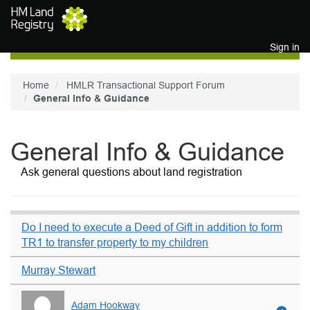
Skip to main content
Sign in
Home
HMLR Transactional Support Forum
General Info & Guidance
General Info & Guidance
Ask general questions about land registration
Do I need to execute a Deed of Gift in addition to form
TR1 to transfer property to my children
Murray Stewart
Adam Hookway