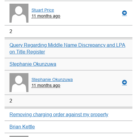
Stuart Price
11 months ago
2
Query Regarding Middle Name Discrepancy and LPA
on Title Register
Stephanie Okunzuwa
Stephanie Okunzuwa
11 months ago
2
Removing charging order against my property
Brian Kettle