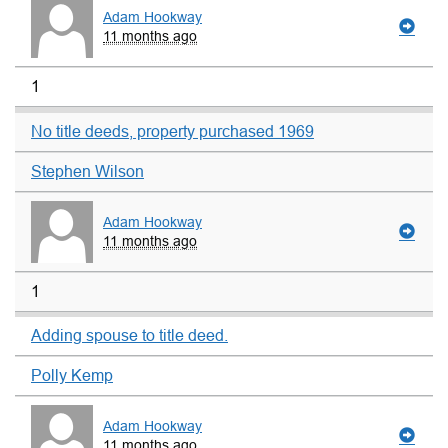
Adam Hookway
11 months ago
1
No title deeds, property purchased 1969
Stephen Wilson
Adam Hookway
11 months ago
1
Adding spouse to title deed.
Polly Kemp
Adam Hookway
11 months ago