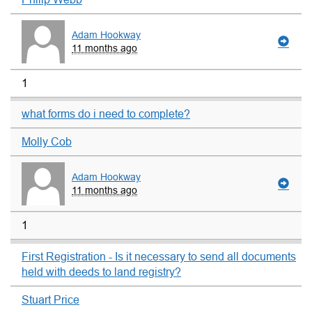
Adam Hookway
11 months ago
1
what forms do i need to complete?
Molly Cob
Adam Hookway
11 months ago
1
First Registration - Is it necessary to send all documents
held with deeds to land registry?
Stuart Price