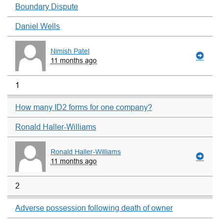
Boundary Dispute
Daniel Wells
Nimish Patel
11 months ago
1
How many ID2 forms for one company?
Ronald Haller-Williams
Ronald Haller-Williams
11 months ago
2
Adverse possession following death of owner