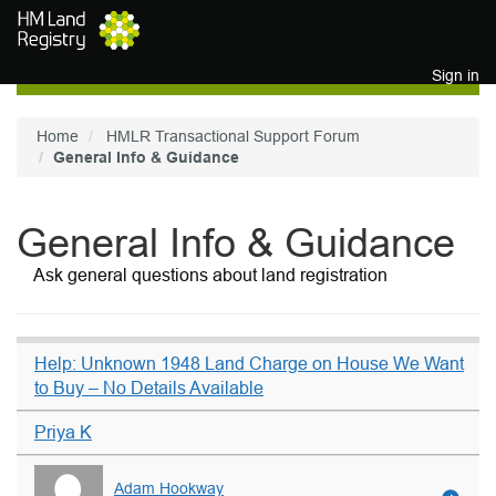
Skip to main content
Sign in
Home
HMLR Transactional Support Forum
General Info & Guidance
General Info & Guidance
Ask general questions about land registration
Help: Unknown 1948 Land Charge on House We Want
to Buy – No Details Available
Priya K
Adam Hookway