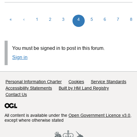
«
‹
1
2
3
4
5
6
7
8
You must be signed in to post in this forum.
Sign in
Support links
Personal Information Charter
Cookies
Service Standards
Accessibility Statements
Built by HM Land Registry
Contact Us
All content is available under the
Open Government Licence v3.0
,
except where otherwise stated