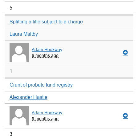
5
Splitting a title subject to a charge
Laura Maltby
Adam Hookway
6 months ago
1
Grant of probate land registry
Alexander Hastie
Adam Hookway
6 months ago
3