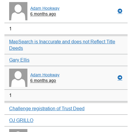
Adam Hookway
6 months ago
1
MapSearch is Inaccurate and does not Reflect Title
Deeds
Gary Ellis
Adam Hookway
6 months ago
1
Challenge registration of Trust Deed
OJ GRILLO