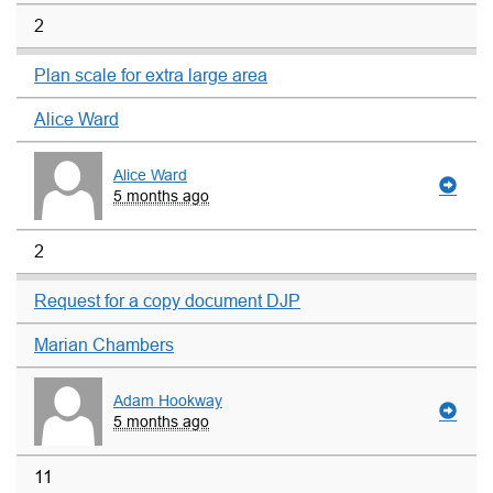
2
Plan scale for extra large area
Alice Ward
Alice Ward
5 months ago
2
Request for a copy document DJP
Marian Chambers
Adam Hookway
5 months ago
11