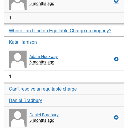
5 months ago
1
Where can I find an Equitable Charge on property?
Kate Harrison
Adam Hookway
5 months ago
1
Can't resolve an equitable charge
Daniel Bradbury
Daniel Bradbury
5 months ago