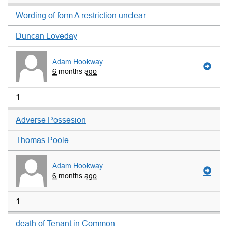
Wording of form A restriction unclear
Duncan Loveday
Adam Hookway
6 months ago
1
Adverse Possesion
Thomas Poole
Adam Hookway
6 months ago
1
death of Tenant in Common