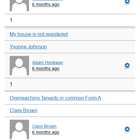
6 months ago
1
My house is not registered
Yvonne Johnson
Adam Hookway
6 months ago
1
Overreaching Tenants in common Form A
Clare Brown
Clare Brown
6 months ago