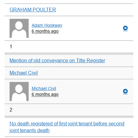
GRAHAM POULTER
Adam Hookway
6 months ago
1
Mention of old conveyance on Title Register
Michael Civil
Michael Civil
6 months ago
2
No death registered of first joint tenant before second
joint tenants death