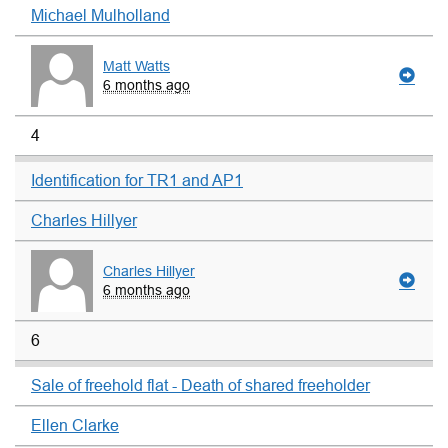
Michael Mulholland
Matt Watts
6 months ago
4
Identification for TR1 and AP1
Charles Hillyer
Charles Hillyer
6 months ago
6
Sale of freehold flat - Death of shared freeholder
Ellen Clarke