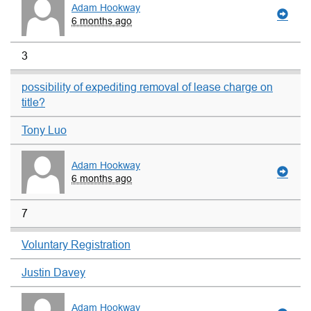
Adam Hookway
6 months ago
3
possibility of expediting removal of lease charge on
title?
Tony Luo
Adam Hookway
6 months ago
7
Voluntary Registration
Justin Davey
Adam Hookway