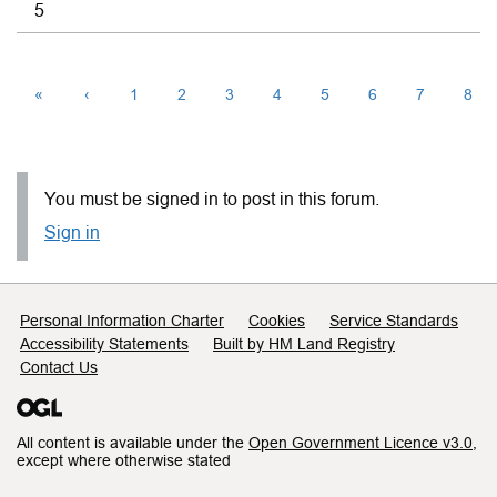
5
«
‹
1
2
3
4
5
6
7
8
You must be signed in to post in this forum.
Sign in
Support links
Personal Information Charter
Cookies
Service Standards
Accessibility Statements
Built by HM Land Registry
Contact Us
All content is available under the
Open Government Licence v3.0
,
except where otherwise stated