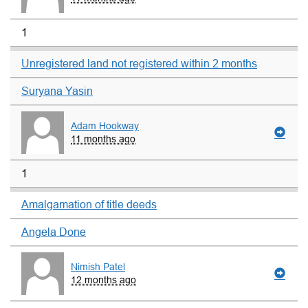
1
Unregistered land not registered within 2 months
Suryana Yasin
Adam Hookway
11 months ago
1
Amalgamation of title deeds
Angela Done
Nimish Patel
12 months ago