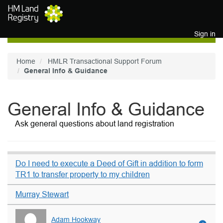
Skip to main content
Sign in
Home
HMLR Transactional Support Forum
General Info & Guidance
General Info & Guidance
Ask general questions about land registration
Do I need to execute a Deed of Gift in addition to form
TR1 to transfer property to my children
Murray Stewart
Adam Hookway