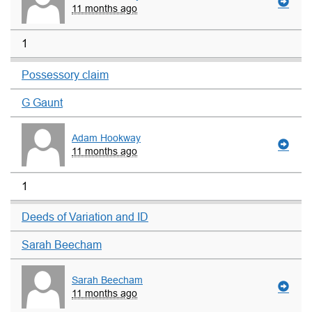
11 months ago
1
Possessory claim
G Gaunt
Adam Hookway
11 months ago
1
Deeds of Variation and ID
Sarah Beecham
Sarah Beecham
11 months ago