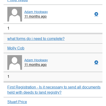
Adam Hookway
11 months ago
1
what forms do i need to complete?
Molly Cob
Adam Hookway
11 months ago
1
First Registration - Is it necessary to send all documents
held with deeds to land registry?
Stuart Price