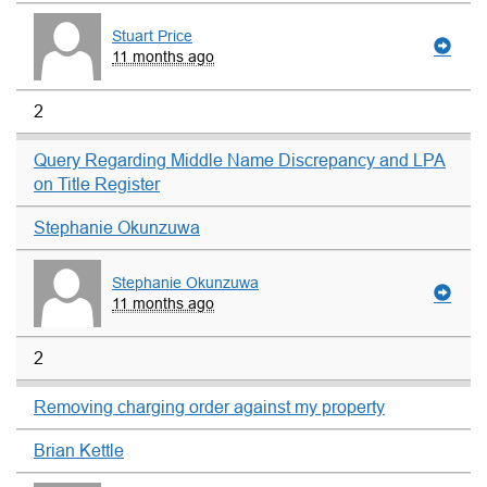
Stuart Price
11 months ago
2
Query Regarding Middle Name Discrepancy and LPA
on Title Register
Stephanie Okunzuwa
Stephanie Okunzuwa
11 months ago
2
Removing charging order against my property
Brian Kettle