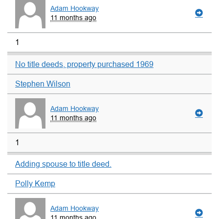
Adam Hookway
11 months ago
1
No title deeds, property purchased 1969
Stephen Wilson
Adam Hookway
11 months ago
1
Adding spouse to title deed.
Polly Kemp
Adam Hookway
11 months ago