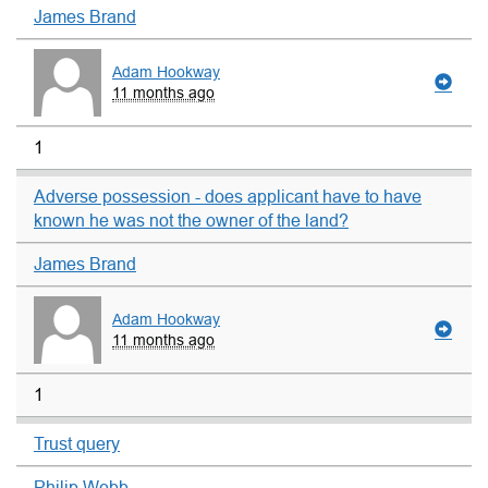
James Brand
Adam Hookway
11 months ago
1
Adverse possession - does applicant have to have
known he was not the owner of the land?
James Brand
Adam Hookway
11 months ago
1
Trust query
Philip Webb