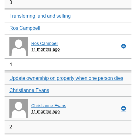
3
Transferring land and selling
Ros Campbell
Ros Campbell
11 months ago
4
Update ownership on property when one person dies
Christianne Evans
Christianne Evans
11 months ago
2