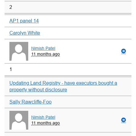
2
AP1 panel 14
Carolyn White
Nimish Patel
11 months ago
1
Updating Land Registry - have executors bought a
property without disclosure
Sally Rawcliffe-Foo
Nimish Patel
11 months ago