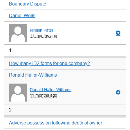
Boundary Dispute
Daniel Wells
Nimish Patel
11 months ago
1
How many ID2 forms for one company?
Ronald Haller-Williams
Ronald Haller-Williams
11 months ago
2
Adverse possession following death of owner