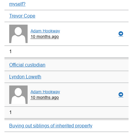
myself?
Trevor Cope
Adam Hookway
10 months ago
1
Official custodian
Lyndon Loweth
Adam Hookway
10 months ago
1
Buying out siblings of inherited property