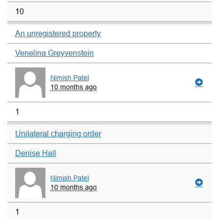
10
An unregistered property
Venelina Greyvenstein
Nimish Patel
10 months ago
1
Unilateral charging order
Denise Hall
Nimish Patel
10 months ago
1