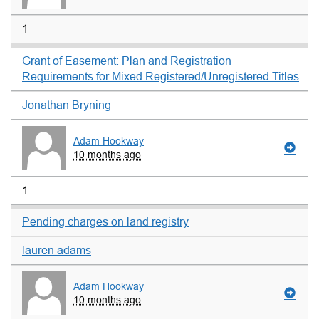
1
Grant of Easement: Plan and Registration
Requirements for Mixed Registered/Unregistered Titles
Jonathan Bryning
Adam Hookway
10 months ago
1
Pending charges on land registry
lauren adams
Adam Hookway
10 months ago