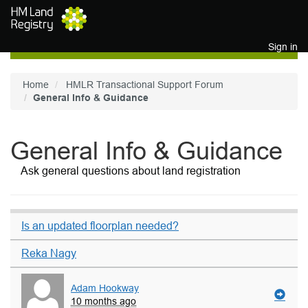
Skip to main content
Sign in
Home
HMLR Transactional Support Forum
General Info & Guidance
General Info & Guidance
Ask general questions about land registration
Is an updated floorplan needed?
Reka Nagy
Adam Hookway
10 months ago