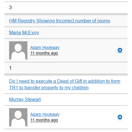
3
HM Registry Showing Incorrect number of rooms
Maria McEvoy
Adam Hookway
11 months ago
1
Do I need to execute a Deed of Gift in addition to form
TR1 to transfer property to my children
Murray Stewart
Adam Hookway
11 months ago