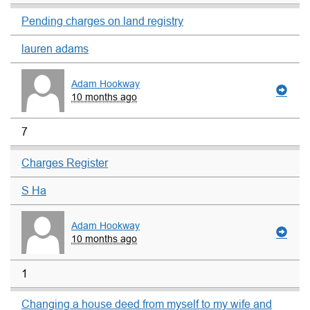
Pending charges on land registry
lauren adams
Adam Hookway
10 months ago
7
Charges Register
S Ha
Adam Hookway
10 months ago
1
Changing a house deed from myself to my wife and