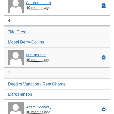
Sarah Hubbard
10 months ago
4
Title Deeds
Mabel Derry-Collins
Nimish Patel
10 months ago
1
Deed of Variation - Rent Charge
Mark Hanson
Adam Hookway
10 months ago