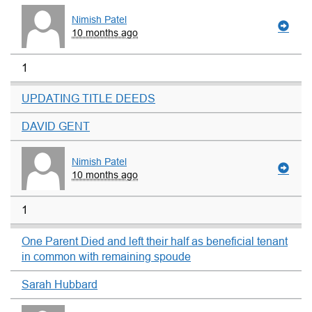
Nimish Patel
10 months ago
1
UPDATING TITLE DEEDS
DAVID GENT
Nimish Patel
10 months ago
1
One Parent Died and left their half as beneficial tenant
in common with remaining spoude
Sarah Hubbard