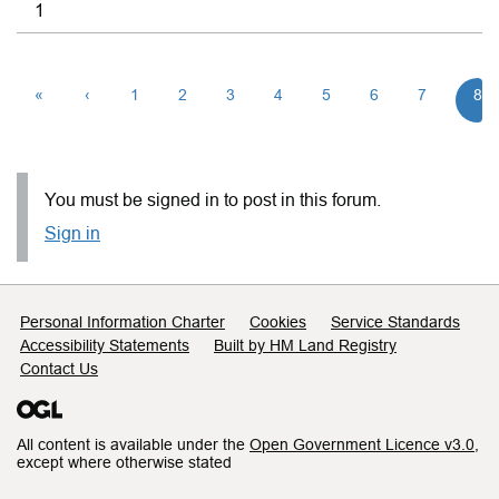
1
«
‹
1
2
3
4
5
6
7
8
You must be signed in to post in this forum.
Sign in
Support links
Personal Information Charter
Cookies
Service Standards
Accessibility Statements
Built by HM Land Registry
Contact Us
All content is available under the
Open Government Licence v3.0
,
except where otherwise stated