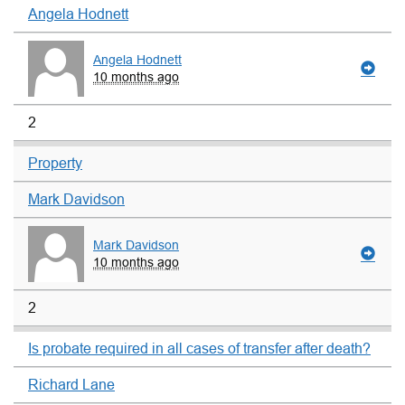
Angela Hodnett
Angela Hodnett
10 months ago
2
Property
Mark Davidson
Mark Davidson
10 months ago
2
Is probate required in all cases of transfer after death?
Richard Lane