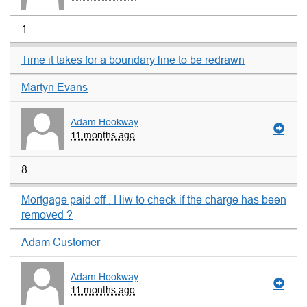
1
Time it takes for a boundary line to be redrawn
Martyn Evans
Adam Hookway
11 months ago
8
Mortgage paid off . Hiw to check if the charge has been
removed ?
Adam Customer
Adam Hookway
11 months ago