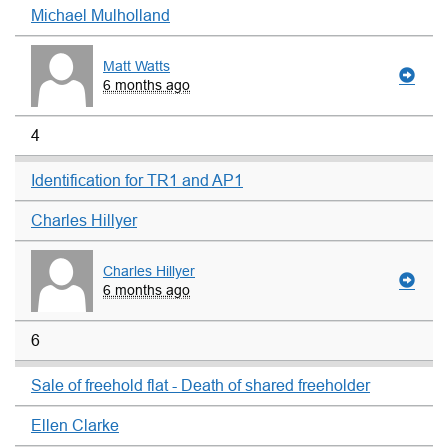
Michael Mulholland
Matt Watts
6 months ago
4
Identification for TR1 and AP1
Charles Hillyer
Charles Hillyer
6 months ago
6
Sale of freehold flat - Death of shared freeholder
Ellen Clarke