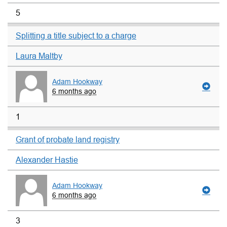
5
Splitting a title subject to a charge
Laura Maltby
Adam Hookway
6 months ago
1
Grant of probate land registry
Alexander Hastie
Adam Hookway
6 months ago
3