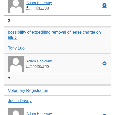
Adam Hookway
6 months ago
3
possibility of expediting removal of lease charge on
title?
Tony Luo
Adam Hookway
6 months ago
7
Voluntary Registration
Justin Davey
Adam Hookway