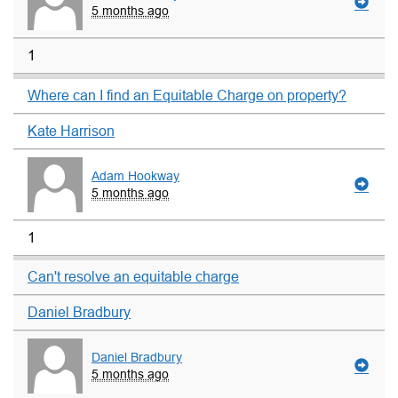
5 months ago
1
Where can I find an Equitable Charge on property?
Kate Harrison
Adam Hookway
5 months ago
1
Can't resolve an equitable charge
Daniel Bradbury
Daniel Bradbury
5 months ago