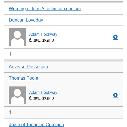
Wording of form A restriction unclear
Duncan Loveday
Adam Hookway
6 months ago
1
Adverse Possesion
Thomas Poole
Adam Hookway
6 months ago
1
death of Tenant in Common