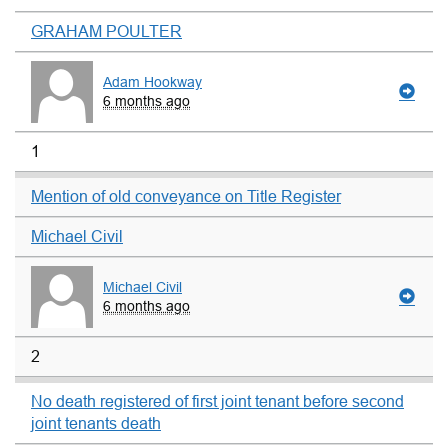
GRAHAM POULTER
Adam Hookway
6 months ago
1
Mention of old conveyance on Title Register
Michael Civil
Michael Civil
6 months ago
2
No death registered of first joint tenant before second
joint tenants death