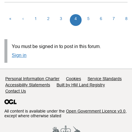
«
‹
1
2
3
4
5
6
7
8
You must be signed in to post in this forum.
Sign in
Support links
Personal Information Charter
Cookies
Service Standards
Accessibility Statements
Built by HM Land Registry
Contact Us
All content is available under the
Open Government Licence v3.0
,
except where otherwise stated