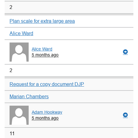
2
Plan scale for extra large area
Alice Ward
Alice Ward
5 months ago
2
Request for a copy document DJP
Marian Chambers
Adam Hookway
5 months ago
11