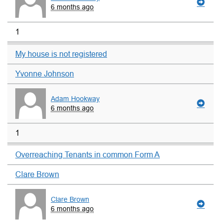
6 months ago
1
My house is not registered
Yvonne Johnson
Adam Hookway
6 months ago
1
Overreaching Tenants in common Form A
Clare Brown
Clare Brown
6 months ago