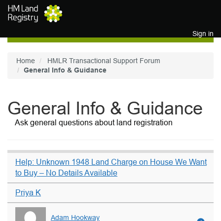
Skip to main content
Sign in
Home
HMLR Transactional Support Forum
General Info & Guidance
General Info & Guidance
Ask general questions about land registration
Help: Unknown 1948 Land Charge on House We Want
to Buy – No Details Available
Priya K
Adam Hookway