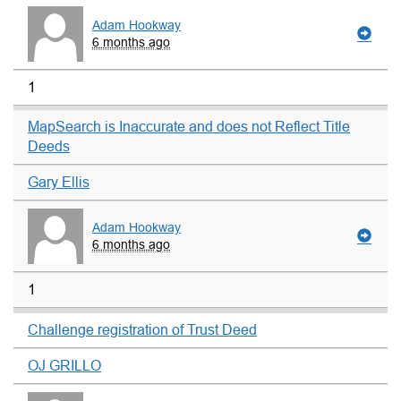
Adam Hookway
6 months ago
1
MapSearch is Inaccurate and does not Reflect Title
Deeds
Gary Ellis
Adam Hookway
6 months ago
1
Challenge registration of Trust Deed
OJ GRILLO