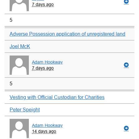
7 days ago
5
Adverse Possession application of unregistered land
Joel McK
Adam Hookway
7 days ago
5
Vesting with Official Custodian for Charities
Peter Speight
Adam Hookway
14 days ago