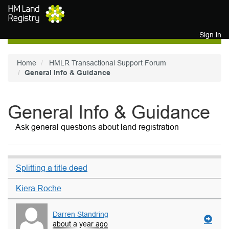
Skip to main content
Sign in
Home
HMLR Transactional Support Forum
General Info & Guidance
General Info & Guidance
Ask general questions about land registration
Splitting a title deed
Kiera Roche
Darren Standring
about a year ago