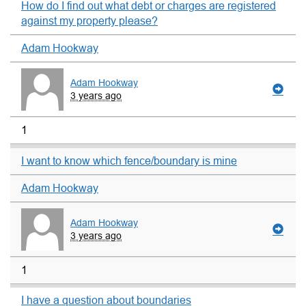
How do I find out what debt or charges are registered
against my property please?
Adam Hookway
Adam Hookway
3 years ago
1
I want to know which fence/boundary is mine
Adam Hookway
Adam Hookway
3 years ago
1
I have a question about boundaries