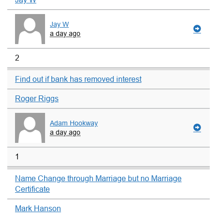
Jay W
a day ago
2
Find out if bank has removed interest
Roger Riggs
Adam Hookway
a day ago
1
Name Change through Marriage but no Marriage
Certificate
Mark Hanson