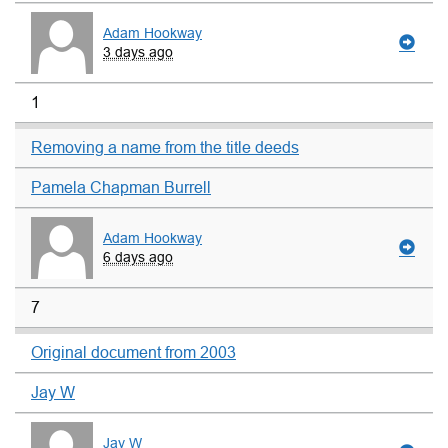
Adam Hookway
3 days ago
1
Removing a name from the title deeds
Pamela Chapman Burrell
Adam Hookway
6 days ago
7
Original document from 2003
Jay W
Jay W