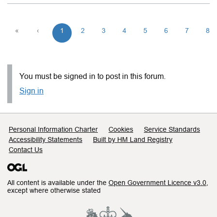
«
‹
1
2
3
4
5
6
7
8
You must be signed in to post in this forum.
Sign in
Support links
Personal Information Charter
Cookies
Service Standards
Accessibility Statements
Built by HM Land Registry
Contact Us
All content is available under the
Open Government Licence v3.0
,
except where otherwise stated