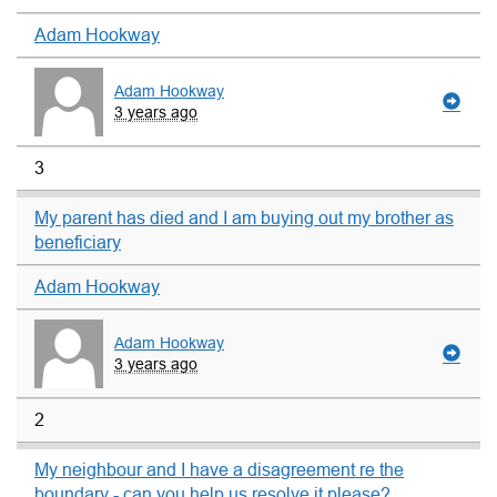
Adam Hookway
Adam Hookway
3 years ago
3
My parent has died and I am buying out my brother as
beneficiary
Adam Hookway
Adam Hookway
3 years ago
2
My neighbour and I have a disagreement re the
boundary - can you help us resolve it please?