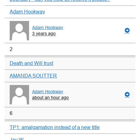
Adam Hookway
Adam Hookway
3 years ago
2
Death and Will trust
AMANDA SOUTTER
Adam Hookway
about an hour ago
6
TP1: amalgamation instead of a new title
Jay W