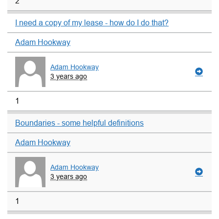
2
I need a copy of my lease - how do I do that?
Adam Hookway
Adam Hookway
3 years ago
1
Boundaries - some helpful definitions
Adam Hookway
Adam Hookway
3 years ago
1