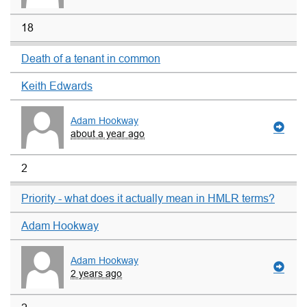
18
Death of a tenant in common
Keith Edwards
Adam Hookway
about a year ago
2
Priority - what does it actually mean in HMLR terms?
Adam Hookway
Adam Hookway
2 years ago