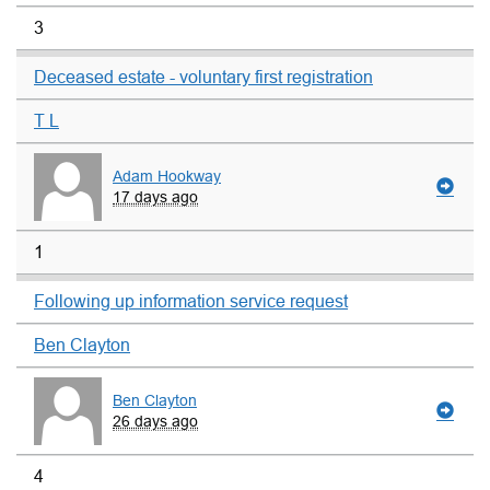
3
Deceased estate - voluntary first registration
T L
Adam Hookway
17 days ago
1
Following up information service request
Ben Clayton
Ben Clayton
26 days ago
4