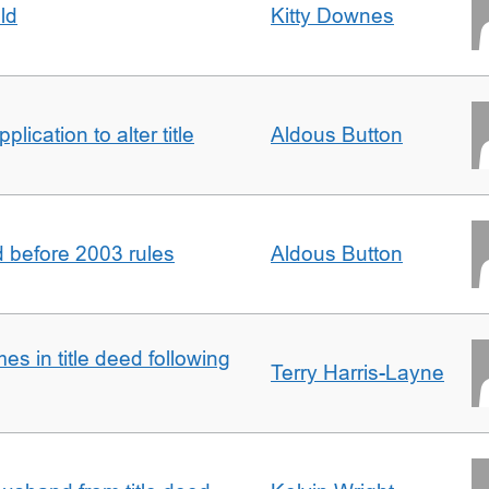
ld
Kitty Downes
lication to alter title
Aldous Button
d before 2003 rules
Aldous Button
s in title deed following
Terry Harris-Layne