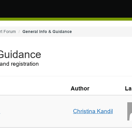
rt Forum
General Info & Guidance
 Guidance
and registration
Author
La
m
Christina Kandil