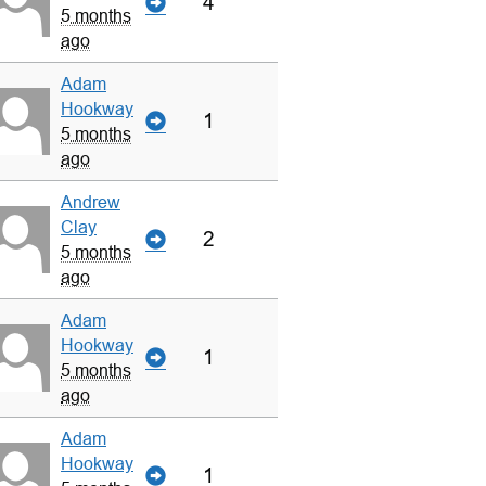
4
5 months
ago
Adam
Hookway
1
5 months
ago
Andrew
Clay
2
5 months
ago
Adam
Hookway
1
5 months
ago
Adam
Hookway
1