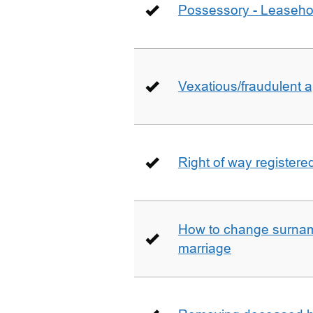
Possessory - Leaseho
Vexatious/fraudulent app
Right of way registere
How to change surname
marriage