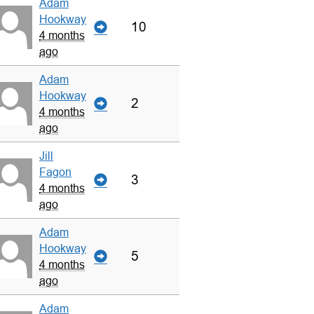
Adam
Hookway
10
4 months
ago
Adam
Hookway
2
4 months
ago
Jill
Fagon
3
4 months
ago
Adam
Hookway
5
4 months
ago
Adam