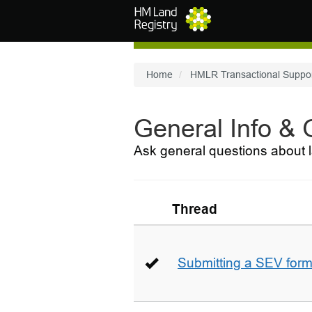
Skip to main content
Home
HMLR Transactional Suppo
General Info &
Ask general questions about l
Thread
Submitting a SEV for