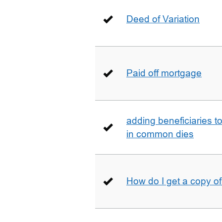
Deed of Variation
Paid off mortgage
adding beneficiaries to
in common dies
How do I get a copy o