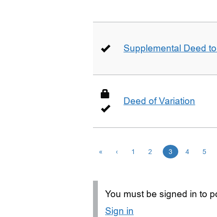
Supplemental Deed to 
Deed of Variation
«
‹
1
2
3
4
5
You must be signed in to po
Sign in