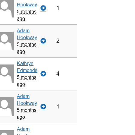
Hookway
1
5 months
ago
Adam
Hookway
2
5 months
ago
Kathryn
Edmonds
4
5 months
ago
Adam
Hookway
1
5 months
ago
Adam