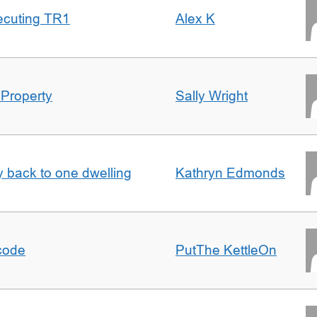
ecuting TR1
Alex K
 Property
Sally Wright
ty back to one dwelling
Kathryn Edmonds
tcode
PutThe KettleOn