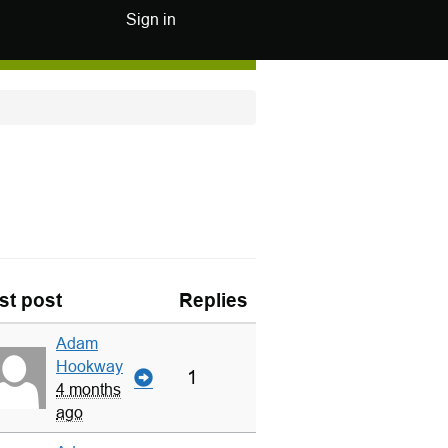
Sign in
st post
Replies
Adam
Hookway
1
4 months
ago