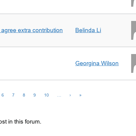
agree extra contribution
Belinda Li
Georgina Wilson
6
7
8
9
10
…
›
»
st in this forum.