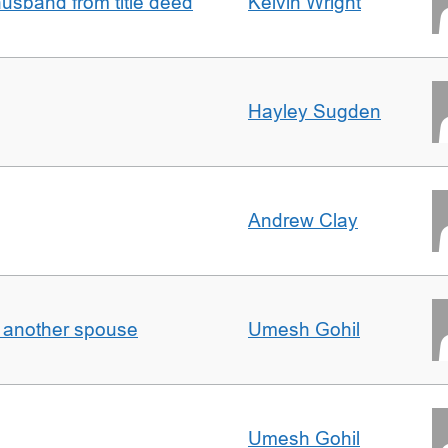
sband from title deed
Kelvin Wright
Hayley Sugden
Andrew Clay
o another spouse
Umesh Gohil
Umesh Gohil