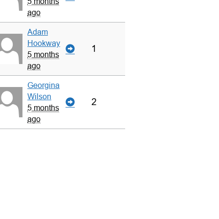
5 months
ago
Adam
Hookway
1
5 months
ago
Georgina
Wilson
2
5 months
ago