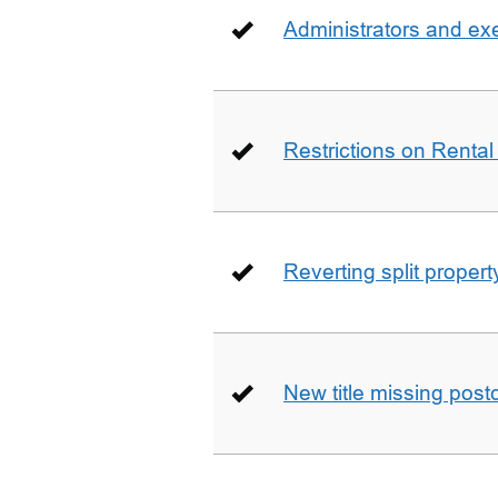
Administrators and ex
Restrictions on Rental
Reverting split proper
New title missing pos