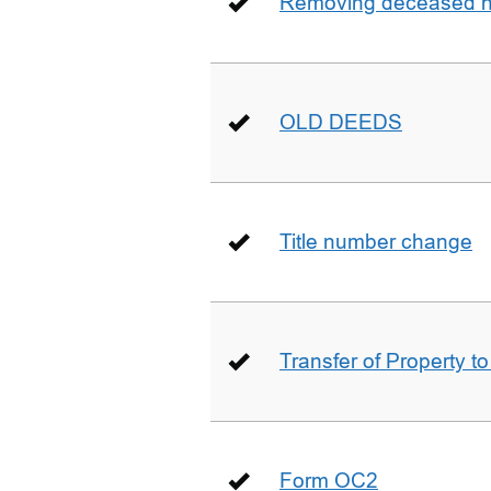
Removing deceased hu
OLD DEEDS
Title number change
Transfer of Property t
Form OC2