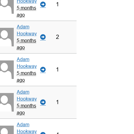
Hookway
1
5 months
ago
Adam
Hookway
2
5 months
ago
Adam
Hookway
1
5 months
ago
Adam
Hookway
1
5 months
ago
Adam
Hookway