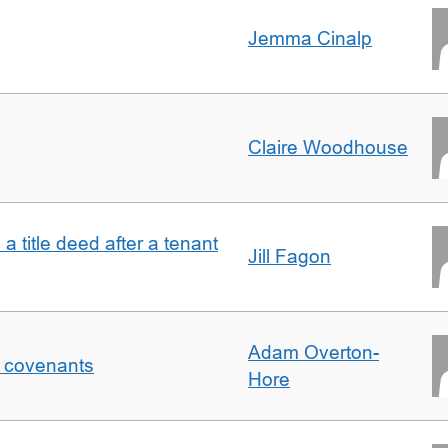
Jemma Cinalp
Claire Woodhouse
 a title deed after a tenant
Jill Fagon
Adam Overton-
f covenants
Hore