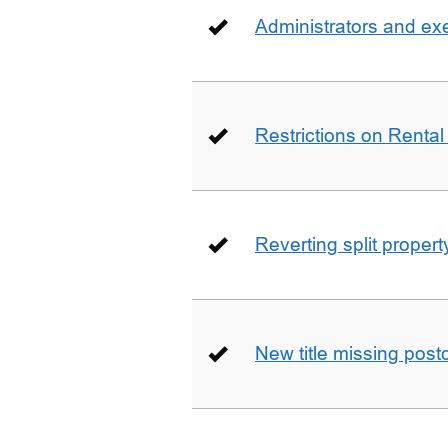
Administrators and ex
Restrictions on Rental
Reverting split proper
New title missing pos