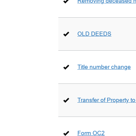
Removing deceased hu
OLD DEEDS
Title number change
Transfer of Property t
Form OC2