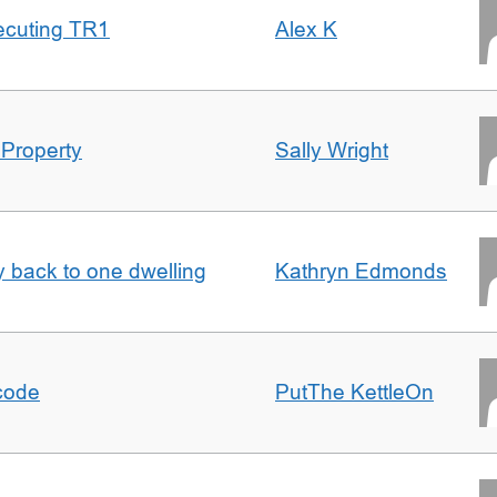
ecuting TR1
Alex K
 Property
Sally Wright
ty back to one dwelling
Kathryn Edmonds
tcode
PutThe KettleOn