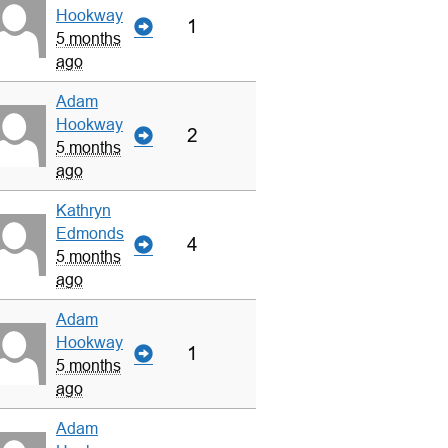
Hookway
1
5 months
ago
Adam
Hookway
2
5 months
ago
Kathryn
Edmonds
4
5 months
ago
Adam
Hookway
1
5 months
ago
Adam