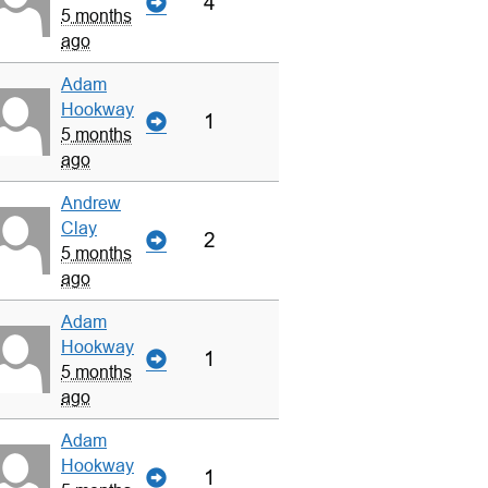
4
5 months
ago
Adam
Hookway
1
5 months
ago
Andrew
Clay
2
5 months
ago
Adam
Hookway
1
5 months
ago
Adam
Hookway
1