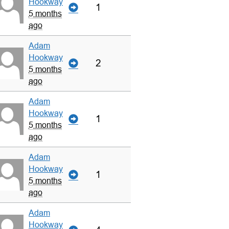
Hookway
1
5 months
ago
Adam
Hookway
2
5 months
ago
Adam
Hookway
1
5 months
ago
Adam
Hookway
1
5 months
ago
Adam
Hookway