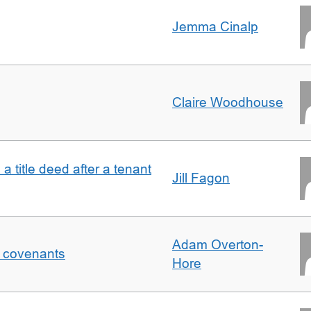
Jemma Cinalp
Claire Woodhouse
 a title deed after a tenant
Jill Fagon
Adam Overton-
f covenants
Hore