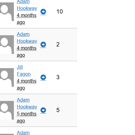
Adam
Hookway
10
4 months
ago
Adam
Hookway
2
4 months
ago
Jill
Fagon
3
4 months
ago
Adam
Hookway
5
5 months
ago
Adam