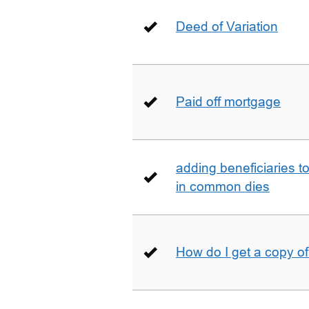
Deed of Variation
Paid off mortgage
adding beneficiaries to
in common dies
How do I get a copy o