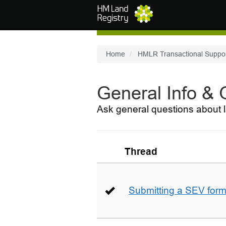
Skip to main content
Home
HMLR Transactional Suppo
General Info &
Ask general questions about l
Thread
Submitting a SEV for