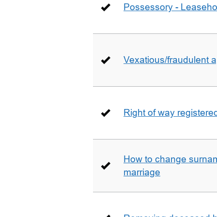
Possessory - Leaseho
Vexatious/fraudulent app
Right of way registere
How to change surname
marriage