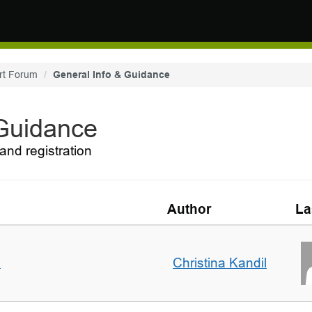
rt Forum
General Info & Guidance
 Guidance
and registration
Author
La
m
Christina Kandil