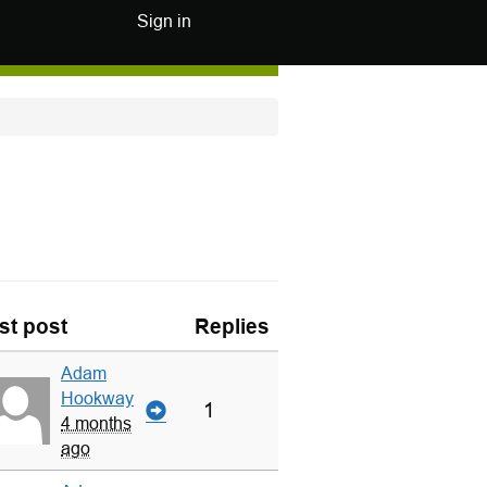
Sign in
st post
Replies
Adam
Hookway
1
4 months
ago