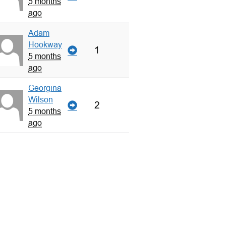
5 months
ago
Adam
Hookway
1
5 months
ago
Georgina
Wilson
2
5 months
ago