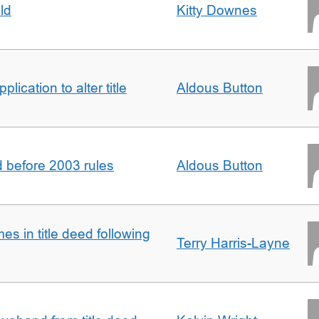
ld
Kitty Downes
lication to alter title
Aldous Button
d before 2003 rules
Aldous Button
s in title deed following
Terry Harris-Layne