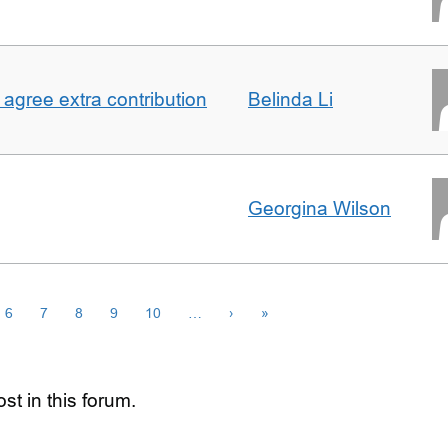
agree extra contribution
Belinda Li
Georgina Wilson
6
7
8
9
10
…
›
»
st in this forum.