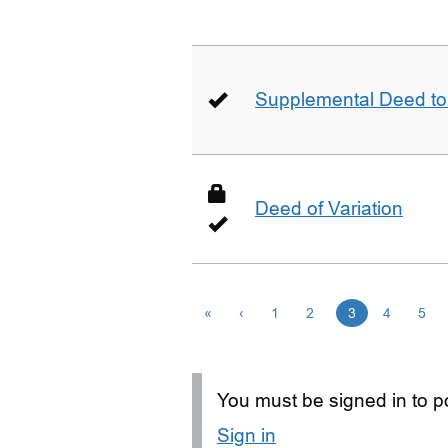
Supplemental Deed to 
Deed of Variation
«
‹
1
2
3
4
5
You must be signed in to po
Sign in