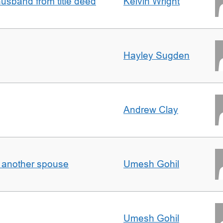
sband from title deed
Kelvin Wright
Hayley Sugden
Andrew Clay
o another spouse
Umesh Gohil
Umesh Gohil