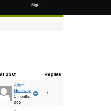
Sign in
st post
Replies
Adam
Hookway
1
5 months
ago