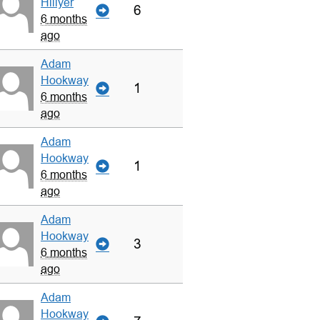
Hillyer
6
6 months
ago
Adam
Hookway
1
6 months
ago
Adam
Hookway
1
6 months
ago
Adam
Hookway
3
6 months
ago
Adam
Hookway