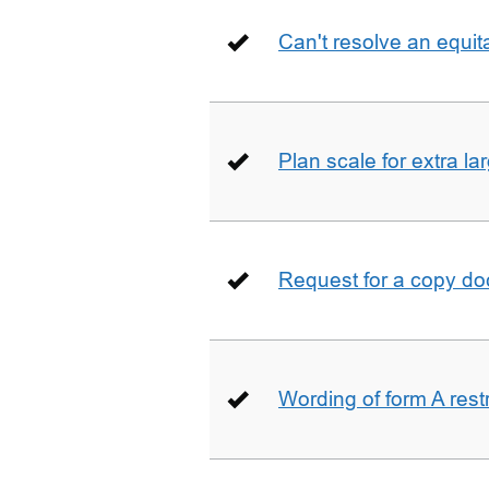
Can't resolve an equit
Plan scale for extra la
Request for a copy d
Wording of form A restr