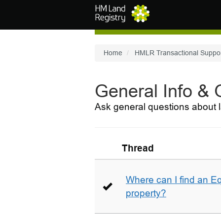
Skip to main content
Home
HMLR Transactional Suppo
General Info &
Ask general questions about l
Thread
Where can I find an E
property?