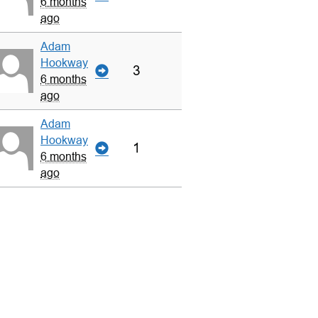
6 months
ago
Adam
Hookway
3
6 months
ago
Adam
Hookway
1
6 months
ago