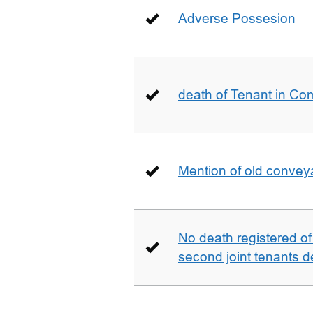
Adverse Possesion
death of Tenant in C
Mention of old conveya
No death registered of f
second joint tenants d