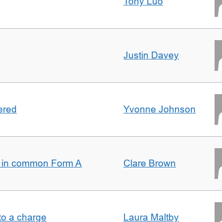
Tony Luo
Justin Davey
ered
Yvonne Johnson
s in common Form A
Clare Brown
t to a charge
Laura Maltby