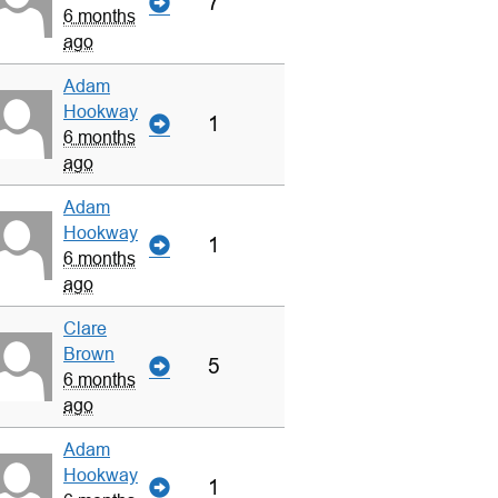
7
6 months
ago
Adam
Hookway
1
6 months
ago
Adam
Hookway
1
6 months
ago
Clare
Brown
5
6 months
ago
Adam
Hookway
1