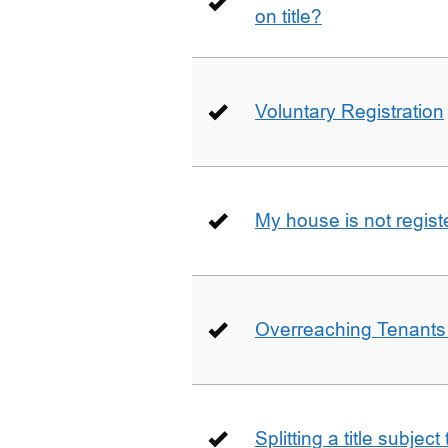
on title?
Voluntary Registration
My house is not regist
Overreaching Tenant
Splitting a title subjec