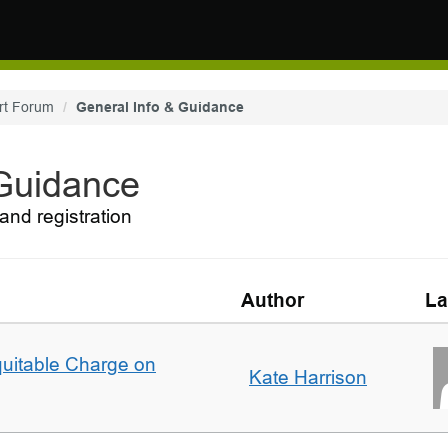
rt Forum
General Info & Guidance
 Guidance
and registration
Author
La
quitable Charge on
Kate Harrison