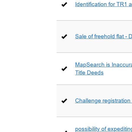
Identification for TR1
Sale of freehold flat -
MapSearch is Inaccura
Title Deeds
Challenge registration
possibility of expediti