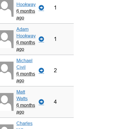
Hookway
1
6 months
ago
Adam
Hookway
1
6 months
ago
Michael
Civil
2
6 months
ago
Matt
Watts
4
6 months
ago
Charles