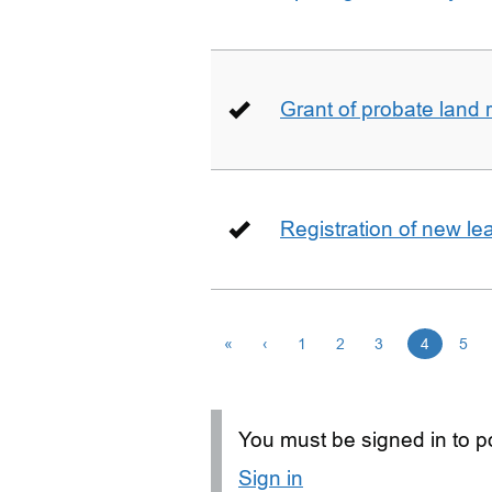
Grant of probate land r
Registration of new le
«
‹
1
2
3
4
5
You must be signed in to po
Sign in