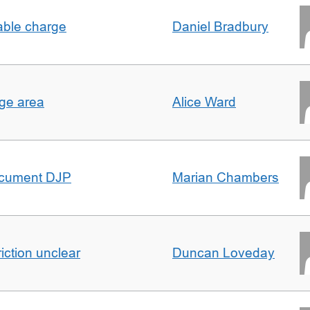
able charge
Daniel Bradbury
rge area
Alice Ward
ocument DJP
Marian Chambers
iction unclear
Duncan Loveday