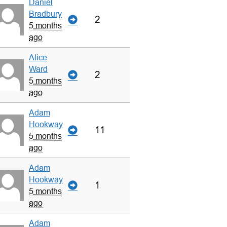
Daniel
Bradbury
2
5 months
ago
Alice
Ward
2
5 months
ago
Adam
Hookway
11
5 months
ago
Adam
Hookway
1
5 months
ago
Adam