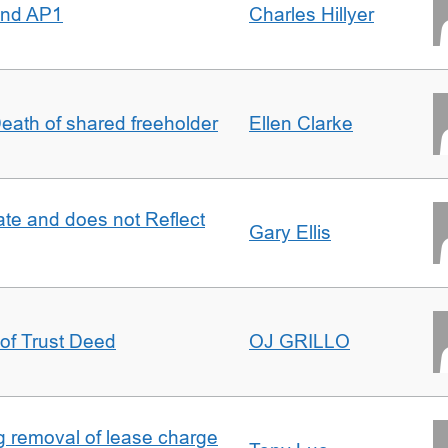
 and AP1
Charles Hillyer
 Death of shared freeholder
Ellen Clarke
te and does not Reflect
Gary Ellis
 of Trust Deed
OJ GRILLO
ng removal of lease charge