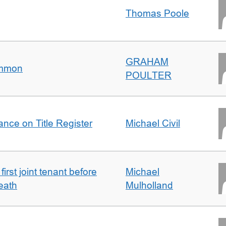
Thomas Poole
GRAHAM
ommon
POULTER
nce on Title Register
Michael Civil
irst joint tenant before
Michael
eath
Mulholland