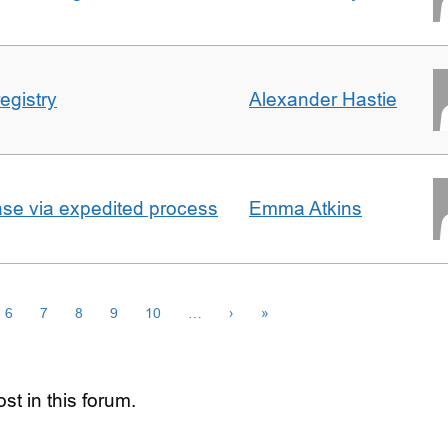
egistry
Alexander Hastie
ase via expedited process
Emma Atkins
6
7
8
9
10
…
›
»
st in this forum.