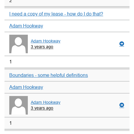
2
I need a copy of my lease - how do I do that?
Adam Hookway
Adam Hookway
3 years ago
1
Boundaries - some helpful definitions
Adam Hookway
Adam Hookway
3 years ago
1