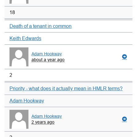
18
Death of a tenant in common
Keith Edwards
Adam Hookway
about a year ago
2
Priority - what does it actually mean in HMLR terms?
Adam Hookway
Adam Hookway
2 years ago