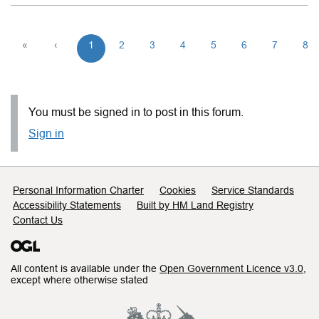
«
‹
1
2
3
4
5
6
7
8
You must be signed in to post in this forum.
Sign in
Support links
Personal Information Charter
Cookies
Service Standards
Accessibility Statements
Built by HM Land Registry
Contact Us
All content is available under the
Open Government Licence v3.0
,
except where otherwise stated