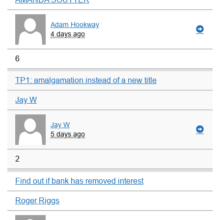
Adam Hookway
4 days ago
6
TP1: amalgamation instead of a new title
Jay W
Jay W
5 days ago
2
Find out if bank has removed interest
Roger Riggs