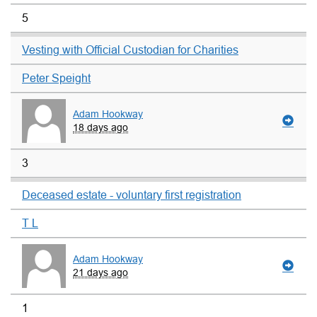
5
Vesting with Official Custodian for Charities
Peter Speight
Adam Hookway
18 days ago
3
Deceased estate - voluntary first registration
T L
Adam Hookway
21 days ago
1