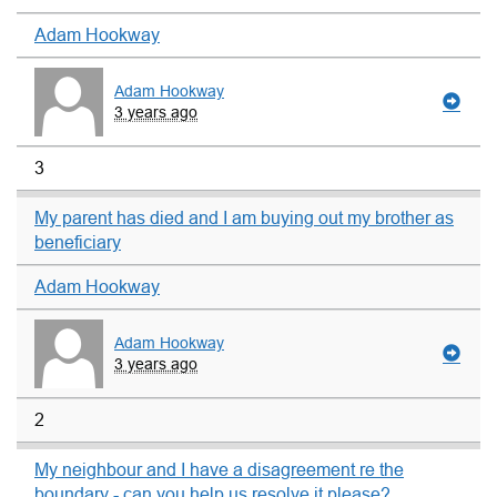
Adam Hookway
Adam Hookway
3 years ago
3
My parent has died and I am buying out my brother as
beneficiary
Adam Hookway
Adam Hookway
3 years ago
2
My neighbour and I have a disagreement re the
boundary - can you help us resolve it please?