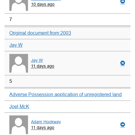
10 days ago
7
Original document from 2003
Jay W
Jay W
11 days ago
5
Adverse Possession application of unregistered land
Joel McK
Adam Hookway
11 days ago