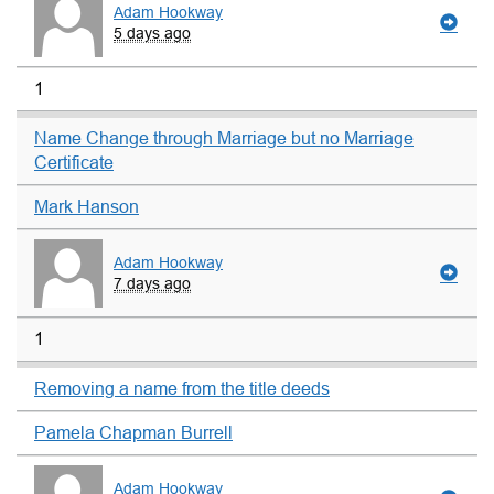
Adam Hookway
5 days ago
1
Name Change through Marriage but no Marriage
Certificate
Mark Hanson
Adam Hookway
7 days ago
1
Removing a name from the title deeds
Pamela Chapman Burrell
Adam Hookway