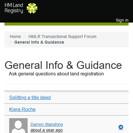
Skip to main content
Sign in
Home
HMLR Transactional Support Forum
General Info & Guidance
General Info & Guidance
Ask general questions about land registration
Splitting a title deed
Kiera Roche
Darren Standring
about a year ago