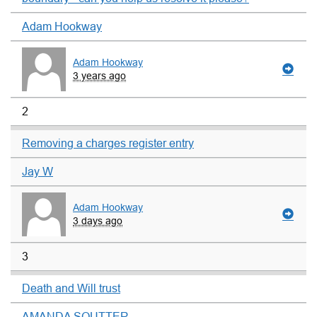
Adam Hookway
Adam Hookway
3 years ago
2
Removing a charges register entry
Jay W
Adam Hookway
3 days ago
3
Death and Will trust
AMANDA SOUTTER