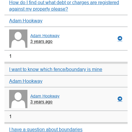
How do I find out what debt or charges are registered
against my property please?
Adam Hookway
Adam Hookway
3 years ago
1
I want to know which fence/boundary is mine
Adam Hookway
Adam Hookway
3 years ago
1
I have a question about boundaries