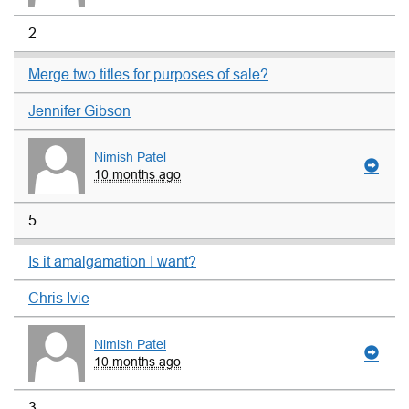
2
Merge two titles for purposes of sale?
Jennifer Gibson
Nimish Patel
10 months ago
5
Is it amalgamation I want?
Chris Ivie
Nimish Patel
10 months ago
3