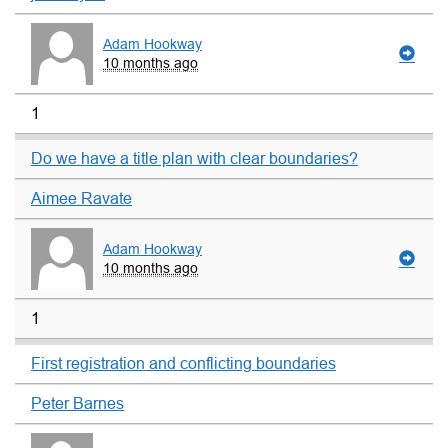
Adam Hookway
10 months ago
1
Do we have a title plan with clear boundaries?
Aimee Ravate
Adam Hookway
10 months ago
1
First registration and conflicting boundaries
Peter Barnes