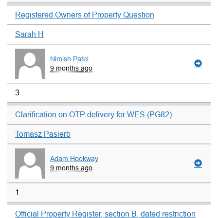
Registered Owners of Property Question
Sarah H
Nimish Patel
9 months ago
3
Clarification on OTP delivery for WES (PG82)
Tomasz Pasierb
Adam Hookway
9 months ago
1
Official Property Register, section B, dated restriction