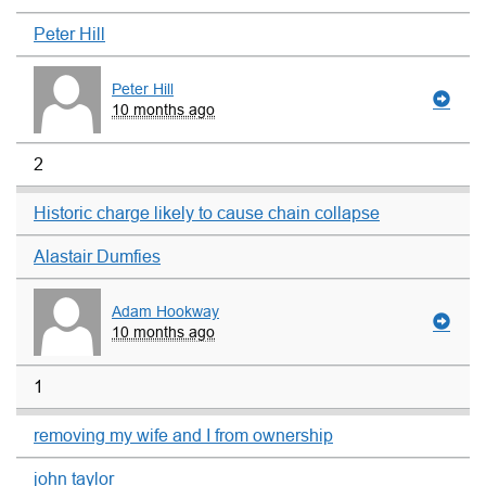
Peter Hill
Peter Hill
10 months ago
2
Historic charge likely to cause chain collapse
Alastair Dumfies
Adam Hookway
10 months ago
1
removing my wife and I from ownership
john taylor