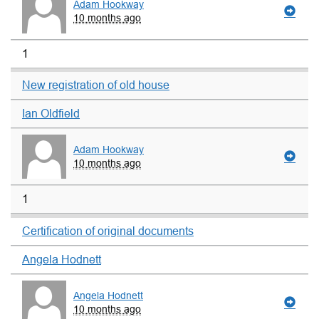
Adam Hookway
10 months ago
1
New registration of old house
Ian Oldfield
Adam Hookway
10 months ago
1
Certification of original documents
Angela Hodnett
Angela Hodnett
10 months ago