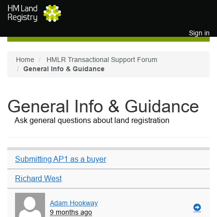
Skip to main content
Sign in
Home
HMLR Transactional Support Forum
General Info & Guidance
General Info & Guidance
Ask general questions about land registration
Submitting AP1 as a buyer
Richard West
Adam Hookway
9 months ago