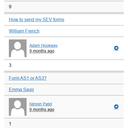
9
How to send my SEV forms
William French
Adam Hookway
9 months ago
3
Form AS1 or AS3?
Emma Sagir
Nimish Patel
9 months ago
1