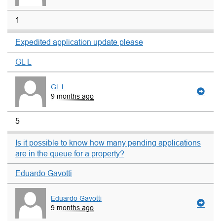
1
Expedited application update please
GL L
GL L
9 months ago
5
Is it possible to know how many pending applications
are in the queue for a property?
Eduardo Gavotti
Eduardo Gavotti
9 months ago