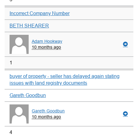
Incorrect Company Number
BETH SHEARER
Adam Hookway
10 months ago
1
buyer of property - seller has delayed again stating
issues with land registry documents
Gareth Goodbun
Gareth Goodbun
10 months ago
4