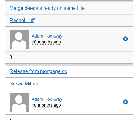
Merge deeds already on same title
Rachel Luff
Adam Hookway
10 months ago
3
Release from mortgage co
Susan Millier
Adam Hookway
10 months ago
1