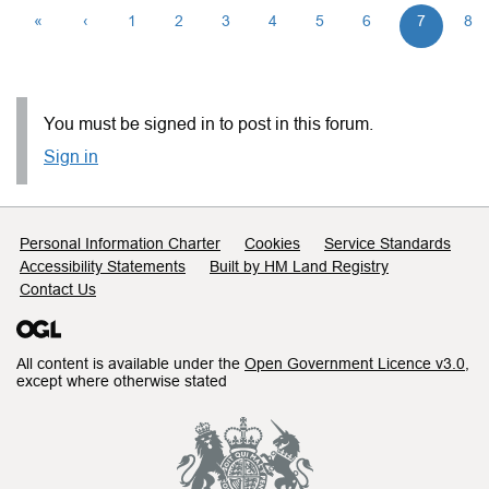
«
‹
1
2
3
4
5
6
7
8
You must be signed in to post in this forum.
Sign in
Support links
Personal Information Charter
Cookies
Service Standards
Accessibility Statements
Built by HM Land Registry
Contact Us
All content is available under the
Open Government Licence v3.0
,
except where otherwise stated