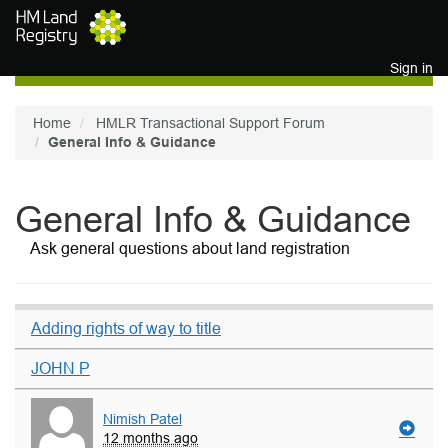
Skip to main content
Sign in
Home
HMLR Transactional Support Forum
General Info & Guidance
General Info & Guidance
Ask general questions about land registration
Adding rights of way to title
JOHN P
Nimish Patel
12 months ago