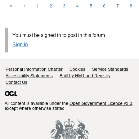
«
‹
1
2
3
4
5
6
7
8
You must be signed in to post in this forum.
Sign in
Support links
Personal Information Charter
Cookies
Service Standards
Accessibility Statements
Built by HM Land Registry
Contact Us
All content is available under the
Open Government Licence v3.0
,
except where otherwise stated