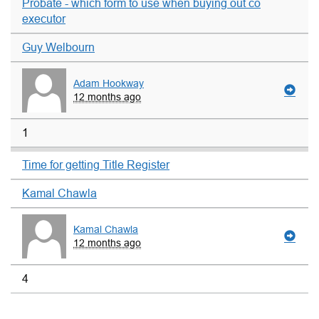
Probate - which form to use when buying out co
executor
Guy Welbourn
Adam Hookway
12 months ago
1
Time for getting Title Register
Kamal Chawla
Kamal Chawla
12 months ago
4