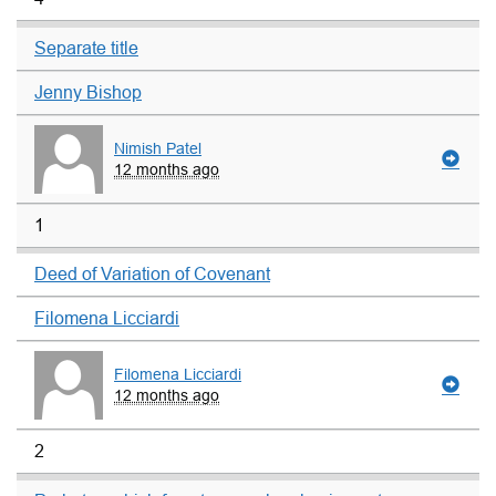
Separate title
Jenny Bishop
Nimish Patel
12 months ago
1
Deed of Variation of Covenant
Filomena Licciardi
Filomena Licciardi
12 months ago
2