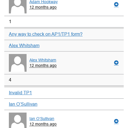
Adam Hookway
12 months ago
1
Any way to check on AP1/TP1 form?
Alex Whitsham
Alex Whitsham
12 months ago
4
Invalid TP1
Ian O’Sullivan
Ian O’Sullivan
12 months ago