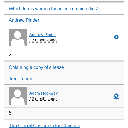
Which forms when a tenant in common dies?
Andrew Pinder
Andrew Pinder
12 months ago
2
Obtaining a copy of a lease
Tom Rennie
Adam Hookway
12 months ago
5
The Official Custodian for Charities