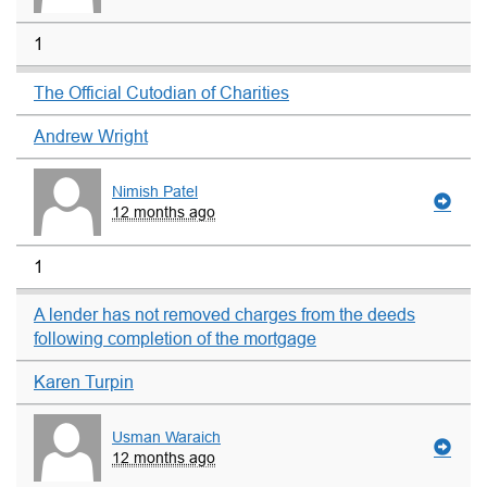
1
The Official Cutodian of Charities
Andrew Wright
Nimish Patel
12 months ago
1
A lender has not removed charges from the deeds
following completion of the mortgage
Karen Turpin
Usman Waraich
12 months ago