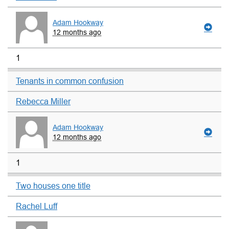
Adam Hookway
12 months ago
1
Tenants in common confusion
Rebecca Miller
Adam Hookway
12 months ago
1
Two houses one title
Rachel Luff