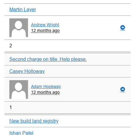
Martin Layer
Andrew Wright
12 months ago
2
Second charge on title, Help please.
Casey Holloway
Adam Hookway
12 months ago
1
New build land registry
Ishan Patel