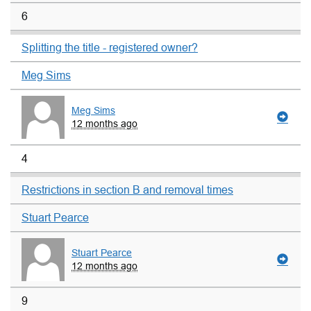
6
Splitting the title - registered owner?
Meg Sims
Meg Sims
12 months ago
4
Restrictions in section B and removal times
Stuart Pearce
Stuart Pearce
12 months ago
9