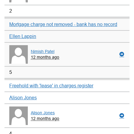
2
Mortgage charge not removed - bank has no record
Ellen Lappin
Nimish Patel
12 months ago
5
Freehold with 'lease' in charges register
Alison Jones
Alison Jones
12 months ago
4