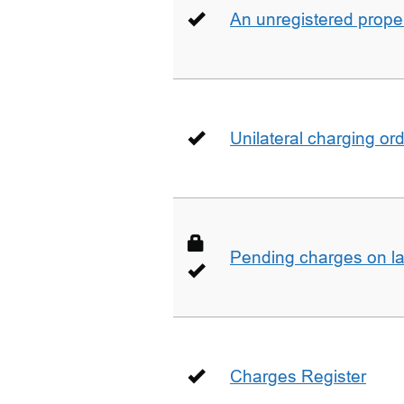
An unregistered prope
Unilateral charging or
Pending charges on la
Charges Register