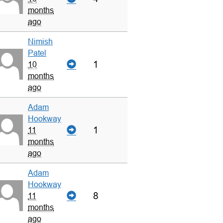
months
ago
Nimish
Patel
1
10
months
ago
Adam
Hookway
1
11
months
ago
Adam
Hookway
8
11
months
ago