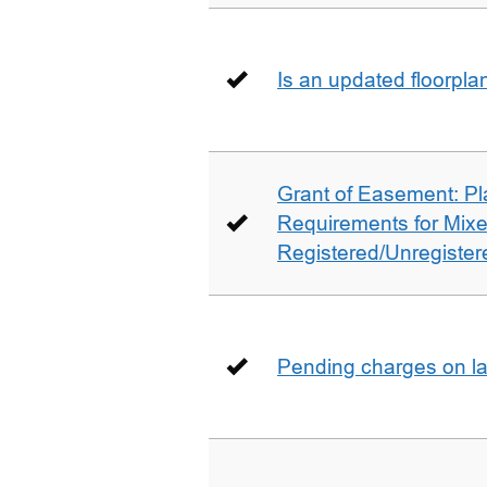
Is an updated floorpl
Grant of Easement: Pl
Requirements for Mix
Registered/Unregistere
Pending charges on la