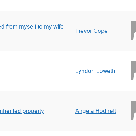
 from myself to my wife
Trevor Cope
Lyndon Loweth
inherited property
Angela Hodnett