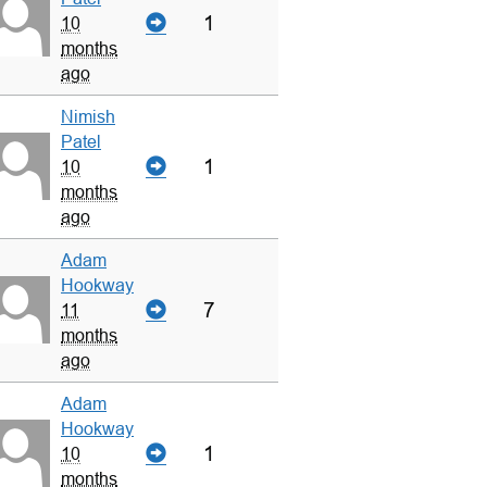
1
10
months
ago
Nimish
Patel
1
10
months
ago
Adam
Hookway
7
11
months
ago
Adam
Hookway
1
10
months