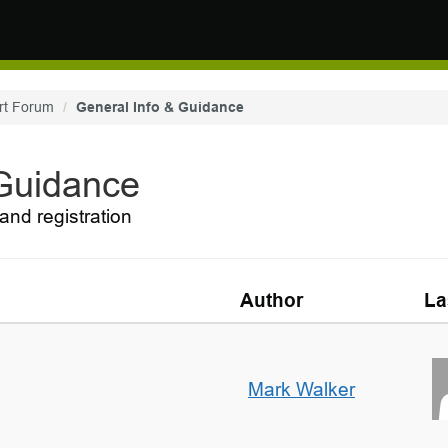
rt Forum
General Info & Guidance
 Guidance
and registration
Author
La
Mark Walker