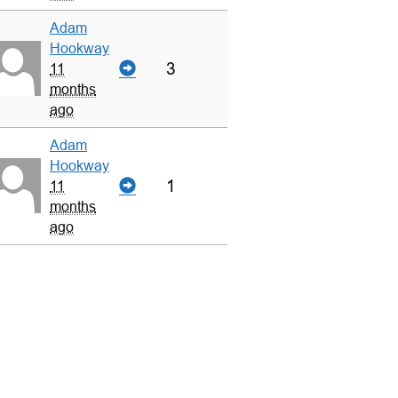
Adam
Hookway
3
11
months
ago
Adam
Hookway
1
11
months
ago