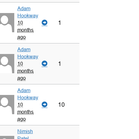
Adam
Hookway
1
10
months
ago
Adam
Hookway
1
10
months
ago
Adam
Hookway
10
10
months
ago
Nimish
Patel