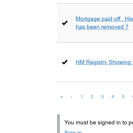
Mortgage paid off . Hiw
has been removed ?
HM Registry Showing 
«
‹
1
2
3
4
5
You must be signed in to po
Sign in