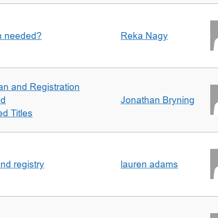
an needed?
Reka Nagy
an and Registration
ed
Jonathan Bryning
d Titles
nd registry
lauren adams