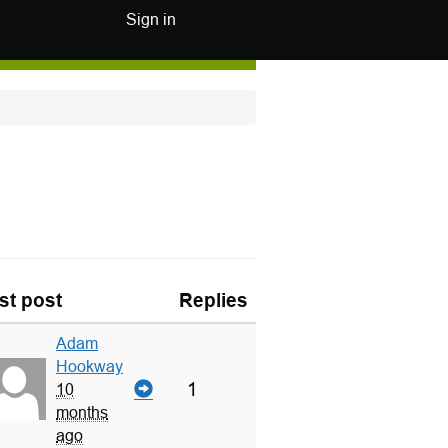
Sign in
st post
Replies
Adam
Hookway
1
10
months
ago