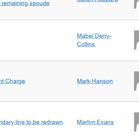
h remaining spoude
Mabel Derry-
Collins
ent Charge
Mark Hanson
undary line to be redrawn
Martyn Evans