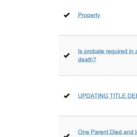
Property
Is probate required in a
death?
UPDATING TITLE D
One Parent Died and lef