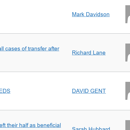
Mark Davidson
ll cases of transfer after
Richard Lane
EEDS
DAVID GENT
t their half as beneficial
Sarah Hubbard