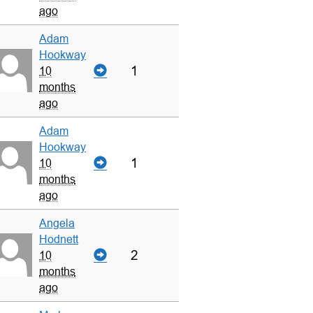
ago
Adam
Hookway
1
10
months
ago
Adam
Hookway
1
10
months
ago
Angela
Hodnett
2
10
months
ago