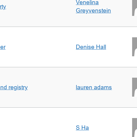
Venelina
rty
Greyvenstein
der
Denise Hall
nd registry
lauren adams
S Ha