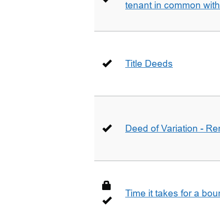
tenant in common wit
Title Deeds
Deed of Variation - R
Time it takes for a bo