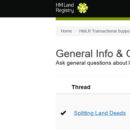
Skip to main content
Home
HMLR Transactional Suppo
General Info &
Ask general questions about l
Thread
Splitting Land Deeds