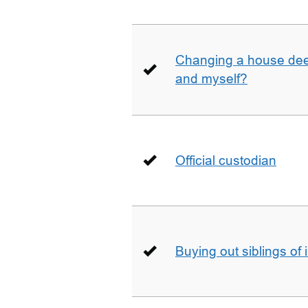
Changing a house deed
and myself?
Official custodian
Buying out siblings of 