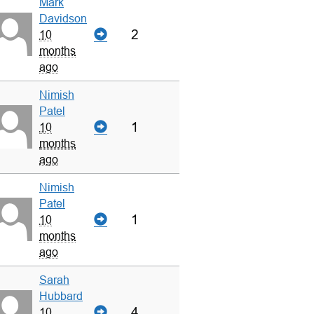
Mark
Davidson
2
10
months
ago
Nimish
Patel
1
10
months
ago
Nimish
Patel
1
10
months
ago
Sarah
Hubbard
4
10