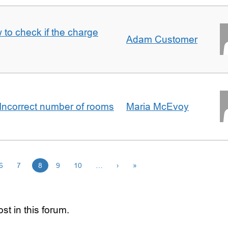
 to check if the charge
Adam Customer
Incorrect number of rooms
Maria McEvoy
6
7
8
9
10
…
›
»
st in this forum.