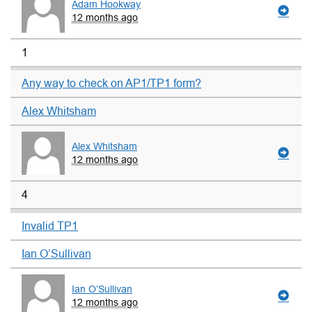
Adam Hookway
12 months ago
1
Any way to check on AP1/TP1 form?
Alex Whitsham
Alex Whitsham
12 months ago
4
Invalid TP1
Ian O’Sullivan
Ian O’Sullivan
12 months ago