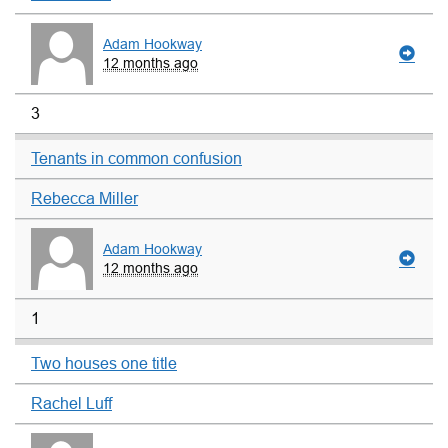
Adam Hookway
12 months ago
3
Tenants in common confusion
Rebecca Miller
Adam Hookway
12 months ago
1
Two houses one title
Rachel Luff