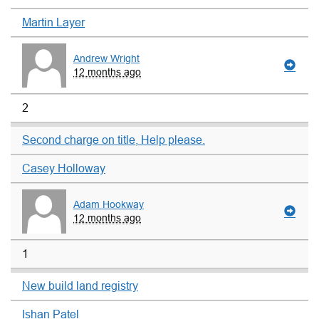
Martin Layer
Andrew Wright
12 months ago
2
Second charge on title, Help please.
Casey Holloway
Adam Hookway
12 months ago
1
New build land registry
Ishan Patel