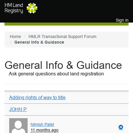
Skip to main content
Sign in
Home
HMLR Transactional Support Forum
General Info & Guidance
General Info & Guidance
Ask general questions about land registration
Adding rights of way to title
JOHN P
Nimish Patel
11 months ago