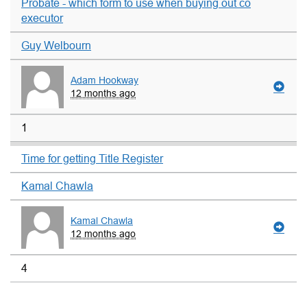
Probate - which form to use when buying out co
executor
Guy Welbourn
Adam Hookway
12 months ago
1
Time for getting Title Register
Kamal Chawla
Kamal Chawla
12 months ago
4