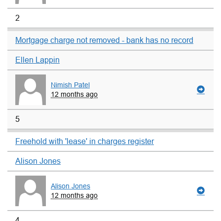
2
Mortgage charge not removed - bank has no record
Ellen Lappin
Nimish Patel
12 months ago
5
Freehold with 'lease' in charges register
Alison Jones
Alison Jones
12 months ago
4