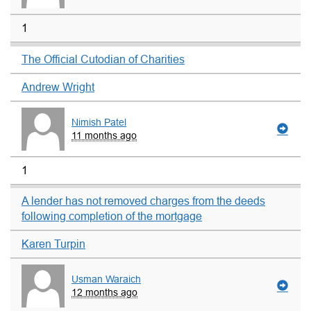
1
The Official Cutodian of Charities
Andrew Wright
Nimish Patel
11 months ago
1
A lender has not removed charges from the deeds
following completion of the mortgage
Karen Turpin
Usman Waraich
12 months ago