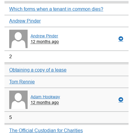
Which forms when a tenant in common dies?
Andrew Pinder
Andrew Pinder
12 months ago
2
Obtaining a copy of a lease
Tom Rennie
Adam Hookway
12 months ago
5
The Official Custodian for Charities