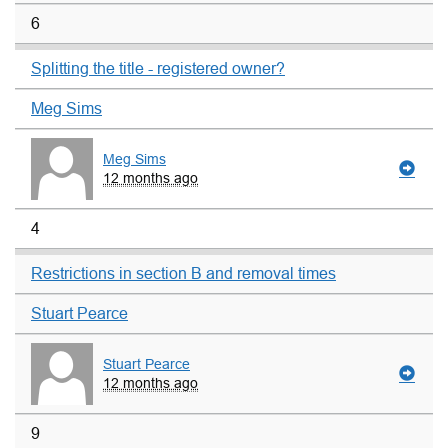
6
Splitting the title - registered owner?
Meg Sims
Meg Sims
12 months ago
4
Restrictions in section B and removal times
Stuart Pearce
Stuart Pearce
12 months ago
9