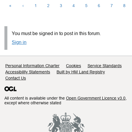
«
‹
1
2
3
4
5
6
7
8
You must be signed in to post in this forum.
Sign in
Support links
Personal Information Charter
Cookies
Service Standards
Accessibility Statements
Built by HM Land Registry
Contact Us
All content is available under the
Open Government Licence v3.0
,
except where otherwise stated