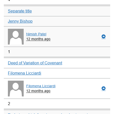
Separate title
Jenny Bishop
Nimish Patel
12 months ago
1
Deed of Variation of Covenant
Filomena Licciardi
Filomena Licciardi
12 months ago
2