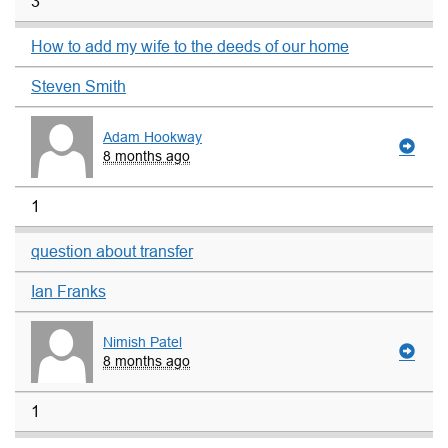
3
How to add my wife to the deeds of our home
Steven Smith
Adam Hookway
8 months ago
1
question about transfer
Ian Franks
Nimish Patel
8 months ago
1