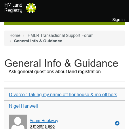
Skip to main content
Sign in
Home
HMLR Transactional Support Forum
General Info & Guidance
General Info & Guidance
Ask general questions about land registration
Divorce : Taking my name off her house & me off hers
Nigel Hanwell
Adam Hookway
8 months ago