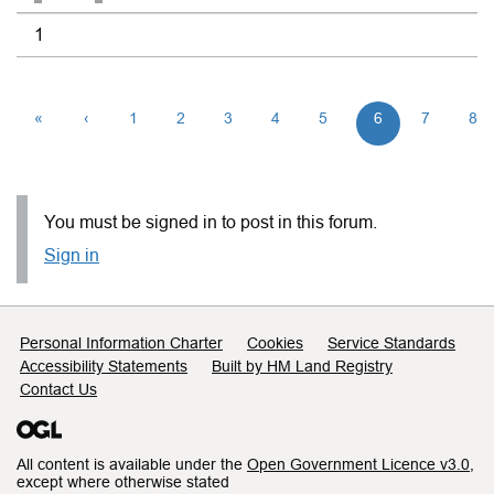
1
«
‹
1
2
3
4
5
6
7
8
You must be signed in to post in this forum.
Sign in
Support links
Personal Information Charter
Cookies
Service Standards
Accessibility Statements
Built by HM Land Registry
Contact Us
All content is available under the
Open Government Licence v3.0
,
except where otherwise stated