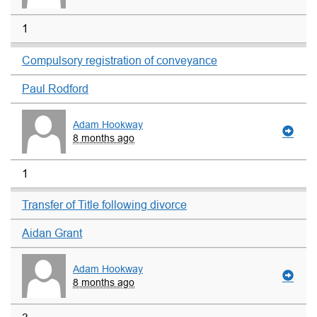
1
Compulsory registration of conveyance
Paul Rodford
Adam Hookway
8 months ago
1
Transfer of Title following divorce
Aidan Grant
Adam Hookway
8 months ago