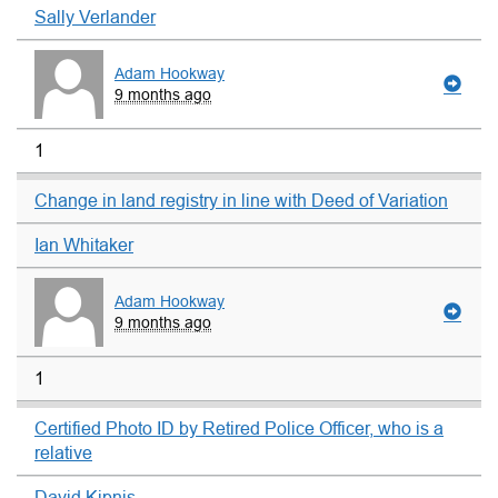
Sally Verlander
Adam Hookway
9 months ago
1
Change in land registry in line with Deed of Variation
Ian Whitaker
Adam Hookway
9 months ago
1
Certified Photo ID by Retired Police Officer, who is a
relative
David Kipnis