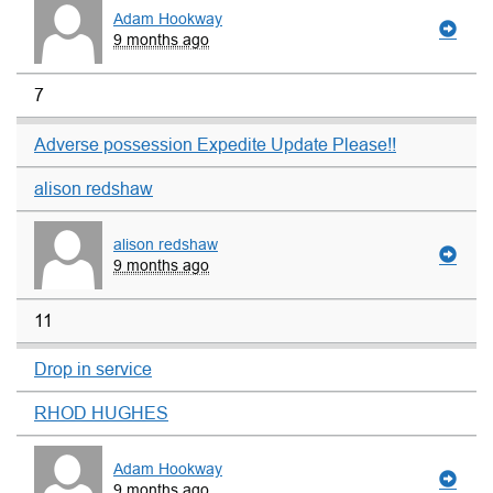
Adam Hookway
9 months ago
7
Adverse possession Expedite Update Please!!
alison redshaw
alison redshaw
9 months ago
11
Drop in service
RHOD HUGHES
Adam Hookway
9 months ago