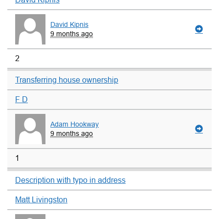
David Kipnis
9 months ago
2
Transferring house ownership
F D
Adam Hookway
9 months ago
1
Description with typo in address
Matt Livingston