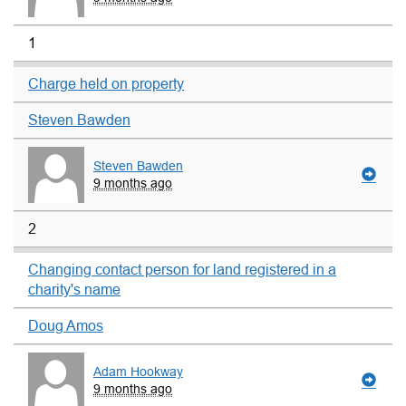
1
Charge held on property
Steven Bawden
Steven Bawden
9 months ago
2
Changing contact person for land registered in a
charity's name
Doug Amos
Adam Hookway
9 months ago