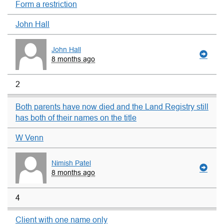
Form a restriction
John Hall
John Hall
8 months ago
2
Both parents have now died and the Land Registry still
has both of their names on the title
W Venn
Nimish Patel
8 months ago
4
Client with one name only