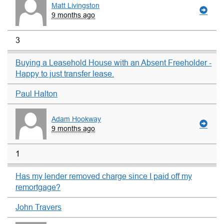
Matt Livingston
9 months ago
3
Buying a Leasehold House with an Absent Freeholder -
Happy to just transfer lease.
Paul Halton
Adam Hookway
9 months ago
1
Has my lender removed charge since I paid off my
remortgage?
John Travers