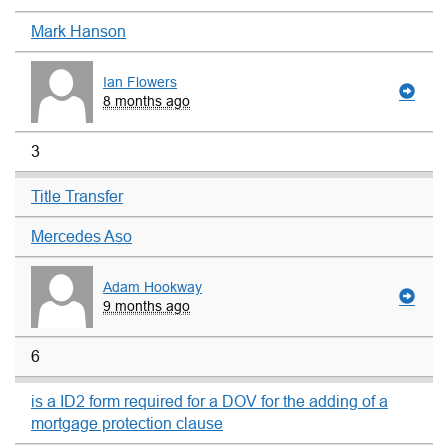
Mark Hanson
Ian Flowers
8 months ago
3
Title Transfer
Mercedes Aso
Adam Hookway
9 months ago
6
is a ID2 form required for a DOV for the adding of a
mortgage protection clause