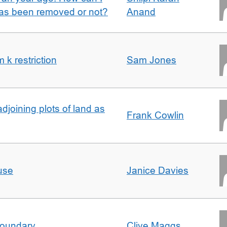
 has been removed or not?
Anand
k restriction
Sam Jones
adjoining plots of land as
Frank Cowlin
use
Janice Davies
boundary
Clive Maggs