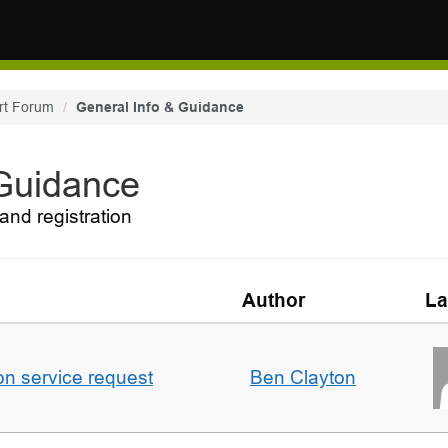
rt Forum
General Info & Guidance
 Guidance
and registration
Author
La
on service request
Ben Clayton