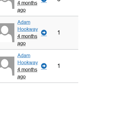
4 months
ago
Adam
Hookway
1
4 months
ago
Adam
Hookway
1
4 months
ago