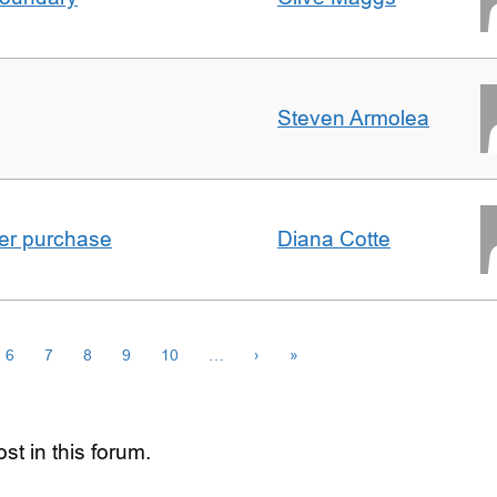
Steven Armolea
ster purchase
Diana Cotte
6
7
8
9
10
…
›
»
st in this forum.