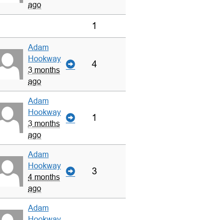
ago
1
Adam
Hookway
4
3 months
ago
Adam
Hookway
1
3 months
ago
Adam
Hookway
3
4 months
ago
Adam
Hookway