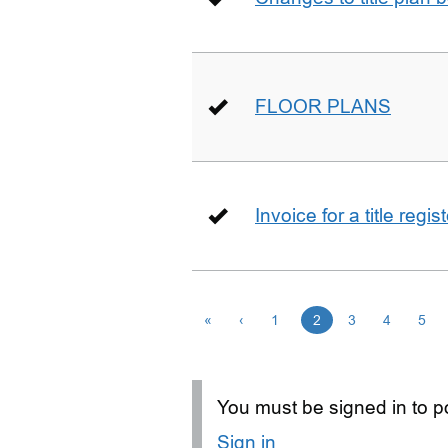
FLOOR PLANS
Invoice for a title regi
«
‹
1
2
3
4
5
You must be signed in to po
Sign in