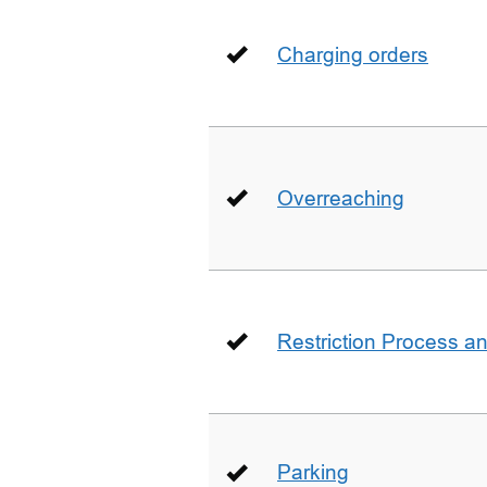
Charging orders
Overreaching
Restriction Process an
Parking