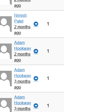
ago
Nimish
Patel
1
2 months
ago
Adam
Hookway
1
2 months
ago
Adam
Hookway
1
3 months
ago
Adam
Hookway
1
3 months