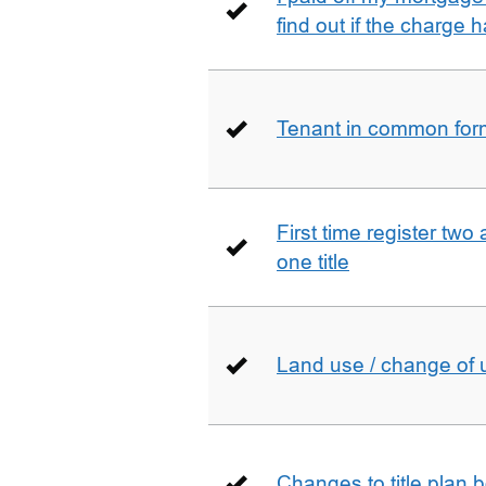
find out if the charge
Tenant in common form 
First time register two 
one title
Land use / change of 
Changes to title plan 