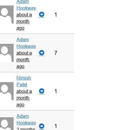
Adam
Hookway
1
about a
month
ago
Adam
Hookway
7
about a
month
ago
Nimish
Patel
1
about a
month
ago
Adam
Hookway
1
2 months