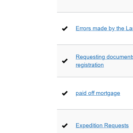
Errors made by the La
Requesting documents 
registration
paid off mortgage
Expedition Requests