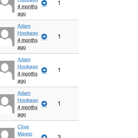
1
4 months
ago
Adam
Hookway
1
4 months
ago
Adam
Hookway
1
4 months
ago
Adam
Hookway
1
4 months
ago
Clive
Maggs
3