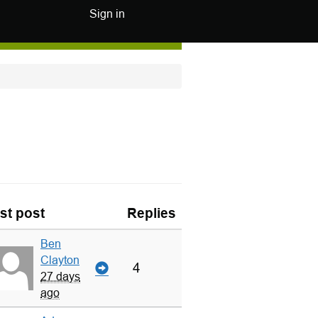
Sign in
st post
Replies
Ben
Clayton
4
27 days
ago