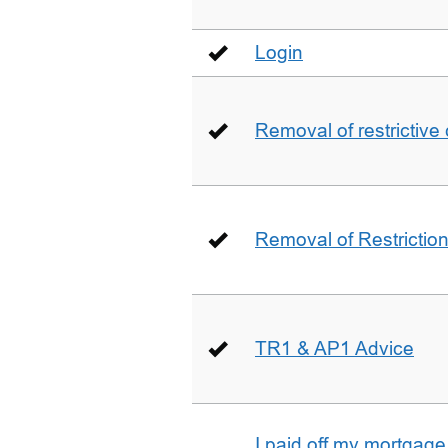
Login
Removal of restrictive
Removal of Restriction 
TR1 & AP1 Advice
I paid off my mortgag