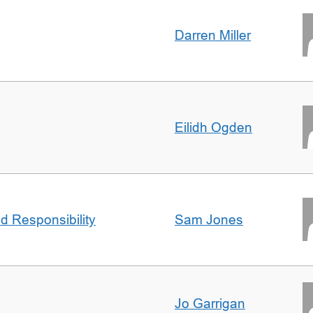
Darren Miller
Eilidh Ogden
d Responsibility
Sam Jones
Jo Garrigan