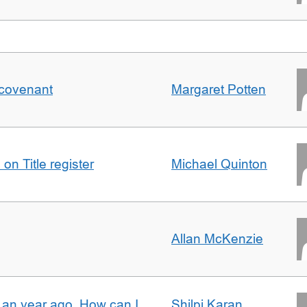
 covenant
Margaret Potten
on Title register
Michael Quinton
Allan McKenzie
e an year ago. How can I
Shilpi Karan