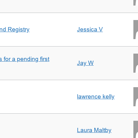
nd Registry
Jessica V
for a pending first
Jay W
lawrence kelly
Laura Maltby