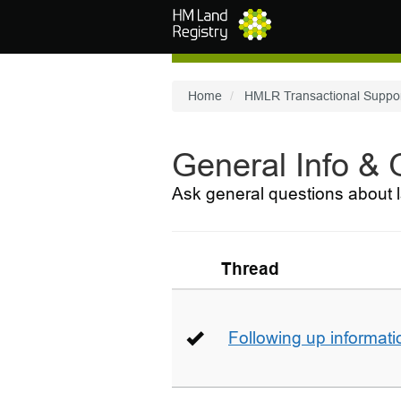
Skip to main content
Home
HMLR Transactional Suppo
General Info &
Ask general questions about l
Thread
Following up informati